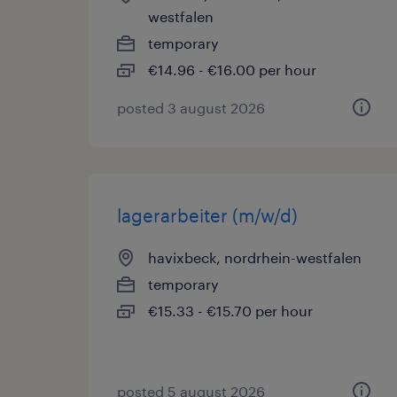
westfalen
temporary
€14.96 - €16.00 per hour
posted 3 august 2026
lagerarbeiter (m/w/d)
havixbeck, nordrhein-westfalen
temporary
€15.33 - €15.70 per hour
posted 5 august 2026