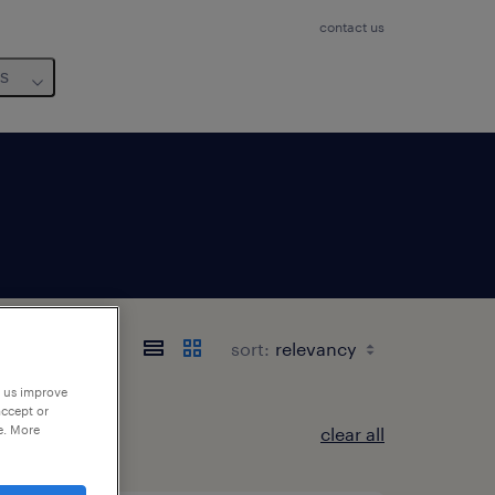
contact us
us
sort:
p us improve
accept or
e. More
clear all