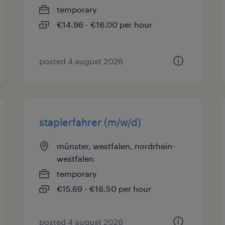
temporary
€14.96 - €16.00 per hour
posted 4 august 2026
staplerfahrer (m/w/d)
münster, westfalen, nordrhein-
westfalen
temporary
€15.69 - €16.50 per hour
posted 4 august 2026