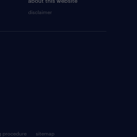
about this website
disclaimer
g procedure
sitemap