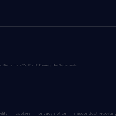
ce: Diemermere 25, 1112 TC Diemen, The Netherlands.
ility
cookies
privacy notice
misconduct reportin