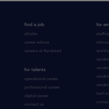
find a job
for e
all jobs
staffin
career advice
inhous
careers at Randstad
workfo
randst
randst
for talents
randst
operational career
randsta
professional career
tech s
digital career
contac
contact us