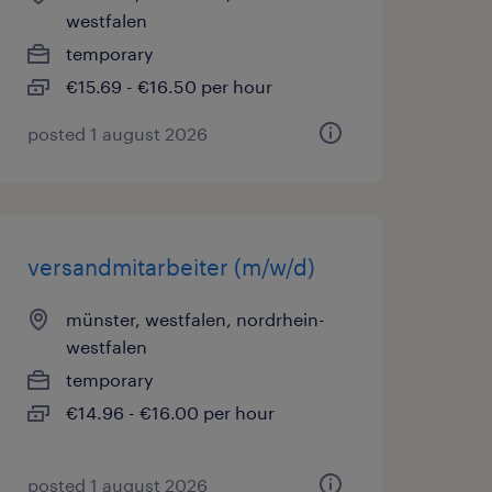
westfalen
temporary
€15.69 - €16.50 per hour
posted 1 august 2026
versandmitarbeiter (m/w/d)
münster, westfalen, nordrhein-
westfalen
temporary
€14.96 - €16.00 per hour
posted 1 august 2026