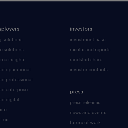
mployers
investors
g solutions
investment case
e solutions
results and reports
rce insights
randstad share
ad operational
investor contacts
ad professional
ad enterprise
press
d digital
press releases
uite
news and events
t us
future of work