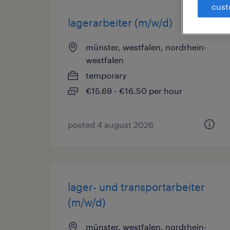
cust
lagerarbeiter (m/w/d)
münster, westfalen, nordrhein-
westfalen
temporary
€15.69 - €16.50 per hour
posted 4 august 2026
lager- und transportarbeiter
(m/w/d)
münster, westfalen, nordrhein-