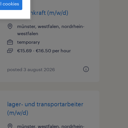
l cookies
lagerfachkraft (m/w/d)
münster, westfalen, nordrhein-
westfalen
temporary
€15.69 - €16.50 per hour
posted 3 august 2026
lager- und transportarbeiter
(m/w/d)
münster, westfalen, nordrhein-