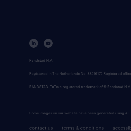
Randstad N.V.
Registered in The Netherlands No: 33216172 Registered offi
RANDSTAD,
is a registered trademark of © Randstad N.V.
Some images on our website have been generated using AI.
contact us
terms & conditions
accessib