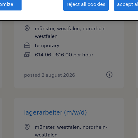
omize
reject all cookies
accept al
kommissionierer (m/w/d)
münster, westfalen, nordrhein-
westfalen
temporary
€14.96 - €16.00 per hour
posted 2 august 2026
lagerarbeiter (m/w/d)
münster, westfalen, nordrhein-
westfalen