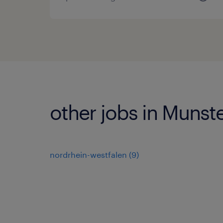
other jobs in Munst
nordrhein-westfalen
(
9
)