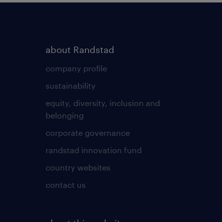
about Randstad
company profile
sustainability
equity, diversity, inclusion and
belonging
corporate governance
randstad innovation fund
country websites
contact us