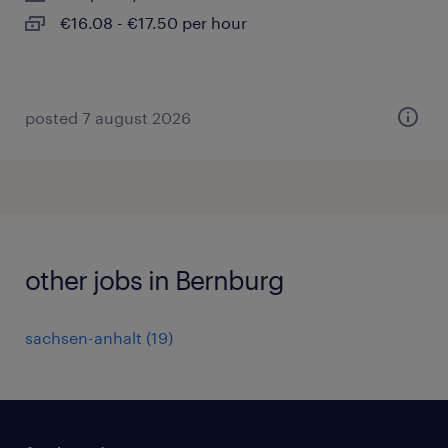
€16.08 - €17.50 per hour
posted 7 august 2026
other jobs in Bernburg
sachsen-anhalt
(
19
)