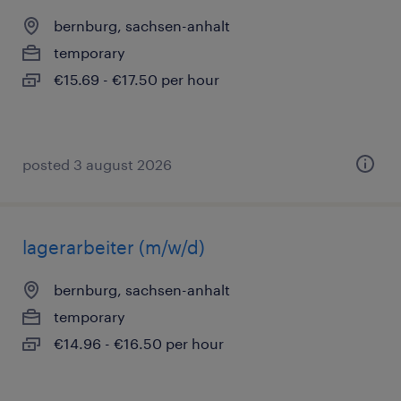
bernburg, sachsen-anhalt
temporary
€15.69 - €17.50 per hour
posted 3 august 2026
lagerarbeiter (m/w/d)
bernburg, sachsen-anhalt
temporary
€14.96 - €16.50 per hour