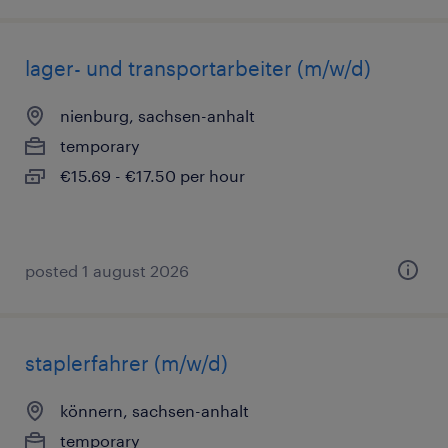
lager- und transportarbeiter (m/w/d)
nienburg, sachsen-anhalt
temporary
€15.69 - €17.50 per hour
posted 1 august 2026
staplerfahrer (m/w/d)
könnern, sachsen-anhalt
temporary