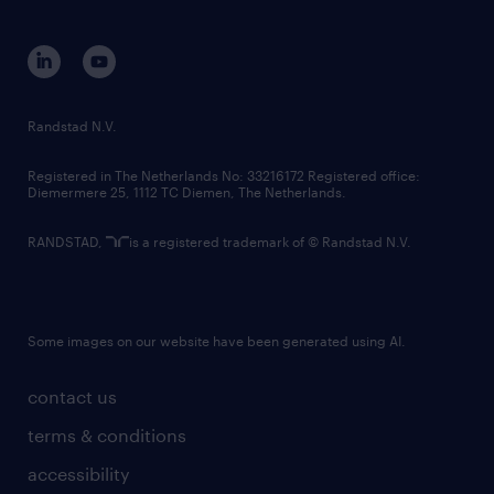
disclaimer
equity, diversity, inclusion and belonging
contact us
corporate governance
randstad innovation fund
country websites
Randstad N.V.
contact us
Registered in The Netherlands No: 33216172 Registered office:
Diemermere 25, 1112 TC Diemen, The Netherlands.
RANDSTAD,
is a registered trademark of © Randstad N.V.
Some images on our website have been generated using AI.
contact us
terms & conditions
accessibility