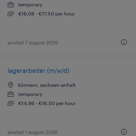
temporary
€16.08 - €17.50 per hour
posted 7 august 2026
lagerarbeiter (m/w/d)
könnern, sachsen-anhalt
temporary
€14.96 - €16.50 per hour
posted 1 august 2026