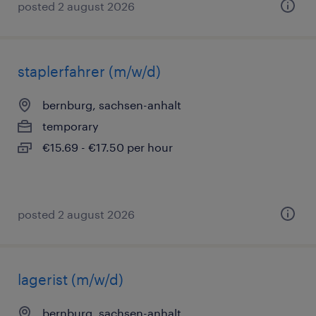
posted 2 august 2026
staplerfahrer (m/w/d)
bernburg, sachsen-anhalt
temporary
€15.69 - €17.50 per hour
posted 2 august 2026
lagerist (m/w/d)
bernburg, sachsen-anhalt