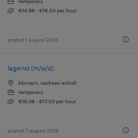
temporary
€14.96 - €16.50 per hour
posted 1 august 2026
lagerist (m/w/d)
könnern, sachsen-anhalt
temporary
€16.08 - €17.50 per hour
posted 7 august 2026