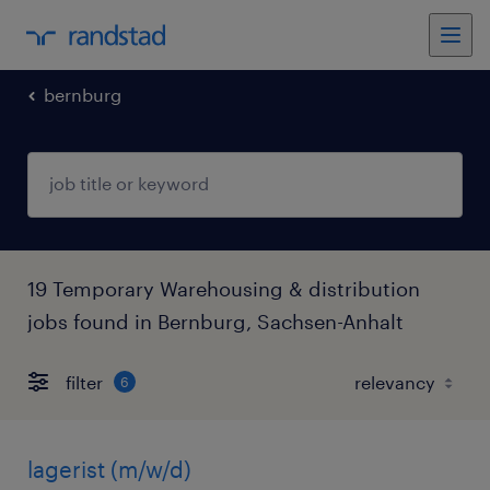
bernburg
19 Temporary Warehousing & distribution
jobs found in Bernburg, Sachsen-Anhalt
filter
6
lagerist (m/w/d)