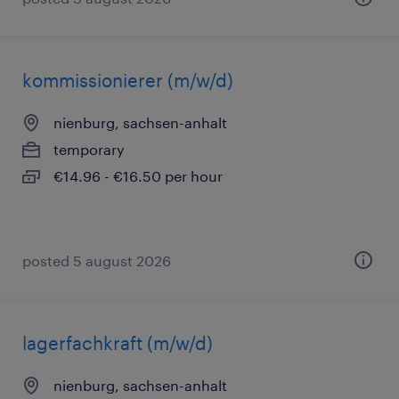
kommissionierer (m/w/d)
nienburg, sachsen-anhalt
temporary
€14.96 - €16.50 per hour
posted 5 august 2026
lagerfachkraft (m/w/d)
nienburg, sachsen-anhalt