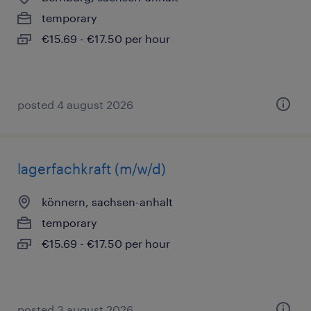
temporary
€15.69 - €17.50 per hour
posted 4 august 2026
lagerfachkraft (m/w/d)
könnern, sachsen-anhalt
temporary
€15.69 - €17.50 per hour
posted 3 august 2026