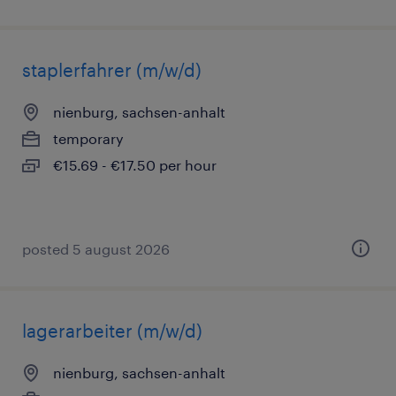
staplerfahrer (m/w/d)
nienburg, sachsen-anhalt
temporary
€15.69 - €17.50 per hour
posted 5 august 2026
lagerarbeiter (m/w/d)
nienburg, sachsen-anhalt