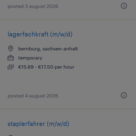
posted 3 august 2026
lagerfachkraft (m/w/d)
bernburg, sachsen-anhalt
temporary
€15.69 - €17.50 per hour
posted 4 august 2026
staplerfahrer (m/w/d)