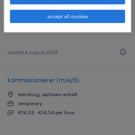
bernburg, sachsen-anhalt
temporary
accept all cookies
€14.96 - €16.50 per hour
posted 4 august 2026
kommissionierer (m/w/d)
bernburg, sachsen-anhalt
temporary
€14.53 - €14.54 per hour