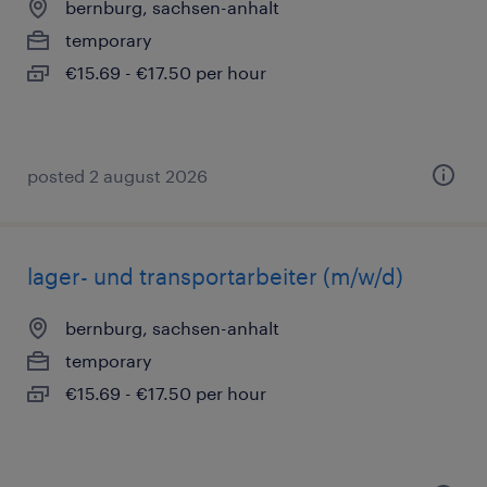
bernburg, sachsen-anhalt
temporary
€15.69 - €17.50 per hour
posted 2 august 2026
lager- und transportarbeiter (m/w/d)
bernburg, sachsen-anhalt
temporary
€15.69 - €17.50 per hour