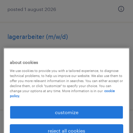
posted 1 august 2026
lagerarbeiter (m/w/d)
bernburg, sachsen-anhalt
temporary
about cookies
€14.96 - €16.50 per hour
We use cookies to provide you with a tailored experience, to diagnose
technical problems, to help us improve our website. We also use them to
offer you more relevant information in searches. You can either accept or
decline them, or click "customize" to specify your choice. You can
change your options at any time. More information is in our
cookie
posted 1 august 2026
policy.
customize
quereinsteiger lager (m/w/d)
reject all cookies