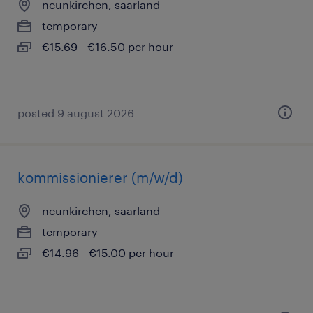
neunkirchen, saarland
temporary
€15.69 - €16.50 per hour
posted 9 august 2026
kommissionierer (m/w/d)
neunkirchen, saarland
temporary
€14.96 - €15.00 per hour