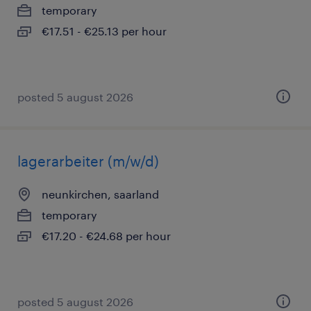
temporary
€17.51 - €25.13 per hour
posted 5 august 2026
lagerarbeiter (m/w/d)
neunkirchen, saarland
temporary
€17.20 - €24.68 per hour
posted 5 august 2026