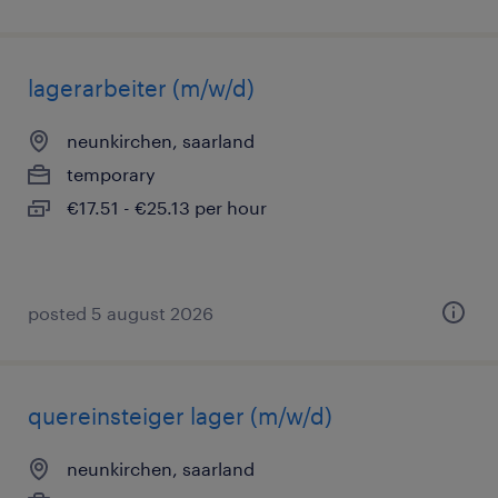
lagerarbeiter (m/w/d)
neunkirchen, saarland
temporary
€17.51 - €25.13 per hour
posted 5 august 2026
quereinsteiger lager (m/w/d)
neunkirchen, saarland