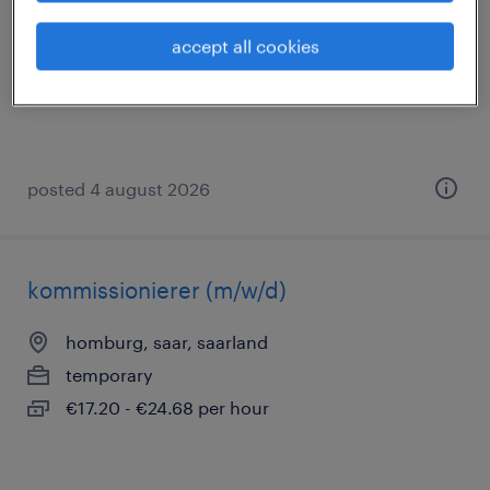
homburg, saar, saarland
accept all cookies
temporary
€17.51 - €25.13 per hour
posted 4 august 2026
kommissionierer (m/w/d)
homburg, saar, saarland
temporary
€17.20 - €24.68 per hour