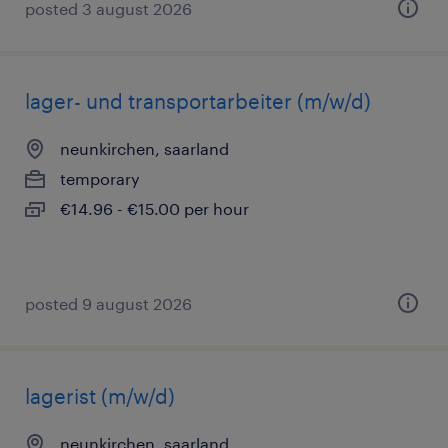
posted 3 august 2026
lager- und transportarbeiter (m/w/d)
neunkirchen, saarland
temporary
€14.96 - €15.00 per hour
posted 9 august 2026
lagerist (m/w/d)
neunkirchen, saarland