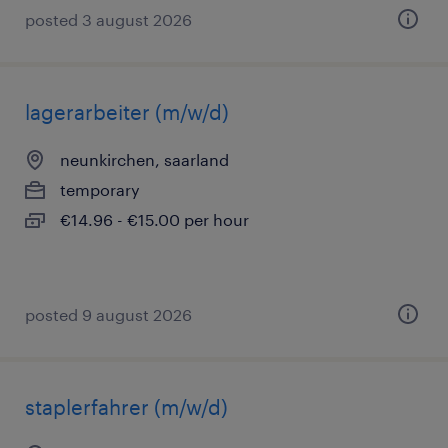
posted 3 august 2026
lagerarbeiter (m/w/d)
neunkirchen, saarland
temporary
€14.96 - €15.00 per hour
posted 9 august 2026
staplerfahrer (m/w/d)