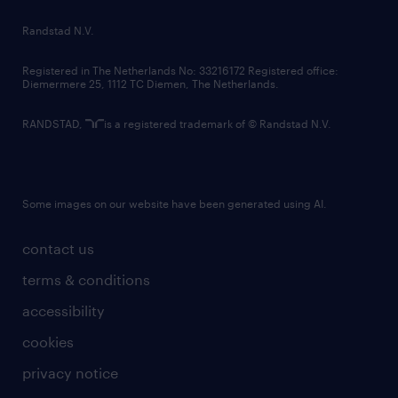
country websites
Randstad N.V.
contact us
Registered in The Netherlands No: 33216172 Registered office:
Diemermere 25, 1112 TC Diemen, The Netherlands.
RANDSTAD,
is a registered trademark of © Randstad N.V.
Some images on our website have been generated using AI.
contact us
terms & conditions
accessibility
cookies
privacy notice