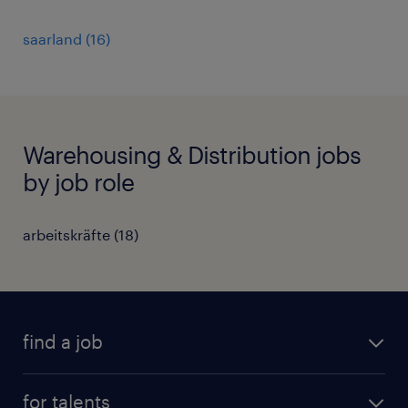
saarland
(
16
)
Warehousing & Distribution jobs
by job role
arbeitskräfte
(
18
)
find a job
all jobs
for talents