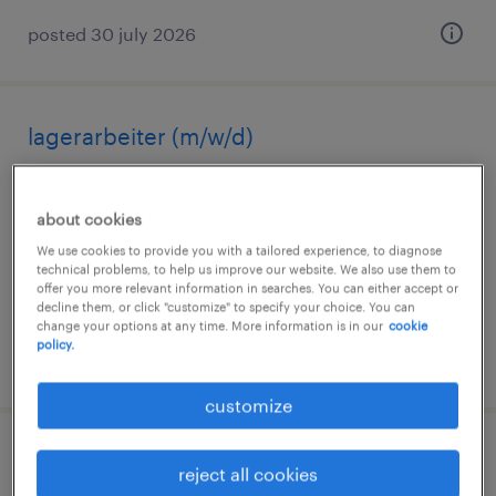
posted 30 july 2026
lagerarbeiter (m/w/d)
neunkirchen, saarland
about cookies
temporary
We use cookies to provide you with a tailored experience, to diagnose
€15.96 - €16.16 per hour
technical problems, to help us improve our website. We also use them to
offer you more relevant information in searches. You can either accept or
decline them, or click "customize" to specify your choice. You can
change your options at any time. More information is in our
cookie
policy.
posted 6 august 2026
customize
lagerfachkraft (m/w/d)
reject all cookies