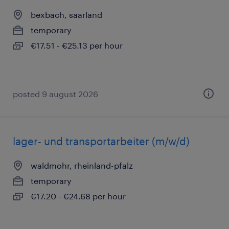
bexbach, saarland
temporary
€17.51 - €25.13 per hour
posted 9 august 2026
lager- und transportarbeiter (m/w/d)
waldmohr, rheinland-pfalz
temporary
€17.20 - €24.68 per hour