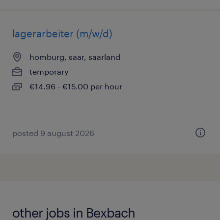
lagerarbeiter (m/w/d)
homburg, saar, saarland
temporary
€14.96 - €15.00 per hour
posted 9 august 2026
other jobs in Bexbach