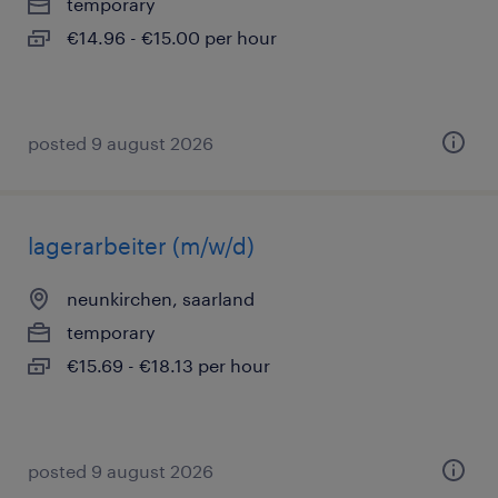
temporary
€14.96 - €15.00 per hour
posted 9 august 2026
lagerarbeiter (m/w/d)
neunkirchen, saarland
temporary
€15.69 - €18.13 per hour
posted 9 august 2026