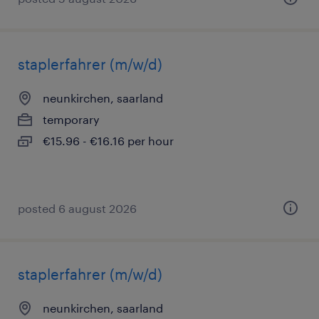
staplerfahrer (m/w/d)
neunkirchen, saarland
temporary
€15.96 - €16.16 per hour
posted 6 august 2026
staplerfahrer (m/w/d)
neunkirchen, saarland