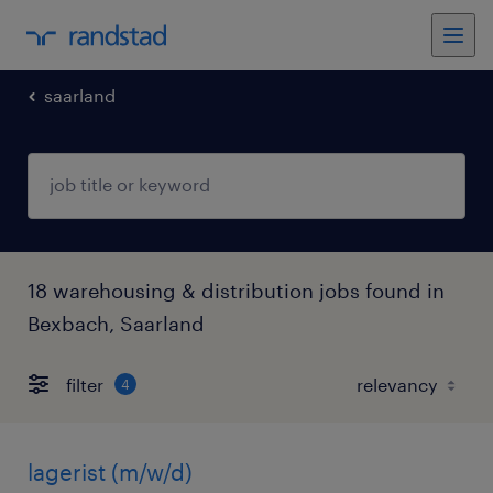
saarland
18 warehousing & distribution jobs found in
Bexbach, Saarland
filter
4
lagerist (m/w/d)