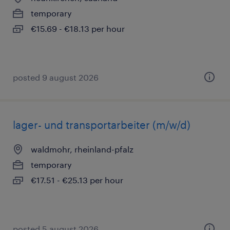
temporary
€15.69 - €18.13 per hour
posted 9 august 2026
lager- und transportarbeiter (m/w/d)
waldmohr, rheinland-pfalz
temporary
€17.51 - €25.13 per hour
posted 5 august 2026