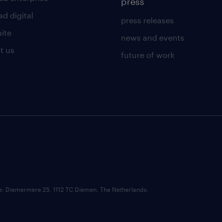
press
d digital
press releases
uite
news and events
t us
future of work
ce: Diemermere 25, 1112 TC Diemen, The Netherlands.