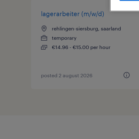
lagerarbeiter (m/w/d)
rehlingen-siersburg, saarland
temporary
€14.96 - €15.00 per hour
posted 2 august 2026