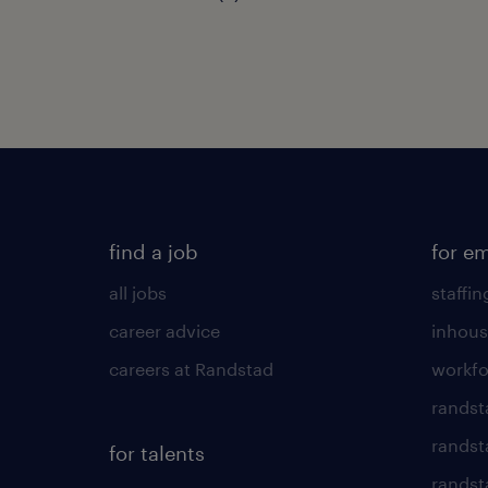
find a job
for e
all jobs
staffin
career advice
inhous
careers at Randstad
workfo
randst
randst
for talents
randst