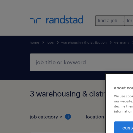
find a job
for
home
jobs
warehousing & distribution
germany
about co
3 warehousing & distribution 
We use cooki
our website.
decline them
information 
job category
location
1
3
cust