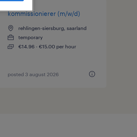
kommissionierer (m/w/d)
rehlingen-siersburg, saarland
temporary
€14.96 - €15.00 per hour
posted 3 august 2026