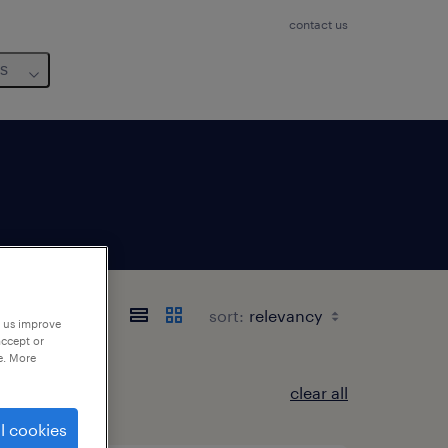
contact us
us
rland
sort:
p us improve
accept or
e. More
clear all
l cookies