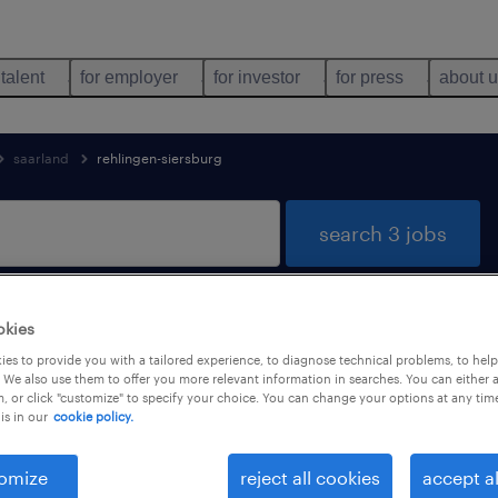
 talent
for employer
for investor
for press
about 
saarland
rehlingen-siersburg
search 3 jobs
okies
jobs found in Rehlingen-Siersburg, Saa
es to provide you with a tailored experience, to diagnose technical problems, to hel
 We also use them to offer you more relevant information in searches. You can either 
, or click "customize" to specify your choice. You can change your options at any tim
is in our
cookie policy.
job types
language
omize
reject all cookies
accept al