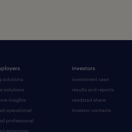
mployers
investors
g solutions
investment case
e solutions
results and reports
rce insights
randstad share
ad operational
investor contacts
ad professional
ad enterprise