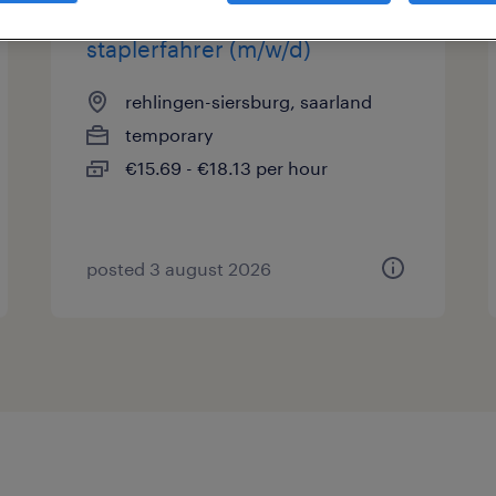
staplerfahrer (m/w/d)
rehlingen-siersburg, saarland
temporary
€15.69 - €18.13 per hour
posted 3 august 2026