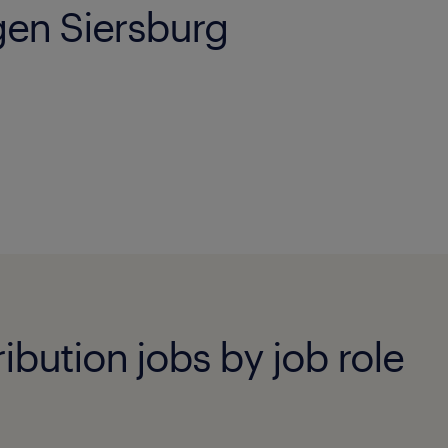
ngen Siersburg
ibution jobs by job role