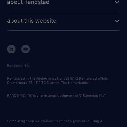
about Randstad
news and events
investor contacts
randstad enterprise
company profile
future of work
randstad digital
about this website
sustainability
tech suite
disclaimer
equity, diversity, inclusion and belonging
contact us
corporate governance
randstad innovation fund
country websites
Randstad N.V.
contact us
Registered in The Netherlands No: 33216172 Registered office:
Diemermere 25, 1112 TC Diemen, The Netherlands.
RANDSTAD,
is a registered trademark of © Randstad N.V.
Some images on our website have been generated using AI.