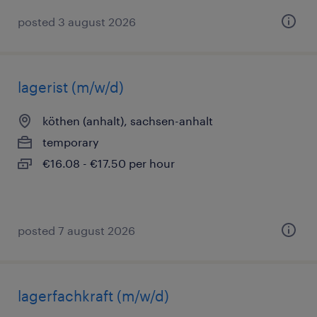
posted 3 august 2026
lagerist (m/w/d)
köthen (anhalt), sachsen-anhalt
temporary
€16.08 - €17.50 per hour
posted 7 august 2026
lagerfachkraft (m/w/d)