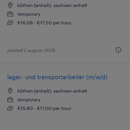
köthen (anhalt), sachsen-anhalt
temporary
€16.08 - €17.50 per hour
posted 2 august 2026
lager- und transportarbeiter (m/w/d)
köthen (anhalt), sachsen-anhalt
temporary
€15.80 - €17.00 per hour