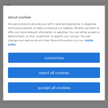
köthen (anhalt), sachsen-anhalt
temporary
about cookies
€16.08 - €17.50 per hour
We use cookies to provide you with a tailored experience, to diagnose
technical problems, to help us improve our website. We also use them to
offer you more relevant information in searches. You can either accept or
decline them, or click "customize" to specify your choice. You can
change your options at any time. More information is in our
cookie
posted 5 august 2026
policy.
customize
lagerarbeiter (m/w/d)
reject all cookies
köthen (anhalt), sachsen-anhalt
temporary
accept all cookies
€16.08 - €17.50 per hour