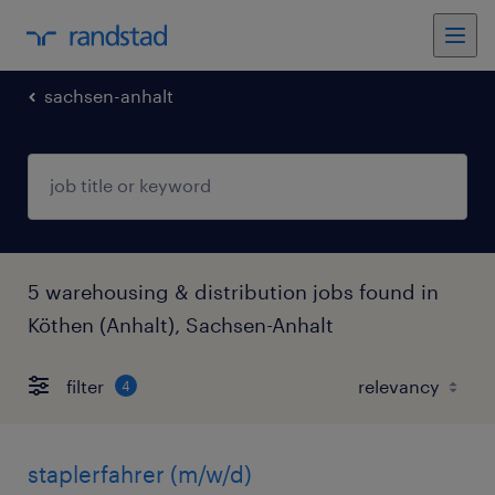
sachsen-anhalt
5 warehousing & distribution jobs found in
Köthen (Anhalt), Sachsen-Anhalt
filter
4
staplerfahrer (m/w/d)