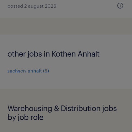
posted 2 august 2026
other jobs in Kothen Anhalt
sachsen-anhalt
(
5
)
Warehousing & Distribution jobs
by job role