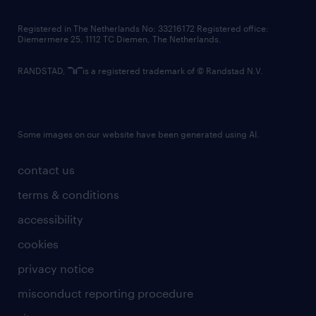
contact us
Registered in The Netherlands No: 33216172 Registered office:
Diemermere 25, 1112 TC Diemen, The Netherlands.
RANDSTAD,
is a registered trademark of © Randstad N.V.
Some images on our website have been generated using AI.
contact us
terms & conditions
accessibility
cookies
privacy notice
misconduct reporting procedure