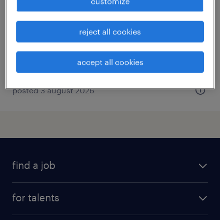
customize
eisenach, thüringen, thüringen
permanent
reject all cookies
€47,000 - €53,000 per year
accept all cookies
posted 3 august 2026
find a job
all jobs
for talents
career advice