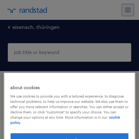
eisenach, thüringen
1 Permanent Warehousing & distribution job
about cookies
found in Eisenach, Thüringen, Thüringen
We use cookies to provide you with a tailored experience, to diagnose
technical problems, to help us improve our website. We also use them to
offer you more relevant information in searches. You can either accept or
filter
5
decline them, or click "customize" to specify your choice. You can
change your options at any time. More information is in our
cookie
policy.
disponent (m/w/d)