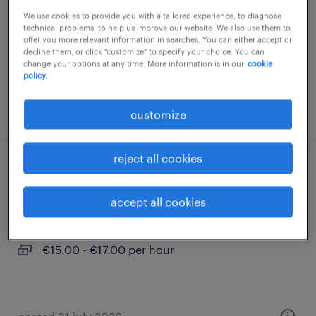
We use cookies to provide you with a tailored experience, to diagnose
temporary
technical problems, to help us improve our website. We also use them to
€15.00 - €17.00 per hour
offer you more relevant information in searches. You can either accept or
decline them, or click "customize" to specify your choice. You can
change your options at any time. More information is in our
cookie
policy.
posted 4 august 2026
customize
reject all cookies
produktionsmitarbeiter (m/w/d)
accept all cookies
dippoldiswalde, sachsen
temporary
€15.00 - €17.00 per hour