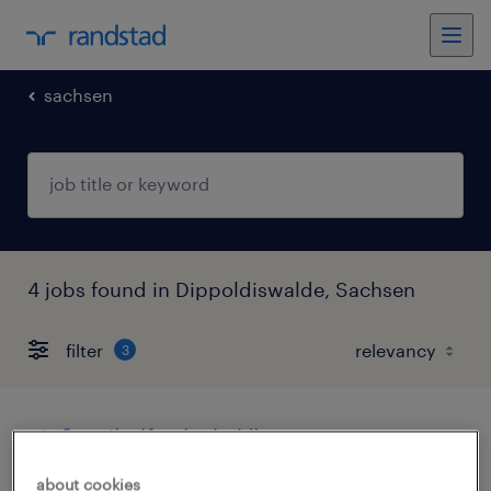
sachsen
4 jobs found in Dippoldiswalde, Sachsen
filter
3
gießereihelfer (m/w/d)
about cookies
dippoldiswalde, sachsen