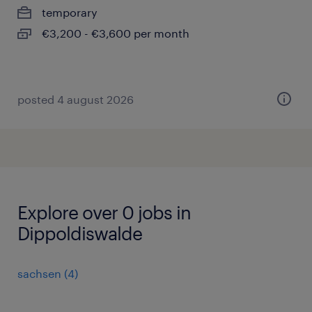
temporary
€3,200 - €3,600 per month
posted 4 august 2026
Explore over 0 jobs in
Dippoldiswalde
sachsen
(
4
)