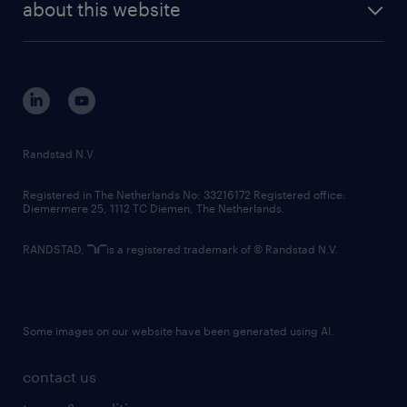
randstad digital
about this website
sustainability
tech suite
disclaimer
equity, diversity, inclusion and belonging
contact us
corporate governance
randstad innovation fund
country websites
Randstad N.V.
contact us
Registered in The Netherlands No: 33216172 Registered office:
Diemermere 25, 1112 TC Diemen, The Netherlands.
RANDSTAD,
is a registered trademark of © Randstad N.V.
Some images on our website have been generated using AI.
contact us