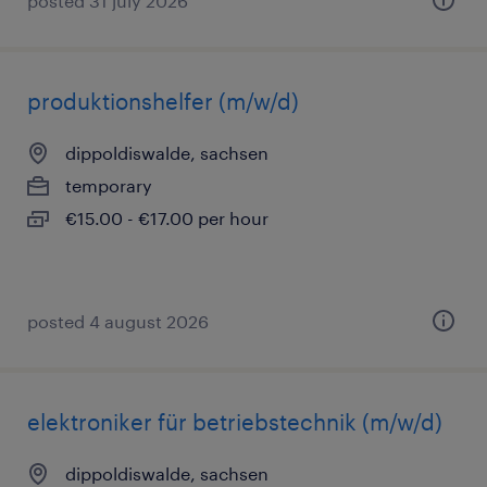
posted 31 july 2026
produktionshelfer (m/w/d)
dippoldiswalde, sachsen
temporary
€15.00 - €17.00 per hour
posted 4 august 2026
elektroniker für betriebstechnik (m/w/d)
dippoldiswalde, sachsen