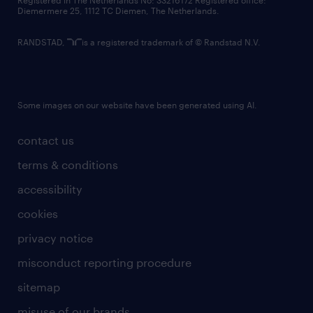
Registered in The Netherlands No: 33216172 Registered office:
Diemermere 25, 1112 TC Diemen, The Netherlands.
RANDSTAD,
is a registered trademark of © Randstad N.V.
Some images on our website have been generated using AI.
contact us
terms & conditions
accessibility
cookies
privacy notice
misconduct reporting procedure
sitemap
misuse of our brands