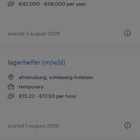
€42,000 - €58,000 per year
posted 3 august 2026
lagerhelfer (m/w/d)
ahrensburg, schleswig-holstein
temporary
€15.23 - €17.50 per hour
posted 1 august 2026