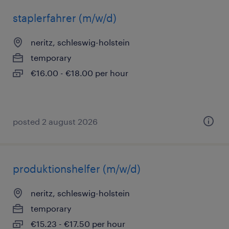
staplerfahrer (m/w/d)
neritz, schleswig-holstein
temporary
€16.00 - €18.00 per hour
posted 2 august 2026
produktionshelfer (m/w/d)
neritz, schleswig-holstein
temporary
€15.23 - €17.50 per hour