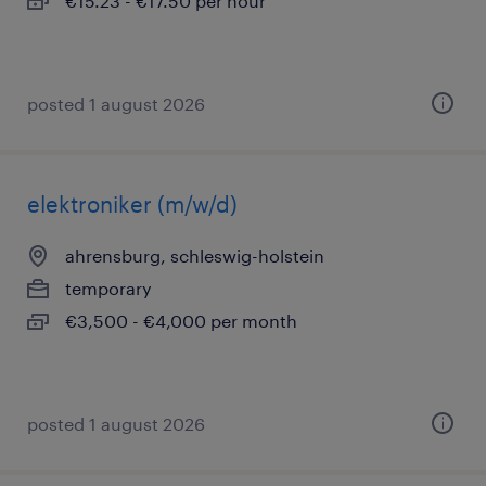
€15.23 - €17.50 per hour
posted 1 august 2026
elektroniker (m/w/d)
ahrensburg, schleswig-holstein
temporary
€3,500 - €4,000 per month
posted 1 august 2026