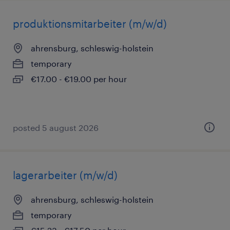
produktionsmitarbeiter (m/w/d)
ahrensburg, schleswig-holstein
temporary
€17.00 - €19.00 per hour
posted 5 august 2026
lagerarbeiter (m/w/d)
ahrensburg, schleswig-holstein
temporary