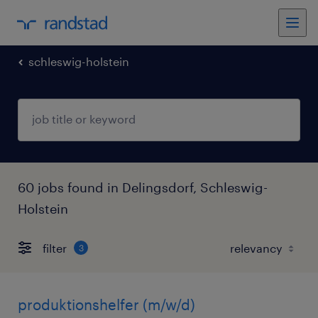
schleswig-holstein
60 jobs found in Delingsdorf, Schleswig-
Holstein
filter
3
produktionshelfer (m/w/d)