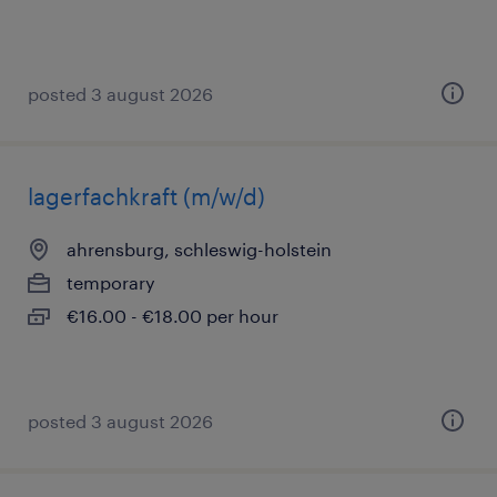
posted 3 august 2026
lagerfachkraft (m/w/d)
ahrensburg, schleswig-holstein
temporary
€16.00 - €18.00 per hour
posted 3 august 2026