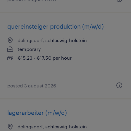
quereinsteiger produktion (m/w/d)
delingsdorf, schleswig-holstein
temporary
€15.23 - €17.50 per hour
posted 3 august 2026
lagerarbeiter (m/w/d)
delingsdorf, schleswig-holstein