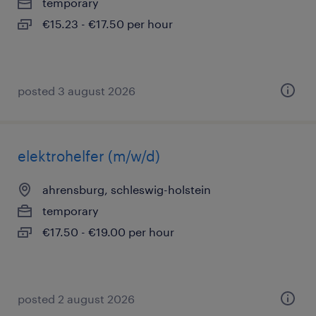
temporary
€15.23 - €17.50 per hour
posted 3 august 2026
elektrohelfer (m/w/d)
ahrensburg, schleswig-holstein
temporary
€17.50 - €19.00 per hour
posted 2 august 2026