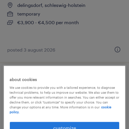
delingsdorf, schleswig-holstein
temporary
€3,900 - €4,500 per month
posted 3 august 2026
finanzbuchhalter (m/w/d)
about cookies
We use cookies to provide you with a tailored experience, to diagnose
delingsdorf, schleswig-holstein
technical problems, to help us improve our website. We also use them to
offer you more relevant information in searches. You can either accept or
temporary
decline them, or click "customize" to specify your choice. You can
€3,800 - €4,400 per month
change your options at any time. More information is in our
cookie
policy.
customize