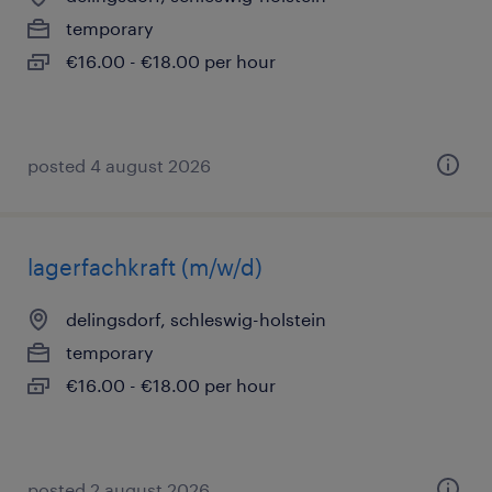
temporary
€16.00 - €18.00 per hour
posted 4 august 2026
lagerfachkraft (m/w/d)
delingsdorf, schleswig-holstein
temporary
€16.00 - €18.00 per hour
posted 2 august 2026