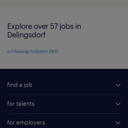
Explore over 57 jobs in
Delingsdorf
schleswig-holstein
(
60
)
find a job
all jobs
for talents
career advice
operational career
careers at Randstad
for employers
professional career