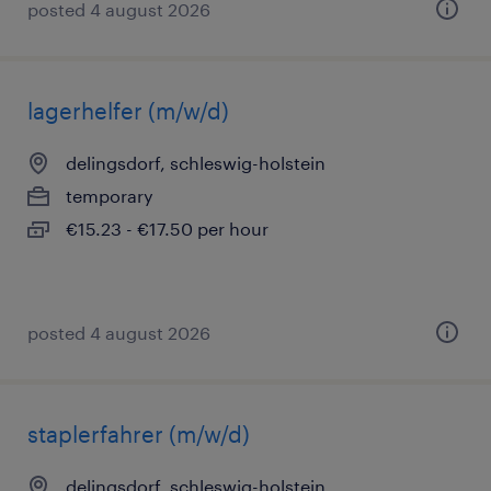
posted 4 august 2026
lagerhelfer (m/w/d)
delingsdorf, schleswig-holstein
temporary
€15.23 - €17.50 per hour
posted 4 august 2026
staplerfahrer (m/w/d)
delingsdorf, schleswig-holstein