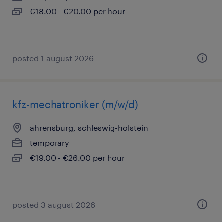
€18.00 - €20.00 per hour
posted 1 august 2026
kfz-mechatroniker (m/w/d)
ahrensburg, schleswig-holstein
temporary
€19.00 - €26.00 per hour
posted 3 august 2026