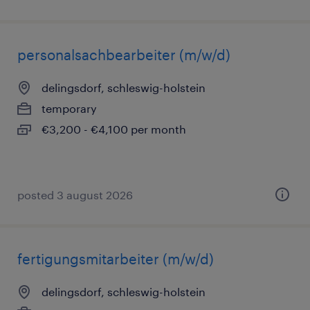
personalsachbearbeiter (m/w/d)
delingsdorf, schleswig-holstein
temporary
€3,200 - €4,100 per month
posted 3 august 2026
fertigungsmitarbeiter (m/w/d)
delingsdorf, schleswig-holstein