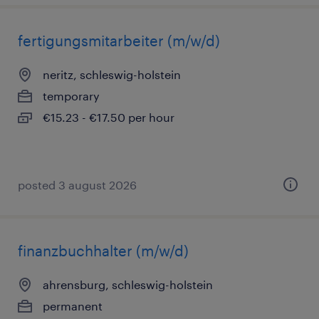
fertigungsmitarbeiter (m/w/d)
neritz, schleswig-holstein
temporary
€15.23 - €17.50 per hour
posted 3 august 2026
finanzbuchhalter (m/w/d)
ahrensburg, schleswig-holstein
permanent