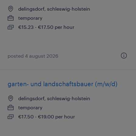
delingsdorf, schleswig-holstein
temporary
€15.23 - €17.50 per hour
posted 4 august 2026
garten- und landschaftsbauer (m/w/d)
delingsdorf, schleswig-holstein
temporary
€17.50 - €19.00 per hour