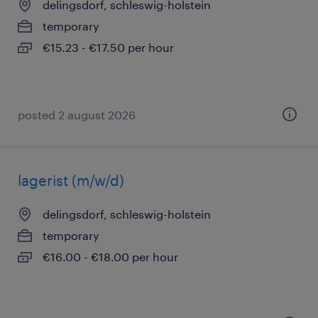
delingsdorf, schleswig-holstein
temporary
€15.23 - €17.50 per hour
posted 2 august 2026
lagerist (m/w/d)
delingsdorf, schleswig-holstein
temporary
€16.00 - €18.00 per hour