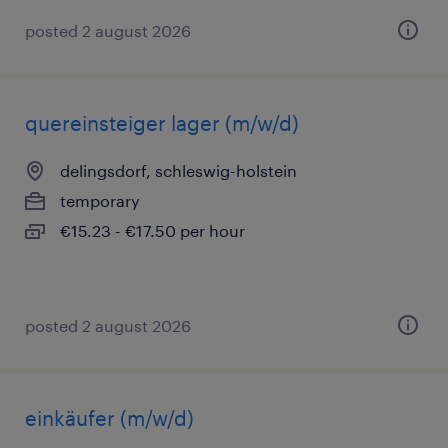
posted 2 august 2026
quereinsteiger lager (m/w/d)
delingsdorf, schleswig-holstein
temporary
€15.23 - €17.50 per hour
posted 2 august 2026
einkäufer (m/w/d)