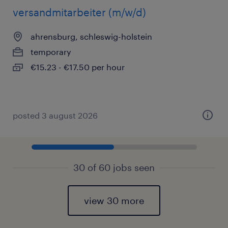
versandmitarbeiter (m/w/d)
ahrensburg, schleswig-holstein
temporary
€15.23 - €17.50 per hour
posted 3 august 2026
30 of 60 jobs seen
view 30 more