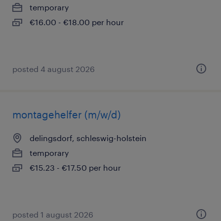
temporary
€16.00 - €18.00 per hour
posted 4 august 2026
montagehelfer (m/w/d)
delingsdorf, schleswig-holstein
temporary
€15.23 - €17.50 per hour
posted 1 august 2026