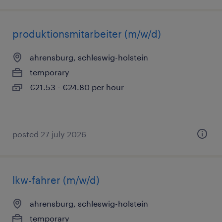
produktionsmitarbeiter (m/w/d)
ahrensburg, schleswig-holstein
temporary
€21.53 - €24.80 per hour
posted 27 july 2026
lkw-fahrer (m/w/d)
ahrensburg, schleswig-holstein
temporary