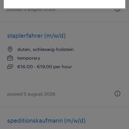
posted 3 august 2026
staplerfahrer (m/w/d)
duten, schleswig-holstein
temporary
€16.00 - €19.00 per hour
posted 5 august 2026
speditionskaufmann (m/w/d)