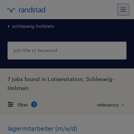
schleswig-holstein
7 jobs found in Lotsenstation, Schleswig-
Holstein
filter
3
lagermitarbeiter (m/w/d)