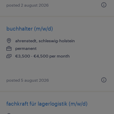
posted 2 august 2026
buchhalter (m/w/d)
ahrenstedt, schleswig-holstein
permanent
€3,500 - €4,500 per month
posted 5 august 2026
fachkraft für lagerlogistik (m/w/d)