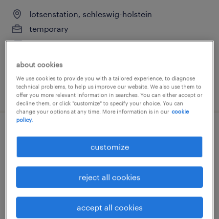
lotsenstation, schleswig-holstein
temporary
€15.29 - €17.00 per hour
about cookies
We use cookies to provide you with a tailored experience, to diagnose
technical problems, to help us improve our website. We also use them to
posted 2 august 2026
offer you more relevant information in searches. You can either accept or
decline them, or click "customize" to specify your choice. You can
change your options at any time. More information is in our
cookie
policy.
kommissionierer (m/w/d)
customize
duten, schleswig-holstein
temporary
reject all cookies
€16.00 - €17.00 per hour
accept all cookies