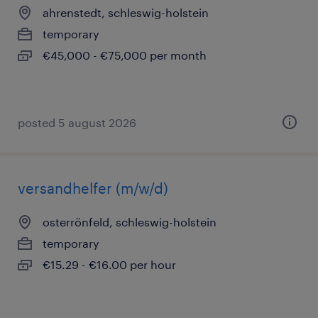
ahrenstedt, schleswig-holstein
temporary
€45,000 - €75,000 per month
posted 5 august 2026
versandhelfer (m/w/d)
osterrönfeld, schleswig-holstein
temporary
€15.29 - €16.00 per hour