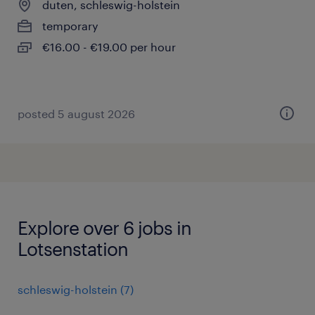
duten, schleswig-holstein
temporary
€16.00 - €19.00 per hour
posted 5 august 2026
Explore over 6 jobs in
Lotsenstation
schleswig-holstein
(
7
)