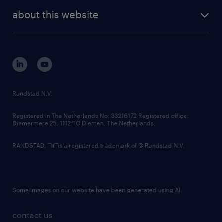
company profile
future of work
randstad digital
about this website
sustainability
tech suite
disclaimer
equity, diversity, inclusion and belonging
contact us
corporate governance
randstad innovation fund
country websites
Randstad N.V.
contact us
Registered in The Netherlands No: 33216172 Registered office:
Diemermere 25, 1112 TC Diemen, The Netherlands.
RANDSTAD,
is a registered trademark of © Randstad N.V.
Some images on our website have been generated using AI.
contact us