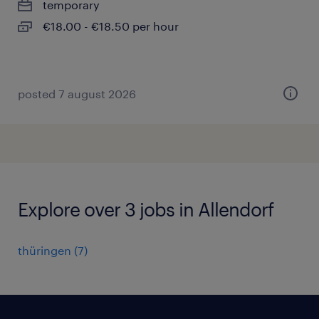
temporary
€18.00 - €18.50 per hour
posted 7 august 2026
Explore over 3 jobs in Allendorf
thüringen
(
7
)