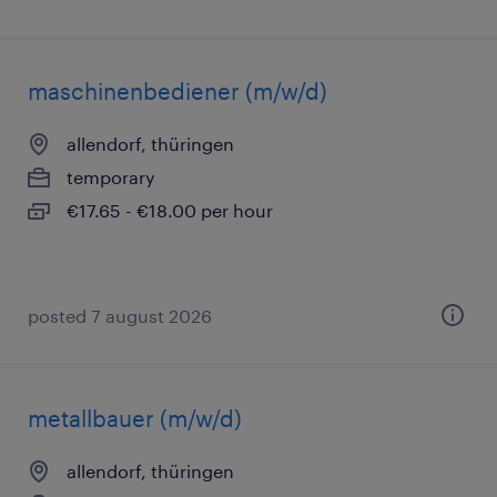
maschinenbediener (m/w/d)
allendorf, thüringen
temporary
€17.65 - €18.00 per hour
posted 7 august 2026
metallbauer (m/w/d)
allendorf, thüringen