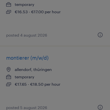
temporary
€16.53 - €17.00 per hour
posted 4 august 2026
montierer (m/w/d)
allendorf, thüringen
temporary
€17.65 - €18.50 per hour
posted 5 august 2026