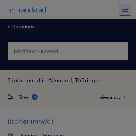
thüringen
7 jobs found in Allendorf, Thüringen
filter
3
tischler (m/w/d)
allendorf, thüringen