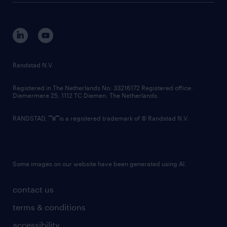
disclaimer
equity, diversity, inclusion and belonging
contact us
corporate governance
randstad innovation fund
country websites
Randstad N.V.
contact us
Registered in The Netherlands No: 33216172 Registered office:
Diemermere 25, 1112 TC Diemen, The Netherlands.
RANDSTAD,
is a registered trademark of © Randstad N.V.
Some images on our website have been generated using AI.
contact us
terms & conditions
accessibility