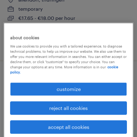
temporary
€17.65 - €18.00 per hour
about cookies
We use cookies to provide you with a tailored experience, to diagnose
posted 4 august 2026
technical problems, to help us improve our website. We also use them to
offer you more relevant information in searches. You can either accept or
decline them, or click "customize" to specify your choice. You can
change your options at any time. More information is in our
cookie
policy.
staplerfahrer (m/w/d)
customize
allendorf, thüringen
temporary
reject all cookies
€16.53 - €17.00 per hour
accept all cookies