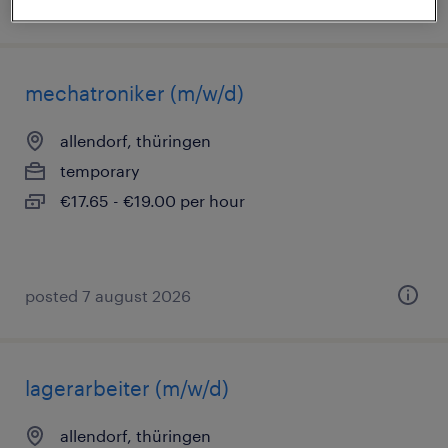
posted 5 august 2026
mechatroniker (m/w/d)
allendorf, thüringen
temporary
€17.65 - €19.00 per hour
posted 7 august 2026
lagerarbeiter (m/w/d)
allendorf, thüringen