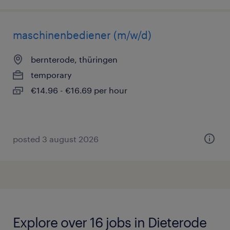
maschinenbediener (m/w/d)
bernterode, thüringen
temporary
€14.96 - €16.69 per hour
posted 3 august 2026
Explore over 16 jobs in Dieterode