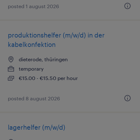
posted 1 august 2026
produktionshelfer (m/w/d) in der
kabelkonfektion
dieterode, thüringen
temporary
€15.00 - €15.50 per hour
posted 8 august 2026
lagerhelfer (m/w/d)