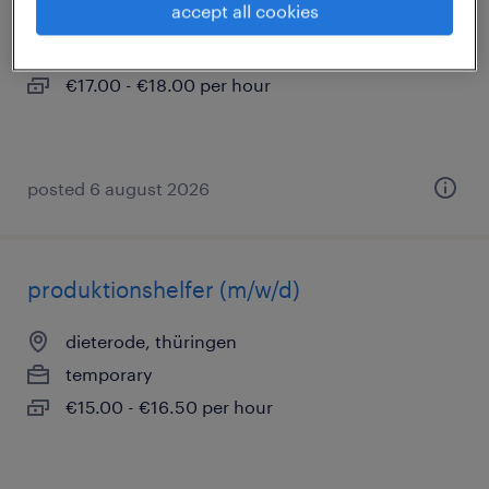
accept all cookies
dieterode, thüringen
temporary
€17.00 - €18.00 per hour
posted 6 august 2026
produktionshelfer (m/w/d)
dieterode, thüringen
temporary
€15.00 - €16.50 per hour