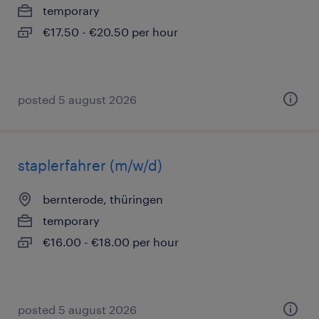
temporary
€17.50 - €20.50 per hour
posted 5 august 2026
staplerfahrer (m/w/d)
bernterode, thüringen
temporary
€16.00 - €18.00 per hour
posted 5 august 2026