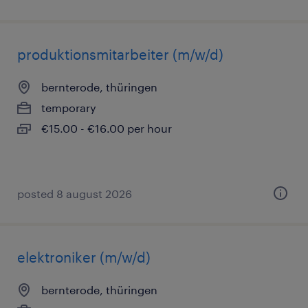
produktionsmitarbeiter (m/w/d)
bernterode, thüringen
temporary
€15.00 - €16.00 per hour
posted 8 august 2026
elektroniker (m/w/d)
bernterode, thüringen