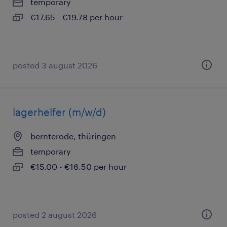
temporary
€17.65 - €19.78 per hour
posted 3 august 2026
lagerhelfer (m/w/d)
bernterode, thüringen
temporary
€15.00 - €16.50 per hour
posted 2 august 2026