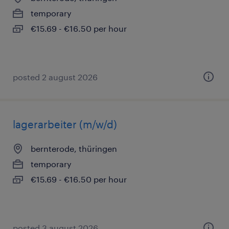
temporary
€15.69 - €16.50 per hour
posted 2 august 2026
lagerarbeiter (m/w/d)
bernterode, thüringen
temporary
€15.69 - €16.50 per hour
posted 3 august 2026