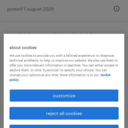
posted 1 august 2026
produktionsmitarbeiter (m/w/d)
about cookies
dieterode, thüringen
We use cookies to provide you with a tailored experience, to diagnose
temporary
technical problems, to help us improve our website. We also use them to
€15.00 - €16.50 per hour
offer you more relevant information in searches. You can either accept or
decline them, or click "customize" to specify your choice. You can
change your options at any time. More information is in our
cookie
policy.
posted 2 august 2026
customize
reject all cookies
staplerfahrer (m/w/d)