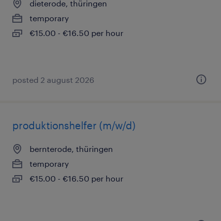
dieterode, thüringen
temporary
€15.00 - €16.50 per hour
posted 2 august 2026
produktionshelfer (m/w/d)
bernterode, thüringen
temporary
€15.00 - €16.50 per hour