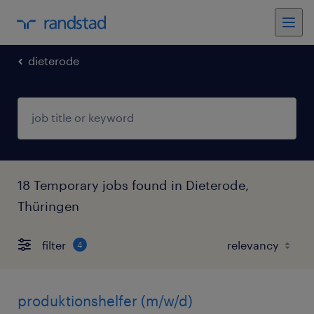
dieterode
18 Temporary jobs found in Dieterode,
Thüringen
filter
4
produktionshelfer (m/w/d)