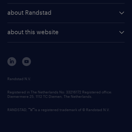
press releases
randstad share
randstad professional
about Randstad
news and events
investor contacts
randstad enterprise
company profile
future of work
randstad digital
about this website
sustainability
tech suite
disclaimer
equity, diversity, inclusion and belonging
contact us
corporate governance
randstad innovation fund
country websites
Randstad N.V.
contact us
Registered in The Netherlands No: 33216172 Registered office:
Diemermere 25, 1112 TC Diemen, The Netherlands.
RANDSTAD,
is a registered trademark of © Randstad N.V.