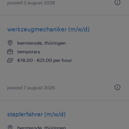
posted 2 august 2026
werkzeugmechaniker (m/w/d)
bernterode, thüringen
temporary
€18.00 - €21.00 per hour
posted 7 august 2026
staplerfahrer (m/w/d)
bernterode, thüringen