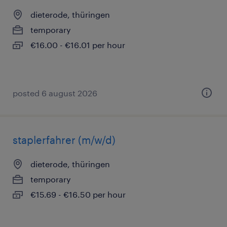
dieterode, thüringen
temporary
€16.00 - €16.01 per hour
posted 6 august 2026
staplerfahrer (m/w/d)
dieterode, thüringen
temporary
€15.69 - €16.50 per hour