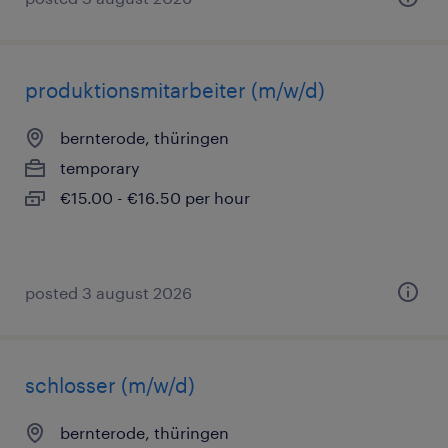
produktionsmitarbeiter (m/w/d)
bernterode, thüringen
temporary
€15.00 - €16.50 per hour
posted 3 august 2026
schlosser (m/w/d)
bernterode, thüringen