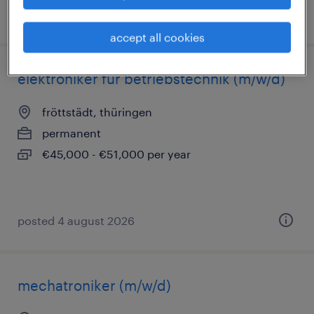
posted 4 august 2026
accept all cookies
elektroniker für betriebstechnik (m/w/d)
fröttstädt, thüringen
permanent
€45,000 - €51,000 per year
posted 4 august 2026
mechatroniker (m/w/d)