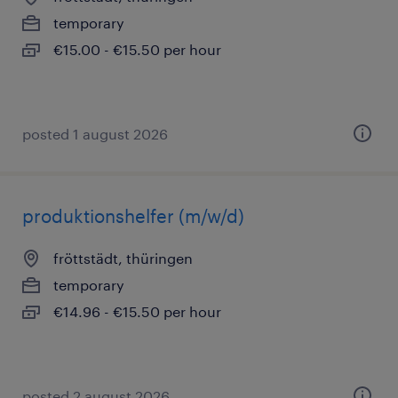
temporary
€15.00 - €15.50 per hour
posted 1 august 2026
produktionshelfer (m/w/d)
fröttstädt, thüringen
temporary
€14.96 - €15.50 per hour
posted 2 august 2026