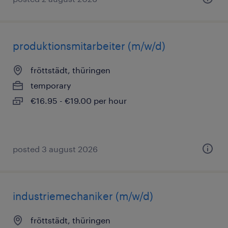
produktionsmitarbeiter (m/w/d)
fröttstädt, thüringen
temporary
€16.95 - €19.00 per hour
posted 3 august 2026
industriemechaniker (m/w/d)
fröttstädt, thüringen