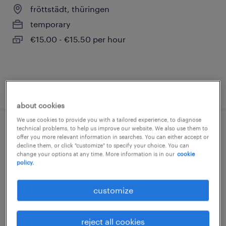
fröttstädt, thüringen
temporary
€15.00 - €15.50 per hour
posted 1 august 2026
about cookies
We use cookies to provide you with a tailored experience, to diagnose
technical problems, to help us improve our website. We also use them to
staplerfahrer (m/w/d)
offer you more relevant information in searches. You can either accept or
decline them, or click "customize" to specify your choice. You can
change your options at any time. More information is in our
cookie
fröttstädt, thüringen
policy.
temporary
€15.69 - €16.21 per hour
customize
reject all cookies