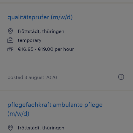
qualitätsprüfer (m/w/d)
fröttstädt, thüringen
temporary
€16.95 - €19.00 per hour
posted 3 august 2026
pflegefachkraft ambulante pflege
(m/w/d)
fröttstädt, thüringen