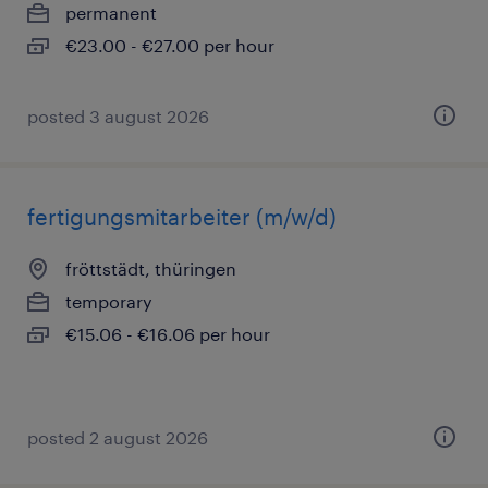
permanent
€23.00 - €27.00 per hour
posted 3 august 2026
fertigungsmitarbeiter (m/w/d)
fröttstädt, thüringen
temporary
€15.06 - €16.06 per hour
posted 2 august 2026