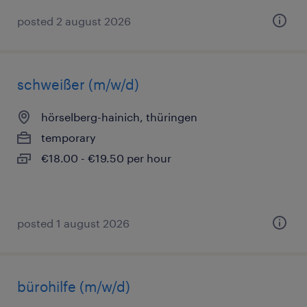
posted 2 august 2026
schweißer (m/w/d)
hörselberg-hainich, thüringen
temporary
€18.00 - €19.50 per hour
posted 1 august 2026
bürohilfe (m/w/d)