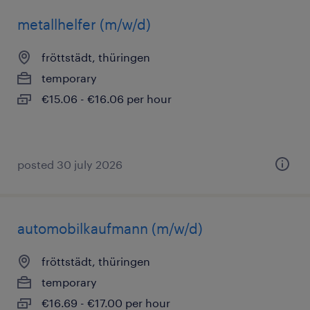
metallhelfer (m/w/d)
fröttstädt, thüringen
temporary
€15.06 - €16.06 per hour
posted 30 july 2026
automobilkaufmann (m/w/d)
fröttstädt, thüringen
temporary
€16.69 - €17.00 per hour