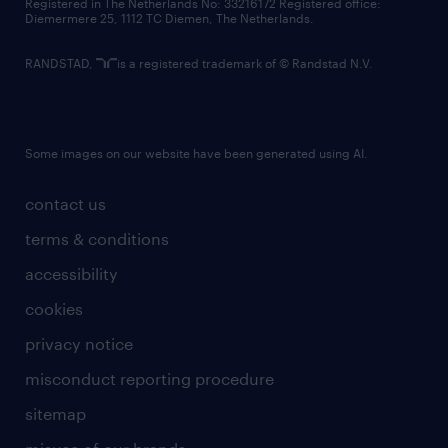
Registered in The Netherlands No: 33216172 Registered office:
Diemermere 25, 1112 TC Diemen, The Netherlands.
RANDSTAD,
is a registered trademark of © Randstad N.V.
Some images on our website have been generated using AI.
contact us
terms & conditions
accessibility
cookies
privacy notice
misconduct reporting procedure
sitemap