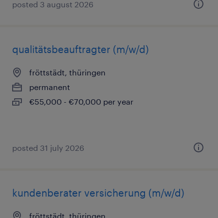
posted 3 august 2026
qualitätsbeauftragter (m/w/d)
fröttstädt, thüringen
permanent
€55,000 - €70,000 per year
posted 31 july 2026
kundenberater versicherung (m/w/d)
fröttstädt, thüringen