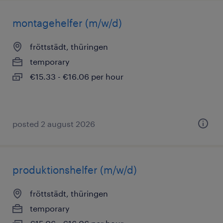
montagehelfer (m/w/d)
fröttstädt, thüringen
temporary
€15.33 - €16.06 per hour
posted 2 august 2026
produktionshelfer (m/w/d)
fröttstädt, thüringen
temporary