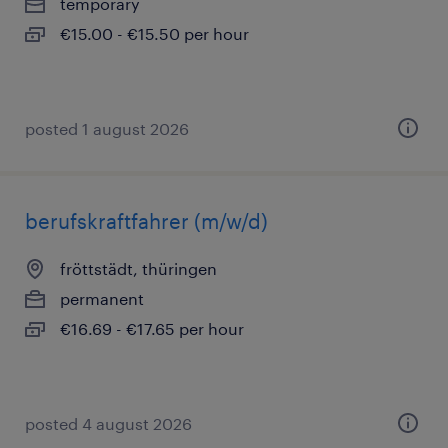
temporary
€15.00 - €15.50 per hour
posted 1 august 2026
berufskraftfahrer (m/w/d)
fröttstädt, thüringen
permanent
€16.69 - €17.65 per hour
posted 4 august 2026