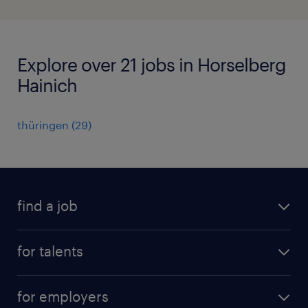
Explore over 21 jobs in Horselberg
Hainich
thüringen
(
29
)
find a job
all jobs
for talents
career advice
operational career
careers at Randstad
for employers
professional career