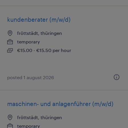
kundenberater (m/w/d)
fröttstädt, thüringen
temporary
€15.00 - €15.50 per hour
posted 1 august 2026
maschinen- und anlagenführer (m/w/d)
fröttstädt, thüringen
temporary