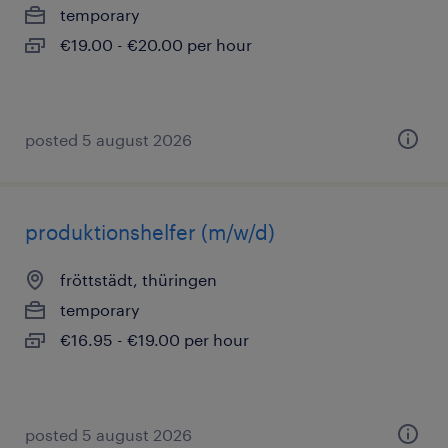
temporary
€19.00 - €20.00 per hour
posted 5 august 2026
produktionshelfer (m/w/d)
fröttstädt, thüringen
temporary
€16.95 - €19.00 per hour
posted 5 august 2026