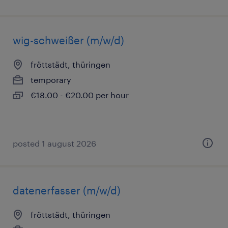
wig-schweißer (m/w/d)
fröttstädt, thüringen
temporary
€18.00 - €20.00 per hour
posted 1 august 2026
datenerfasser (m/w/d)
fröttstädt, thüringen