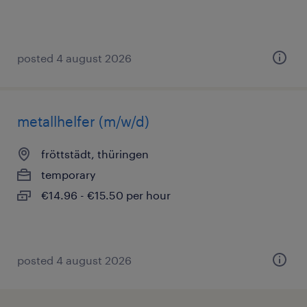
posted 4 august 2026
metallhelfer (m/w/d)
fröttstädt, thüringen
temporary
€14.96 - €15.50 per hour
posted 4 august 2026