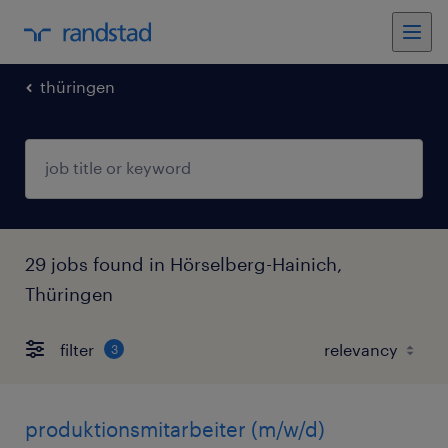
thüringen
29 jobs found in Hörselberg-Hainich,
Thüringen
filter
3
produktionsmitarbeiter (m/w/d)