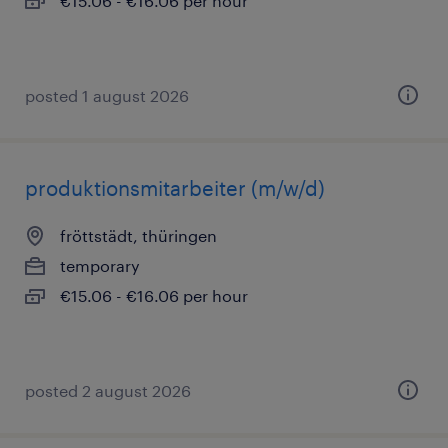
€15.06 - €16.06 per hour
posted 1 august 2026
produktionsmitarbeiter (m/w/d)
fröttstädt, thüringen
temporary
€15.06 - €16.06 per hour
posted 2 august 2026