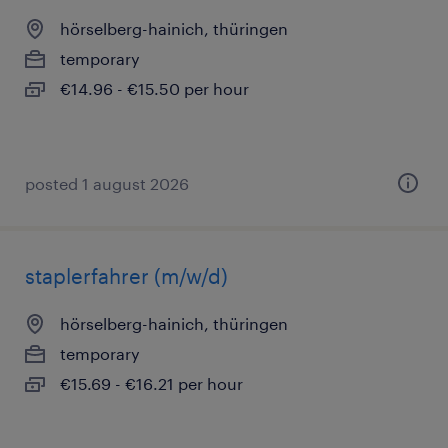
hörselberg-hainich, thüringen
temporary
€14.96 - €15.50 per hour
posted 1 august 2026
staplerfahrer (m/w/d)
hörselberg-hainich, thüringen
temporary
€15.69 - €16.21 per hour