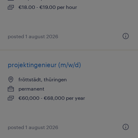
€18.00 - €19.00 per hour
posted 1 august 2026
projektingenieur (m/w/d)
fröttstädt, thüringen
permanent
€60,000 - €68,000 per year
posted 1 august 2026