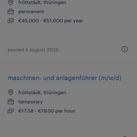
fröttstädt, thüringen
permanent
€45,000 - €51,000 per year
posted 4 august 2026
maschinen- und anlagenführer (m/w/d)
fröttstädt, thüringen
temporary
€17.58 - €19.00 per hour