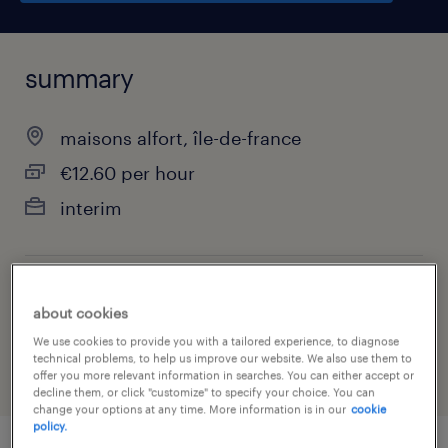
summary
maisons alfort, île-de-france
€12.60 per hour
interim
job category
about cookies
financial services
We use cookies to provide you with a tailored experience, to diagnose
technical problems, to help us improve our website. We also use them to
offer you more relevant information in searches. You can either accept or
decline them, or click "customize" to specify your choice. You can
change your options at any time. More information is in our
cookie
policy.