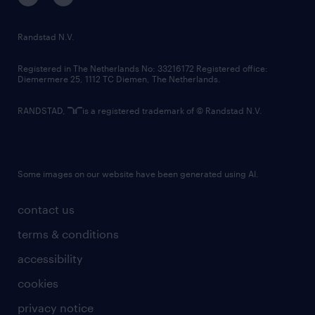
randstad innovation fund
country websites
Randstad N.V.
contact us
Registered in The Netherlands No: 33216172 Registered office:
Diemermere 25, 1112 TC Diemen, The Netherlands.
RANDSTAD,
is a registered trademark of © Randstad N.V.
Some images on our website have been generated using AI.
contact us
terms & conditions
accessibility
cookies
privacy notice