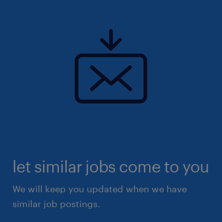
let similar jobs come to you
We will keep you updated when we have
similar job postings.