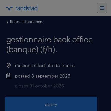
financial services
gestionnaire back office
(banque) (f/h)
.
maisons alfort
,
île-de-france
posted 3 september 2025
closes 31 october 2026
apply