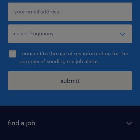
I consent to the use of my information for the
purpose of sending me job alerts.
submit
find a job
all jobs