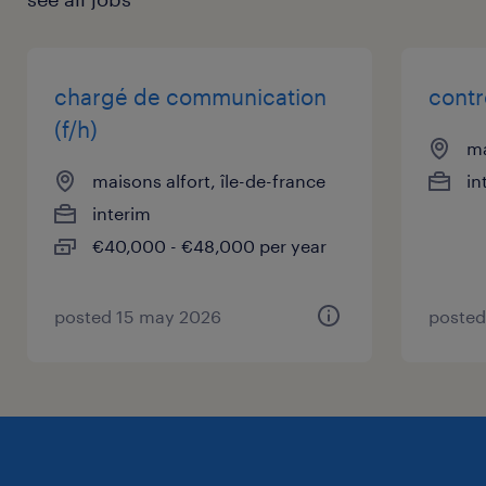
chargé de communication
contr
(f/h)
ma
maisons alfort, île-de-france
in
interim
€40,000 - €48,000 per year
posted 15 may 2026
posted