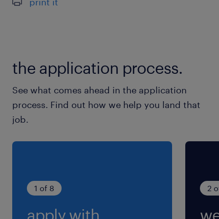
print it
adaptable et motivé.
à propos de notre client
the application process.
Nous recherchons pour le compte de notre
See what comes ahead in the application
client, un établissement bancaire basé à
process. Find out how we help you land that
Maisons Alfort, plusieurs Gestionnaires back-
job.
office F/H.
1 of 8
2 o
apply with
we