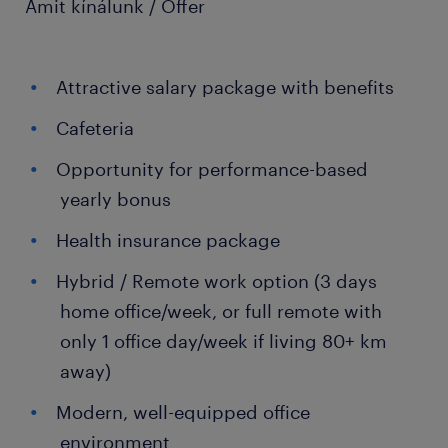
Amit kínálunk / Offer
Attractive salary package with benefits
Cafeteria
Opportunity for performance-based
yearly bonus
Health insurance package
Hybrid / Remote work option (3 days
home office/week, or full remote with
only 1 office day/week if living 80+ km
away)
Modern, well-equipped office
environment