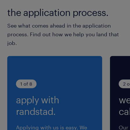
the application process.
See what comes ahead in the application
process. Find out how we help you land that
job.
1 of 8
2 o
apply with
we
randstad.
cal
Applying with us is easy. We
Our 