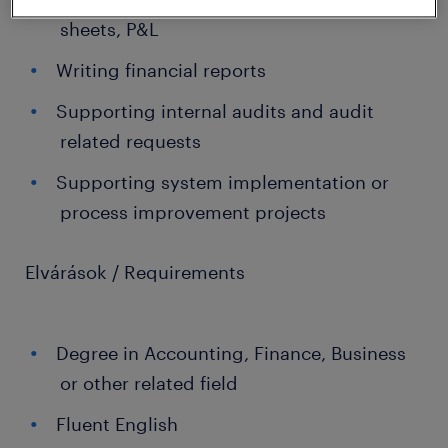
sheets, P&L
Writing financial reports
Supporting internal audits and audit
related requests
Supporting system implementation or
process improvement projects
Elvárások / Requirements
Degree in Accounting, Finance, Business
or other related field
Fluent English