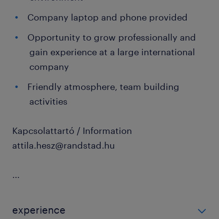
Company laptop and phone provided
Opportunity to grow professionally and
gain experience at a large international
company
Friendly atmosphere, team building
activities
Kapcsolattartó / Information
attila.hesz@randstad.hu
...
experience