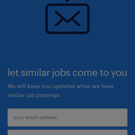
let similar jobs come to you
We will keep you updated when we have
similar job postings.