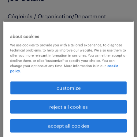
Cégleírás / Organisation/Department
Our partner, who is the Hungarian subsidiary
of a large international company is looking
about cookies
for experienced medior accounting
We use cookies to provide you with a tailored experience, to diagnose
technical problems, to help us improve our website. We also use them to
professionals to join their team!
offer you more relevant information in searches. You can either accept or
decline them, or click "customize" to specify your choice. You can
change your options at any time. More information is in our
cookie
Pozíció leírása / Job description
policy.
Manual journal entries and posting
customize
Supporting monthly closing process and
reconciliations (including fixed assets
reject all cookies
and intercompany)
Variance checks
accept all cookies
Reviewing financial statements, balance