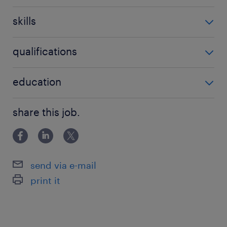
3-5 év / 3-5 years
skills
'Nem igényel speciális szaktudást'
qualifications
'Nem igényel speciális végzettséget'
education
Főiskolai, egyetemi végzettség / University
share this job.
send via e-mail
print it