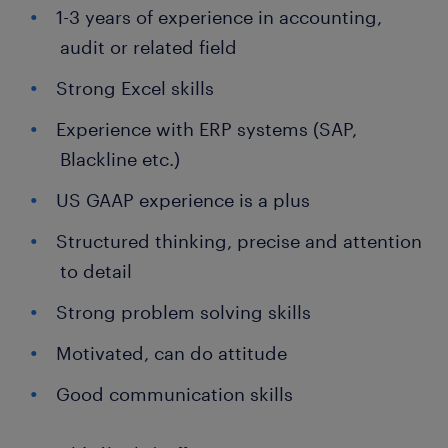
1-3 years of experience in accounting,
audit or related field
Strong Excel skills
Experience with ERP systems (SAP,
Blackline etc.)
US GAAP experience is a plus
Structured thinking, precise and attention
to detail
Strong problem solving skills
Motivated, can do attitude
Good communication skills