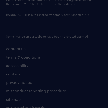
Registered in The Netherlands No: 33216172 Registered office:
Diemermere 25, 1112 TC Diemen, The Netherlands.
RANDSTAD,
is a registered trademark of © Randstad N.V.
Some images on our website have been generated using AI.
contact us
terms & conditions
accessibility
cookies
privacy notice
misconduct reporting procedure
sitemap
misuse of our brands