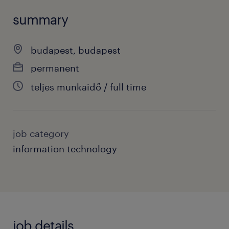
summary
budapest, budapest
permanent
teljes munkaidő / full time
job category
information technology
job details