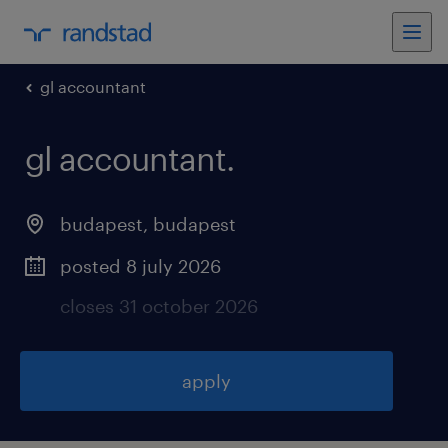
gl accountant
gl accountant
.
budapest
,
budapest
posted 8 july 2026
closes 31 october 2026
apply