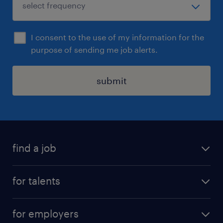
I consent to the use of my information for the
purpose of sending me job alerts.
submit
find a job
all jobs
for talents
career advice
operational career
careers at Randstad
for employers
professional career