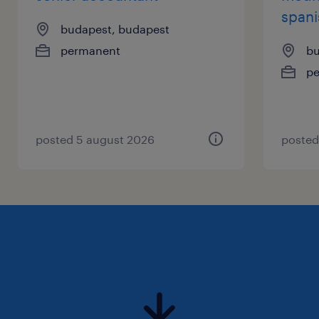
spani
budapest, budapest
permanent
bu
p
posted 5 august 2026
posted