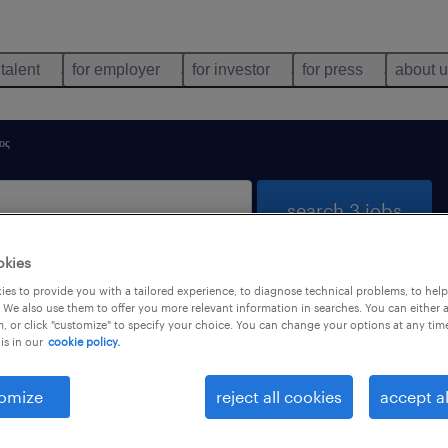
 talent
for employer
for investor
for press
about 
ος
search 3 jobs
okies
es to provide you with a tailored experience, to diagnose technical problems, to hel
South Aegean
 We also use them to offer you more relevant information in searches. You can either 
, or click "customize" to specify your choice. You can change your options at any tim
is in our
cookie policy.
job types
language
omize
reject all cookies
accept al