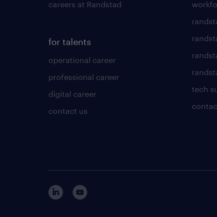
careers at Randstad
workfo
randst
randst
for talents
randst
operational career
randsta
professional career
tech s
digital career
contac
contact us