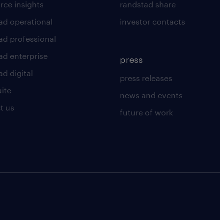
rce insights
randstad share
ad operational
investor contacts
ad professional
ad enterprise
press
d digital
press releases
uite
news and events
t us
future of work