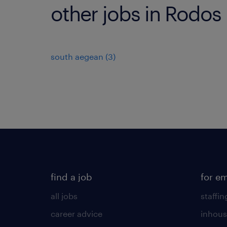
other jobs in Rodos
south aegean
(
3
)
find a job
for e
all jobs
staffin
career advice
inhous