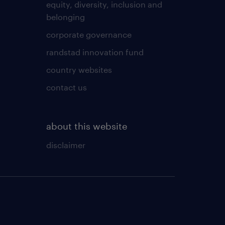
equity, diversity, inclusion and
belonging
corporate governance
randstad innovation fund
country websites
contact us
about this website
disclaimer