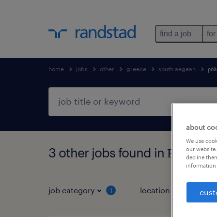
find a job
for
home
jobs
other
greece
south aegean
ρόδ
about co
We use cooki
3 other jobs found in Ρόδος, 
our website.
decline them
information 
job category
location
1
3
cust