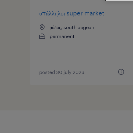
υπάλληλοι super market
ρόδος, south aegean
permanent
posted 30 july 2026