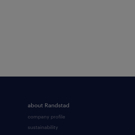
about Randstad
company profile
sustainability