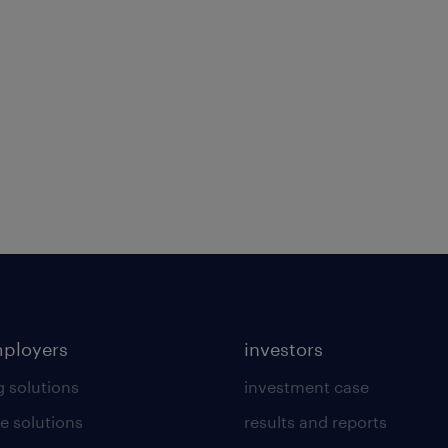
mployers
investors
g solutions
investment case
e solutions
results and reports