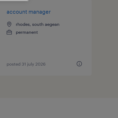
account manager
rhodes, south aegean
permanent
posted 31 july 2026