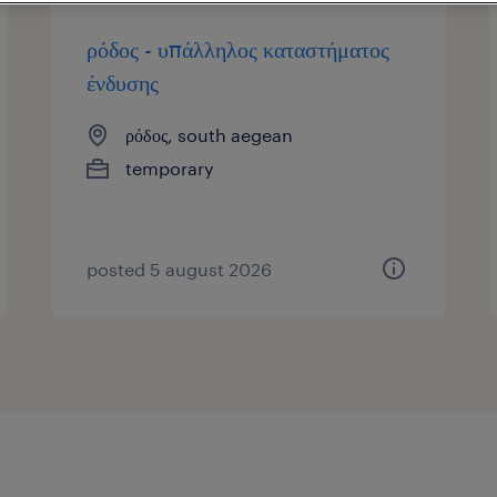
ρόδος - υπάλληλος καταστήματος
ένδυσης
ρόδος, south aegean
temporary
posted 5 august 2026