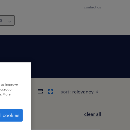
contact us
us
p us improve
accept or
sort:
e. More
clear all
l cookies