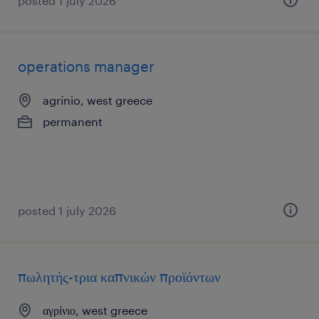
posted 1 july 2026
operations manager
agrínio, west greece
permanent
posted 1 july 2026
πωλητής-τρια καπνικών προϊόντων
αγρίνιο, west greece