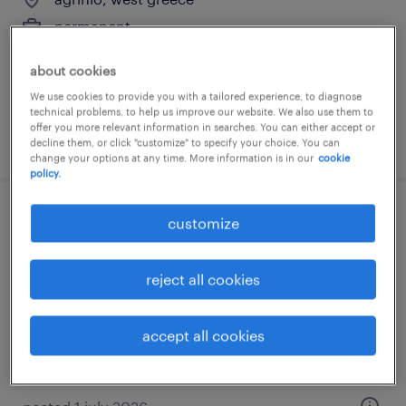
permanent
about cookies
We use cookies to provide you with a tailored experience, to diagnose
technical problems, to help us improve our website. We also use them to
offer you more relevant information in searches. You can either accept or
posted 9 july 2026
decline them, or click "customize" to specify your choice. You can
change your options at any time. More information is in our
cookie
policy.
hr manager
customize
agrínio, west greece
reject all cookies
permanent
accept all cookies