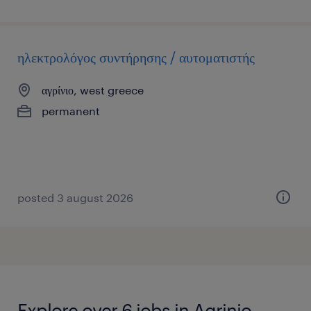
ηλεκτρολόγος συντήρησης / αυτοματιστής
αγρίνιο, west greece
permanent
posted 3 august 2026
Explore over 6 jobs in Agrinio