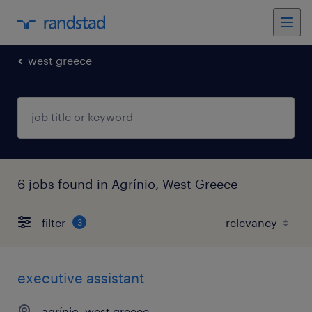
west greece
6 jobs found in Agrínio, West Greece
filter
3
executive assistant
agrínio, west greece