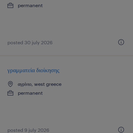
permanent
posted 30 july 2026
γραμματεία διοίκησης
αγρίνιο, west greece
permanent
posted 9 july 2026