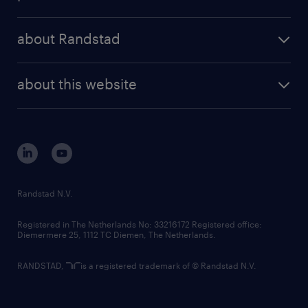
results and reports
randstad operational
press releases
randstad share
randstad professional
about Randstad
news and events
investor contacts
randstad enterprise
company profile
future of work
randstad digital
about this website
sustainability
tech suite
disclaimer
equity, diversity, inclusion and belonging
contact us
corporate governance
randstad innovation fund
country websites
Randstad N.V.
contact us
Registered in The Netherlands No: 33216172 Registered office:
Diemermere 25, 1112 TC Diemen, The Netherlands.
RANDSTAD,
is a registered trademark of © Randstad N.V.