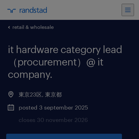
retail & wholesale
it hardware category lead
（procurement）@ it
company
.
東京23区
,
東京都
posted 3 september 2025
closes 30 november 2026