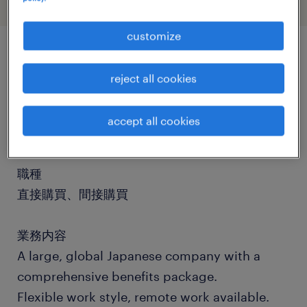
customize
job details
reject all cookies
社名
accept all cookies
社名非公開
職種
直接購買、間接購買
業務内容
A large, global Japanese company with a
comprehensive benefits package.
Flexible work style, remote work available.