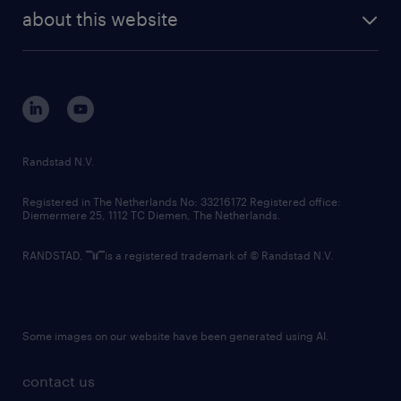
company profile
future of work
randstad digital
about this website
sustainability
tech suite
disclaimer
equity, diversity, inclusion and belonging
contact us
corporate governance
randstad innovation fund
country websites
Randstad N.V.
contact us
Registered in The Netherlands No: 33216172 Registered office:
Diemermere 25, 1112 TC Diemen, The Netherlands.
RANDSTAD,
is a registered trademark of © Randstad N.V.
Some images on our website have been generated using AI.
contact us