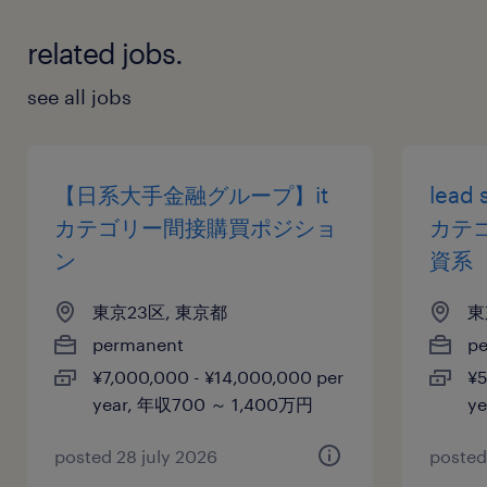
related jobs.
see all jobs
【日系大手金融グループ】it
lead 
カテゴリー間接購買ポジショ
カテ
ン
資系
東京23区, 東京都
東
permanent
p
¥7,000,000 - ¥14,000,000 per
¥5
year, 年収700 ～ 1,400万円
y
posted 28 july 2026
posted