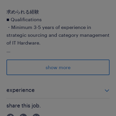
求められる経験
■ Qualifications
・Minimum 3-5 years of experience in
strategic sourcing and category management
of IT Hardware.
...
・Must have hands-on experience managing
tough price negotiations and be able to
show more
demonstrate a track record of effectively
driving cost savings and performance
improvement while in such a role.
experience
■ Qualifications ・Minimum 3-5 years of experience
・Must have strong motivation to understand
share this job.
in strategic sourcing and category management of I
customer requirements, industry’s trend,