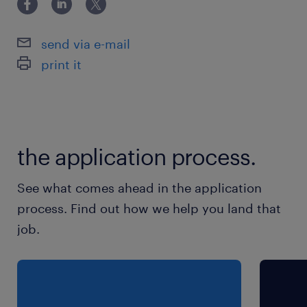
commercial model (pricing/rebate), etc. in IT
Hardware category
send via e-mail
print it
保険
健康保険,雇用保険,労災保険
休日休暇
the application process.
日曜日,土曜日,祝日
See what comes ahead in the application
給与
process. Find out how we help you land that
年収1,000 ～ 1,500万円
job.
賞与
2000000
雇用期間