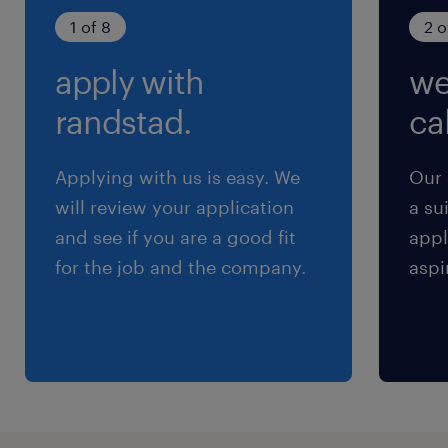
期間の定めなし
1 of 8
2 o
apply with
we
randstad.
cal
Applying with us is easy. We
Our 
will review your application
a su
and see if you are a good fit
appl
for the job and the company.
aspi