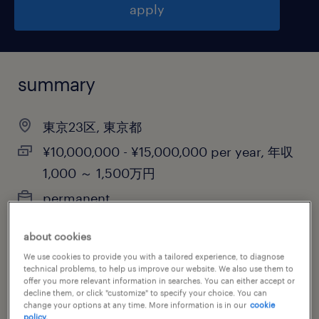
apply
summary
東京23区, 東京都
¥10,000,000 - ¥15,000,000 per year, 年収
1,000 ～ 1,500万円
permanent
about cookies
We use cookies to provide you with a tailored experience, to diagnose
job category
technical problems, to help us improve our website. We also use them to
offer you more relevant information in searches. You can either accept or
retail & wholesale
decline them, or click "customize" to specify your choice. You can
change your options at any time. More information is in our
cookie
policy.