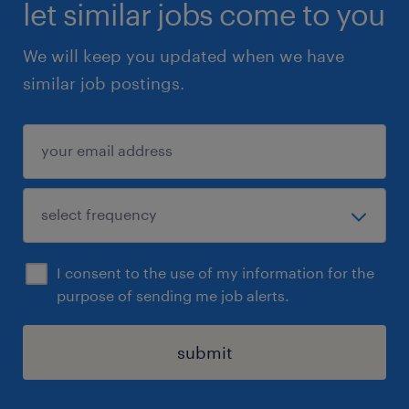
let similar jobs come to you
We will keep you updated when we have
similar job postings.
I consent to the use of my information for the
purpose of sending me job alerts.
submit