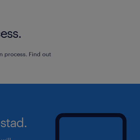
ess.
n process. Find out
stad.