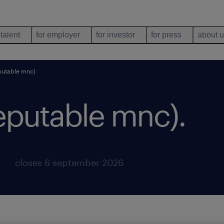
 talent
for employer
for investor
for press
about 
putable mnc)
reputable mnc)
.
closes 6 september 2026