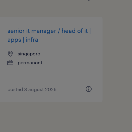
senior it manager / head of it |
apps | infra
singapore
permanent
posted 3 august 2026