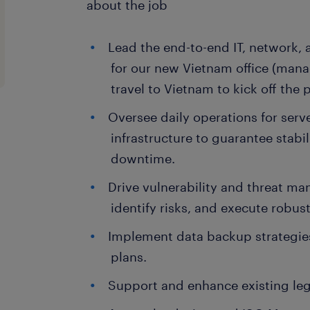
about the job
Lead the end-to-end IT, network, 
for our new Vietnam office (manag
travel to Vietnam to kick off the p
Oversee daily operations for ser
infrastructure to guarantee stabil
downtime.
Drive vulnerability and threat m
identify risks, and execute rob
Implement data backup strategies
plans.
Support and enhance existing le