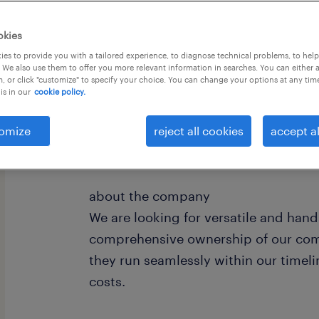
okies
es to provide you with a tailored experience, to diagnose technical problems, to hel
 We also use them to offer you more relevant information in searches. You can either 
, or click "customize" to specify your choice. You can change your options at any tim
is in our
cookie policy.
Report directly to MD
Works closely with HQ in Europe
omize
reject all cookies
accept al
Manages a team of 3 people
about the company
We are looking for versatile and hand
comprehensive ownership of our com
they run seamlessly within our timeli
costs.