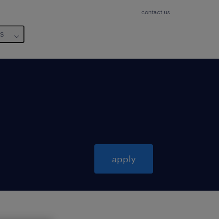
contact us
us
apply