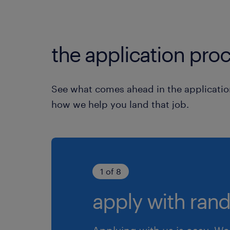
the application proc
See what comes ahead in the applicatio
how we help you land that job.
1 of 8
apply with rand