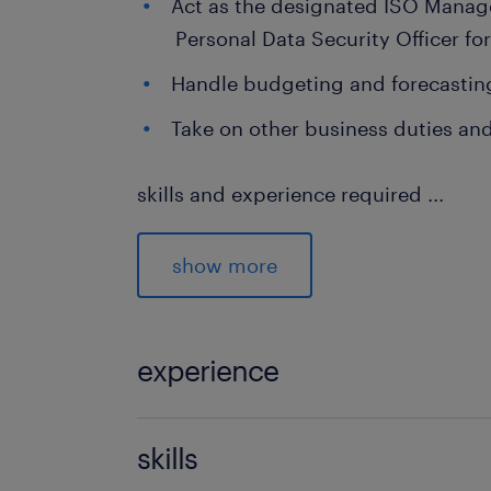
Act as the designated ISO Mana
Personal Data Security Officer f
Handle budgeting and forecasting
Take on other business duties and
skills and experience required
...
At least 5 years of relevant, proven e
role managing infrastructure and sy
show more
Deep expertise covering hardware, n
network security, and enterprise appl
experience
on experience testing and troublesh
and executing disaster recovery.
5 years
skills
Whats on offer