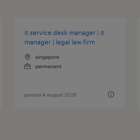
it service desk manager | it
manager | legal law firm
singapore
permanent
posted 4 august 2026