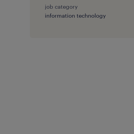
job category
information technology