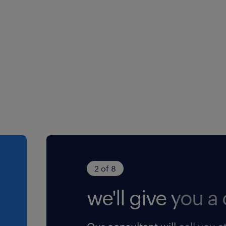
2 of 8
we'll give you a c