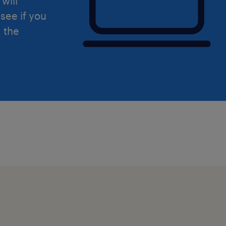
will
see if you
d the