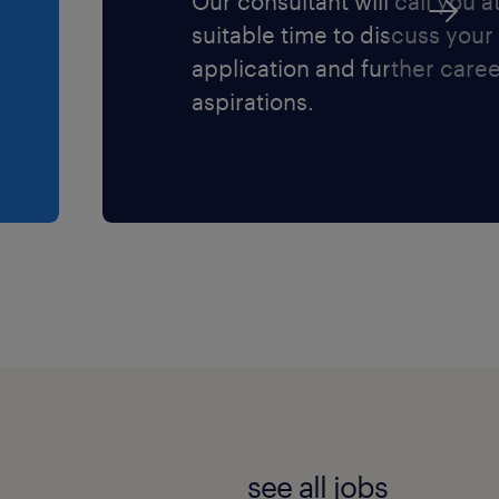
Our consultant will call you a
suitable time to discuss your
application and further care
aspirations.
see all jobs