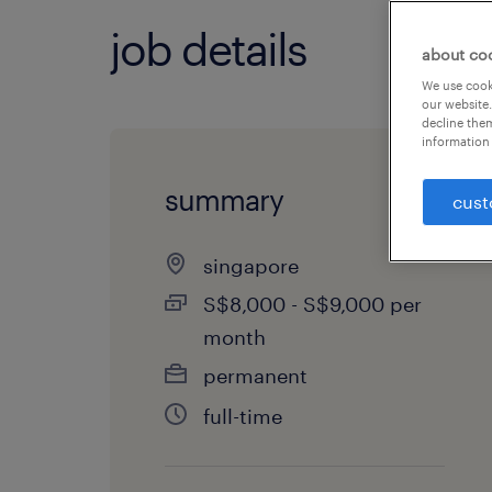
job details
about co
We use cooki
our website.
decline them
information 
summary
cust
singapore
S$8,000 - S$9,000 per
month
permanent
full-time