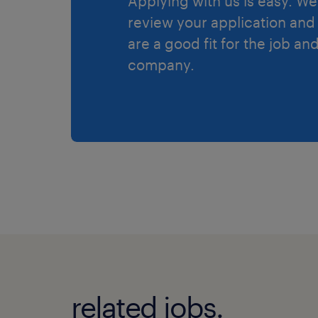
Applying with us is easy. We 
review your application and 
are a good fit for the job an
company.
related jobs.