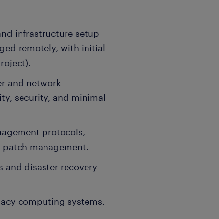
and infrastructure setup
ed remotely, with initial
roject).
ver and network
ity, security, and minimal
anagement protocols,
ust patch management.
 and disaster recovery
gacy computing systems.