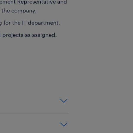
gement Representative and
or the company.
 for the IT department.
 projects as assigned.
xperience in a leadership
stems.
etwork configuration,
ications, as well as hands-
ooting complex IT systems