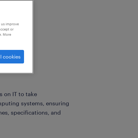
p us improve
accept or
e. More
l cookies
s on IT to take
puting systems, ensuring
nes, specifications, and