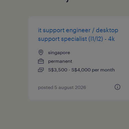
it support engineer / desktop
support specialist (l1/l2) - 4k
singapore
permanent
S$3,500 - S$4,000 per month
posted 5 august 2026