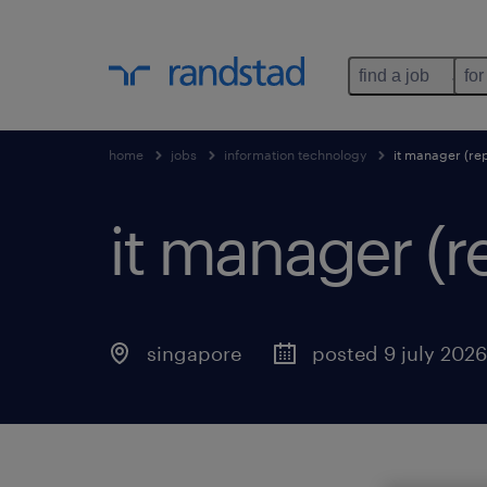
find a job
for
home
jobs
information technology
it manager (re
it manager (
singapore
posted 9 july 2026