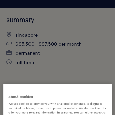
summary
singapore
S$5,500 - S$7,500 per month
permanent
full-time
job category
information technology
about cookies
We use cookies to provide you with a tailored experience, to diagnose
technical problems, to help us improve our website. We also use them to
offer you more relevant information in searches. You can either accept or