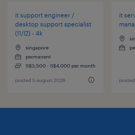
it support engineer /
it se
desktop support specialist
manag
(l1/l2) - 4k
si
singapore
p
permanent
S$3,500 - S$4,000 per month
posted 5 august 2026
posted