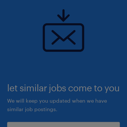
let similar jobs come to you
We will keep you updated when we have
similar job postings.