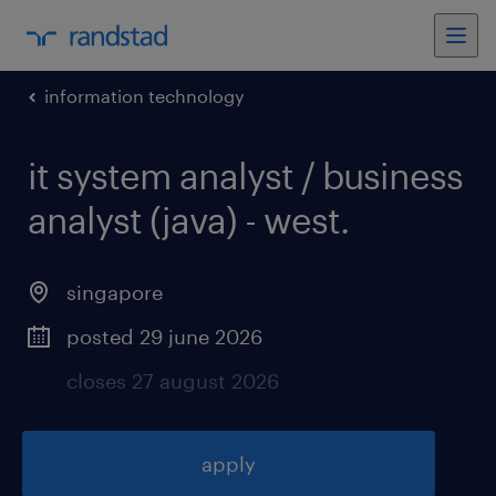
information technology
it system analyst / business
analyst (java) - west
.
singapore
posted 29 june 2026
closes 27 august 2026
apply