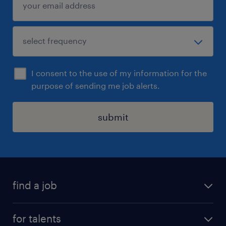
I consent to the use of my information for the
purpose of sending me job alerts.
submit
find a job
all jobs
for talents