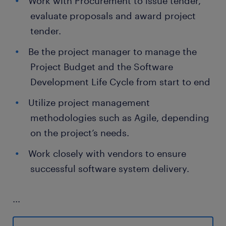
Work with Procurement to issue tender,
evaluate proposals and award project
tender.
Be the project manager to manage the
Project Budget and the Software
Development Life Cycle from start to end
Utilize project management
methodologies such as Agile, depending
on the project’s needs.
Work closely with vendors to ensure
successful software system delivery.
...
Skills and experience required