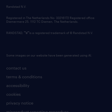
country websites
Randstad N.V.
contact us
Registered in The Netherlands No: 33216172 Registered office:
Diemermere 25, 1112 TC Diemen, The Netherlands.
RANDSTAD,
is a registered trademark of © Randstad N.V.
Some images on our website have been generated using AI.
contact us
terms & conditions
accessibility
cookies
privacy notice
misconduct reporting procedure