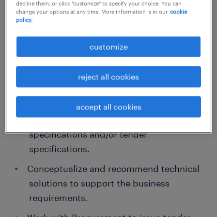
decline them, or click "customize" to specify your choice. You can
change your options at any time. More information is in our
cookie
policy.
job details
customize
About the role
reject all cookies
Work closely with stakeholders to gather
business requirements and translate
accept all cookies
them into functional requirement
specifications and/or tender
specifications.
Conceptualize and recommend technical
solutions to support the business
requirements.