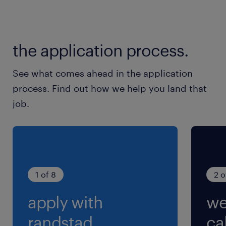
To apply online please use the apply
function, alternatively you may contact
the application process.
Chloe Chen at
chloe.chen(@)randstad.com.sg. (EA:
See what comes ahead in the application
94C3609 /R1768253)
process. Find out how we help you land that
job.
1 of 8
2 o
apply with
we
randstad.
cal