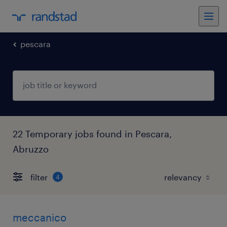
pescara
22 Temporary jobs found in Pescara,
Abruzzo
filter
4
meccanico