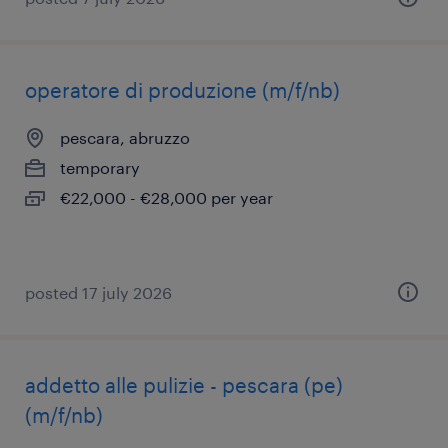
operatore di produzione (m/f/nb)
pescara, abruzzo
temporary
€22,000 - €28,000 per year
posted 17 july 2026
addetto alle pulizie - pescara (pe)
(m/f/nb)