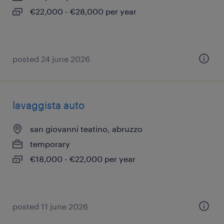
€22,000 - €28,000 per year
posted 24 june 2026
lavaggista auto
san giovanni teatino, abruzzo
temporary
€18,000 - €22,000 per year
posted 11 june 2026