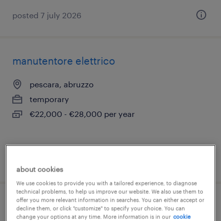
posted 7 july 2026
manutentore elettrico
pescara, abruzzo
temporary
€22,000 - €28,000 per year
posted 15 july 2026
about cookies
We use cookies to provide you with a tailored experience, to diagnose
technical problems, to help us improve our website. We also use them to
offer you more relevant information in searches. You can either accept or
stage risorse umane
decline them, or click "customize" to specify your choice. You can
change your options at any time. More information is in our
cookie