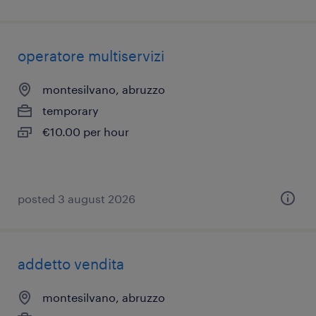
operatore multiservizi
montesilvano, abruzzo
temporary
€10.00 per hour
posted 3 august 2026
addetto vendita
montesilvano, abruzzo