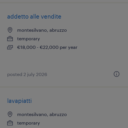
addetto alle vendite
montesilvano, abruzzo
temporary
€18,000 - €22,000 per year
posted 2 july 2026
lavapiatti
montesilvano, abruzzo
temporary