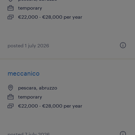
temporary
€22,000 - €28,000 per year
posted 1 july 2026
meccanico
pescara, abruzzo
temporary
€22,000 - €28,000 per year
posted 7 july 2026