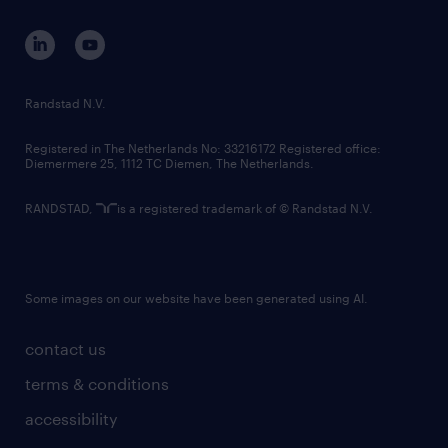
contact us
corporate governance
randstad innovation fund
country websites
Randstad N.V.
contact us
Registered in The Netherlands No: 33216172 Registered office:
Diemermere 25, 1112 TC Diemen, The Netherlands.
RANDSTAD,
is a registered trademark of © Randstad N.V.
Some images on our website have been generated using AI.
contact us
terms & conditions
accessibility