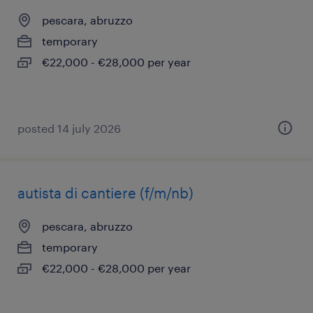
pescara, abruzzo
temporary
€22,000 - €28,000 per year
posted 14 july 2026
autista di cantiere (f/m/nb)
pescara, abruzzo
temporary
€22,000 - €28,000 per year