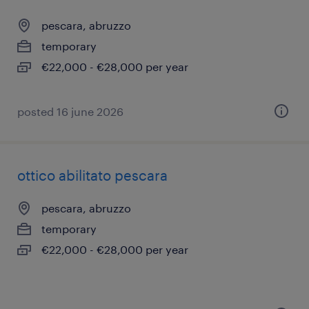
pescara, abruzzo
temporary
€22,000 - €28,000 per year
posted 16 june 2026
ottico abilitato pescara
pescara, abruzzo
temporary
€22,000 - €28,000 per year