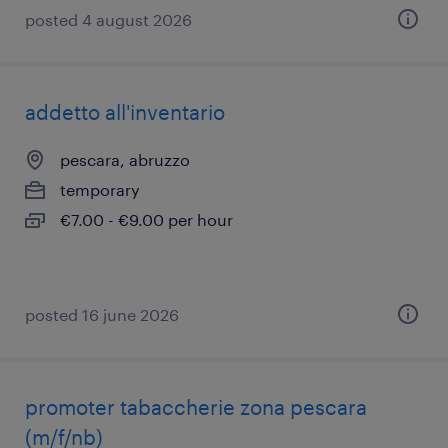
posted 4 august 2026
addetto all'inventario
pescara, abruzzo
temporary
€7.00 - €9.00 per hour
posted 16 june 2026
promoter tabaccherie zona pescara
(m/f/nb)