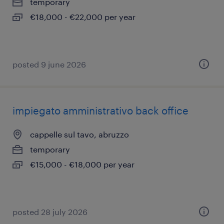
temporary
€18,000 - €22,000 per year
posted 9 june 2026
impiegato amministrativo back office
cappelle sul tavo, abruzzo
temporary
€15,000 - €18,000 per year
posted 28 july 2026