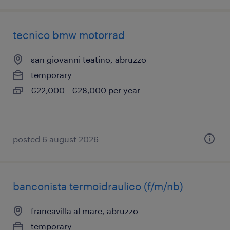
tecnico bmw motorrad
san giovanni teatino, abruzzo
temporary
€22,000 - €28,000 per year
posted 6 august 2026
banconista termoidraulico (f/m/nb)
francavilla al mare, abruzzo
temporary