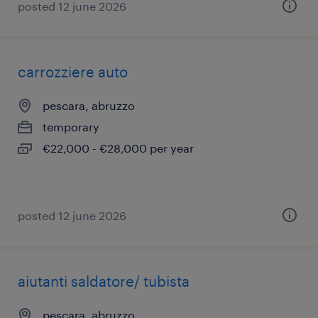
posted 12 june 2026
carrozziere auto
pescara, abruzzo
temporary
€22,000 - €28,000 per year
posted 12 june 2026
aiutanti saldatore/ tubista
pescara, abruzzo