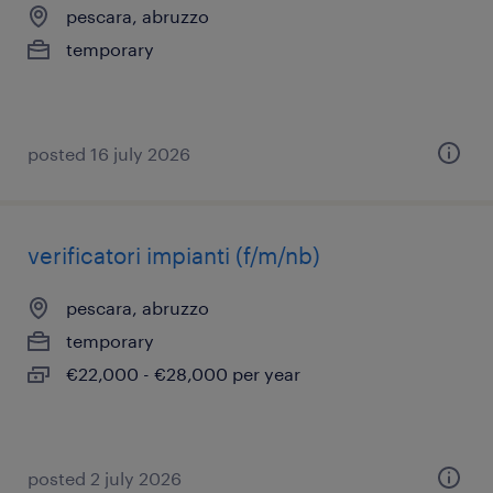
pescara, abruzzo
temporary
posted 16 july 2026
verificatori impianti (f/m/nb)
pescara, abruzzo
temporary
€22,000 - €28,000 per year
posted 2 july 2026