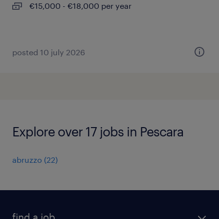
€15,000 - €18,000 per year
posted 10 july 2026
Explore over 17 jobs in Pescara
abruzzo
(
22
)
find a job