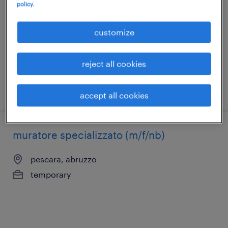
policy.
pescara, abruzzo
temporary
customize
€15,000 - €18,000 per year
reject all cookies
posted 18 december 2025
accept all cookies
muratore specializzato (m/f/nb)
pescara, abruzzo
temporary