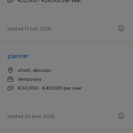
€22,000 - €28,000 per year
posted 17 july 2026
planner
chieti, abruzzo
temporary
€34,000 - €40,000 per year
posted 30 june 2026