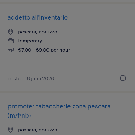
addetto all'inventario
pescara, abruzzo
temporary
€7.00 - €9.00 per hour
posted 16 june 2026
promoter tabaccherie zona pescara
(m/f/nb)
pescara, abruzzo