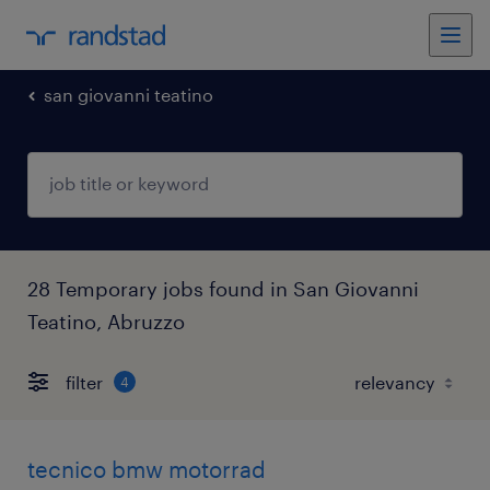
san giovanni teatino
28 Temporary jobs found in San Giovanni
Teatino, Abruzzo
filter
4
tecnico bmw motorrad