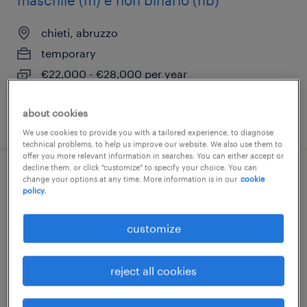
maschile (m) e non binario (nb)
chieti, abruzzo
temporary
€22,000 - €28,000 per year
about cookies
posted 12 june 2026
We use cookies to provide you with a tailored experience, to diagnose
technical problems, to help us improve our website. We also use them to
offer you more relevant information in searches. You can either accept or
decline them, or click "customize" to specify your choice. You can
aiutanti saldatore/ tubista
change your options at any time. More information is in our
cookie
policy.
pescara, abruzzo
customize
temporary
€22,000 - €28,000 per year
reject all cookies