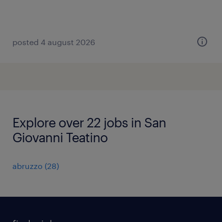
posted 4 august 2026
Explore over 22 jobs in San
Giovanni Teatino
abruzzo
(
28
)