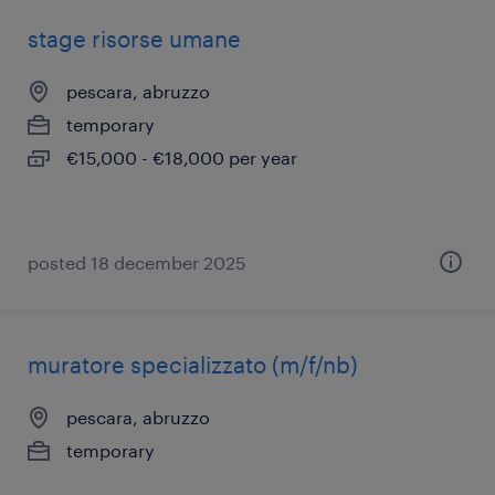
stage risorse umane
pescara, abruzzo
temporary
€15,000 - €18,000 per year
posted 18 december 2025
muratore specializzato (m/f/nb)
pescara, abruzzo
temporary