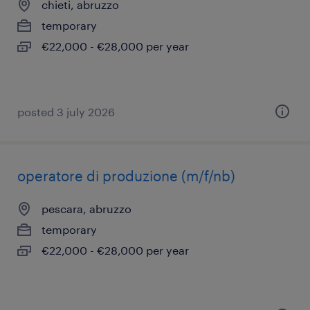
chieti, abruzzo
temporary
€22,000 - €28,000 per year
posted 3 july 2026
operatore di produzione (m/f/nb)
pescara, abruzzo
temporary
€22,000 - €28,000 per year