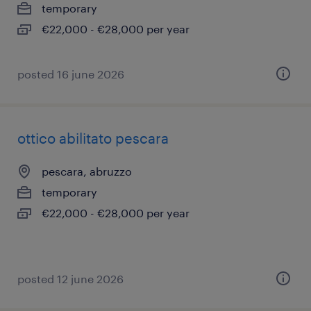
temporary
€22,000 - €28,000 per year
posted 16 june 2026
ottico abilitato pescara
pescara, abruzzo
temporary
€22,000 - €28,000 per year
posted 12 june 2026