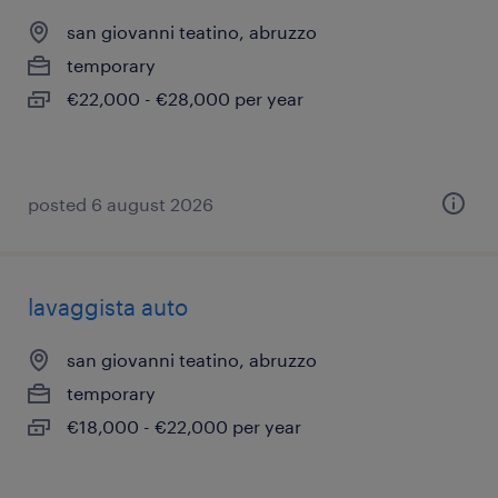
san giovanni teatino, abruzzo
temporary
€22,000 - €28,000 per year
posted 6 august 2026
lavaggista auto
san giovanni teatino, abruzzo
temporary
€18,000 - €22,000 per year