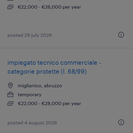
€22,000 - €26,000 per year
posted 29 july 2026
impiegato tecnico commerciale -
categorie protette (l. 68/99)
miglianico, abruzzo
temporary
€22,000 - €28,000 per year
posted 4 august 2026