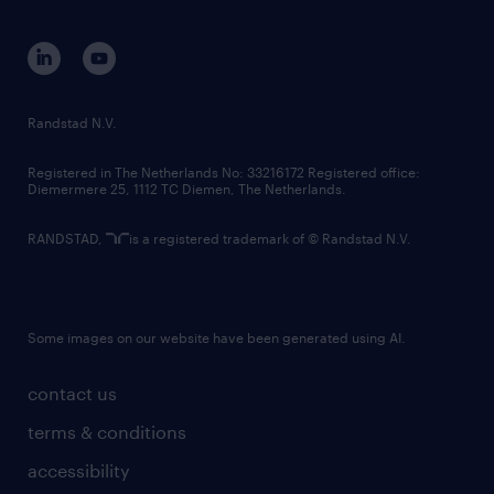
equity, diversity, inclusion and belonging
contact us
corporate governance
randstad innovation fund
country websites
Randstad N.V.
contact us
Registered in The Netherlands No: 33216172 Registered office:
Diemermere 25, 1112 TC Diemen, The Netherlands.
RANDSTAD,
is a registered trademark of © Randstad N.V.
Some images on our website have been generated using AI.
contact us
terms & conditions
accessibility