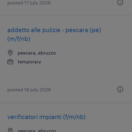
posted 17 july 2026
addetto alle pulizie - pescara (pe)
(m/f/nb)
pescara, abruzzo
temporary
posted 16 july 2026
verificatori impianti (f/m/nb)
pescara, abruzzo