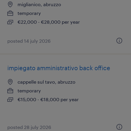
miglianico, abruzzo
temporary
€22,000 - €28,000 per year
posted 14 july 2026
impiegato amministrativo back office
cappelle sul tavo, abruzzo
temporary
€15,000 - €18,000 per year
posted 28 july 2026