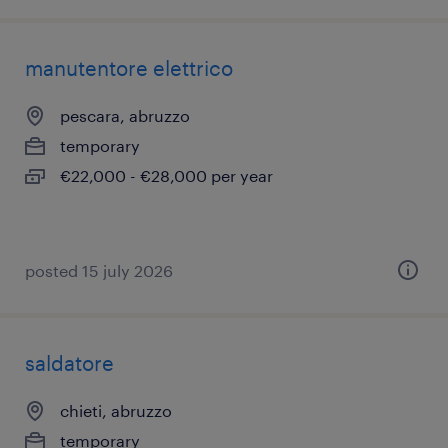
manutentore elettrico
pescara, abruzzo
temporary
€22,000 - €28,000 per year
posted 15 july 2026
saldatore
chieti, abruzzo
temporary