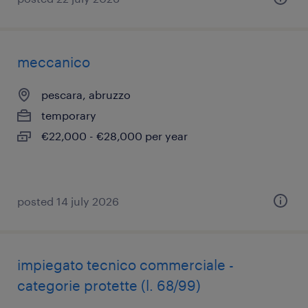
meccanico
pescara, abruzzo
temporary
€22,000 - €28,000 per year
posted 14 july 2026
impiegato tecnico commerciale -
categorie protette (l. 68/99)