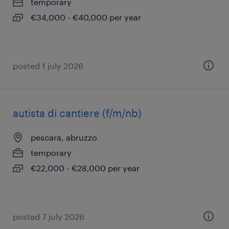
temporary
€34,000 - €40,000 per year
posted 1 july 2026
autista di cantiere (f/m/nb)
pescara, abruzzo
temporary
€22,000 - €28,000 per year
posted 7 july 2026