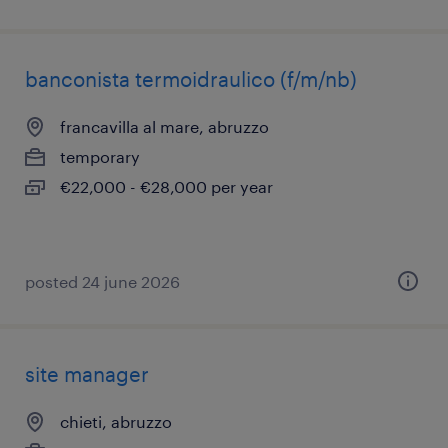
banconista termoidraulico (f/m/nb)
francavilla al mare, abruzzo
temporary
€22,000 - €28,000 per year
posted 24 june 2026
site manager
chieti, abruzzo