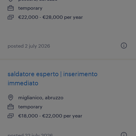
temporary
€22,000 - €28,000 per year
posted 2 july 2026
saldatore esperto | inserimento
immediato
miglianico, abruzzo
temporary
€18,000 - €22,000 per year
posted 22 july 2026