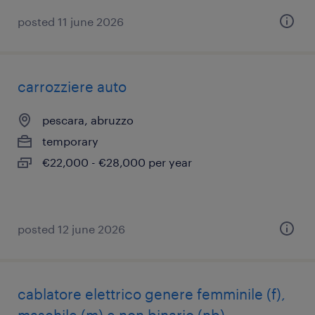
posted 11 june 2026
carrozziere auto
pescara, abruzzo
temporary
€22,000 - €28,000 per year
posted 12 june 2026
cablatore elettrico genere femminile (f),