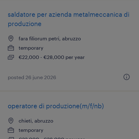
saldatore per azienda metalmeccanica di
produzione
fara filiorum petri, abruzzo
temporary
€22,000 - €28,000 per year
posted 26 june 2026
operatore di produzione(m/f/nb)
chieti, abruzzo
temporary