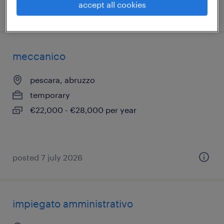
accept all cookies
posted 1 july 2026
meccanico
pescara, abruzzo
temporary
€22,000 - €28,000 per year
posted 7 july 2026
impiegato amministrativo