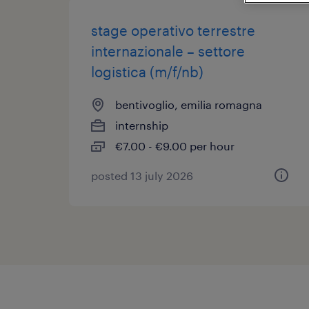
stage operativo terrestre
internazionale – settore
logistica (m/f/nb)
bentivoglio, emilia romagna
internship
€7.00 - €9.00 per hour
posted 13 july 2026