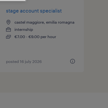
stage account specialist
castel maggiore, emilia romagna
internship
€7.00 - €9.00 per hour
posted 16 july 2026