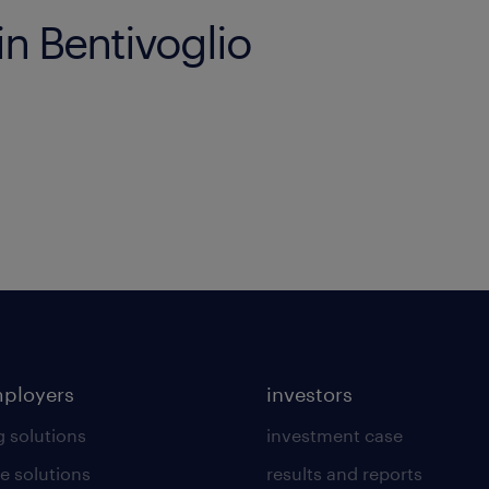
in Bentivoglio
mployers
investors
g solutions
investment case
e solutions
results and reports