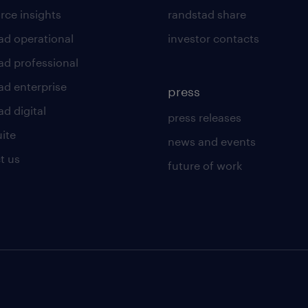
rce insights
randstad share
ad operational
investor contacts
ad professional
ad enterprise
press
d digital
press releases
uite
news and events
t us
future of work