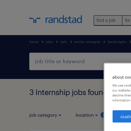
find a job
for
home
jobs
italy
emilia romagna
bentivoglio
about co
We use cooki
3 Internship jobs found in Be
our website.
decline them
information 
job category
location
job 
3
cust