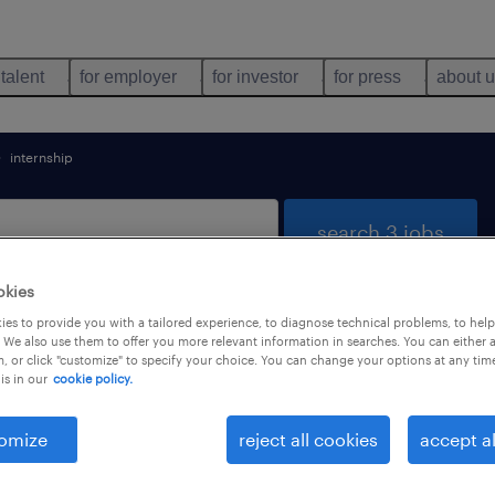
 talent
for employer
for investor
for press
about 
internship
search 3 jobs
okies
es to provide you with a tailored experience, to diagnose technical problems, to hel
ntivoglio, Emilia Romagna
 We also use them to offer you more relevant information in searches. You can either 
, or click "customize" to specify your choice. You can change your options at any tim
is in our
cookie policy.
types
language
1
omize
reject all cookies
accept al