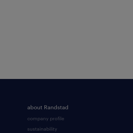
about Randstad
company profile
sustainability