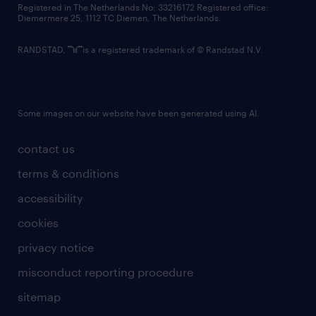
Registered in The Netherlands No: 33216172 Registered office:
Diemermere 25, 1112 TC Diemen, The Netherlands.
RANDSTAD,
is a registered trademark of © Randstad N.V.
Some images on our website have been generated using AI.
contact us
terms & conditions
accessibility
cookies
privacy notice
misconduct reporting procedure
sitemap