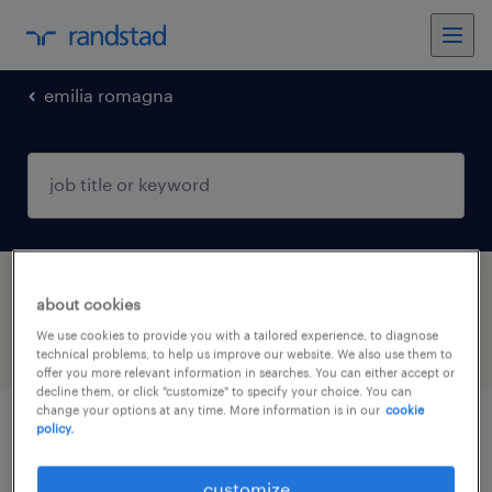
emilia romagna
1 job found in Bondeno, Emilia Romagna
about cookies
We use cookies to provide you with a tailored experience, to diagnose
filter
3
technical problems, to help us improve our website. We also use them to
offer you more relevant information in searches. You can either accept or
decline them, or click "customize" to specify your choice. You can
change your options at any time. More information is in our
cookie
policy.
montatore meccanico
customize
bondeno, emilia romagna