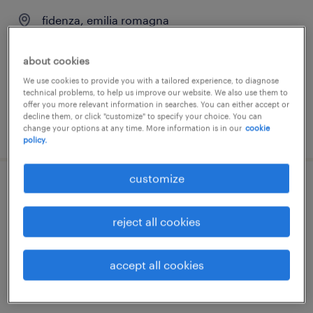
fidenza, emilia romagna
permanent
about cookies
We use cookies to provide you with a tailored experience, to diagnose
technical problems, to help us improve our website. We also use them to
offer you more relevant information in searches. You can either accept or
decline them, or click "customize" to specify your choice. You can
posted 28 july 2026
change your options at any time. More information is in our
cookie
policy.
customize
responsabile ufficio tecnico
reject all cookies
fidenza, emilia romagna
permanent
accept all cookies