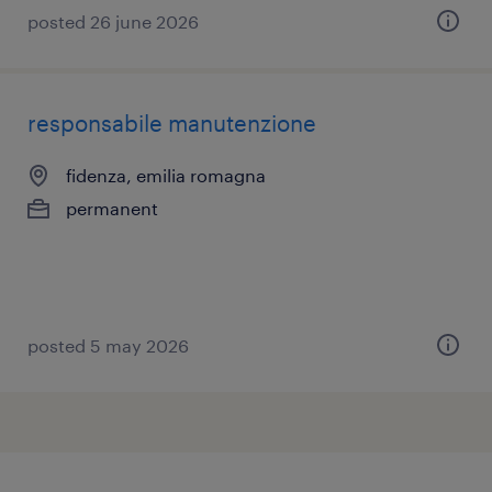
posted 26 june 2026
responsabile manutenzione
fidenza, emilia romagna
permanent
posted 5 may 2026