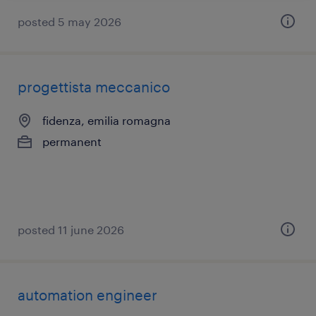
posted 5 may 2026
progettista meccanico
fidenza, emilia romagna
permanent
posted 11 june 2026
automation engineer