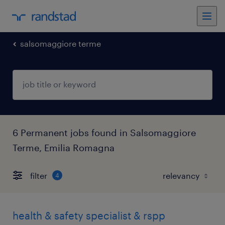
salsomaggiore terme
6 Permanent jobs found in Salsomaggiore
Terme, Emilia Romagna
filter
4
health & safety specialist & rspp