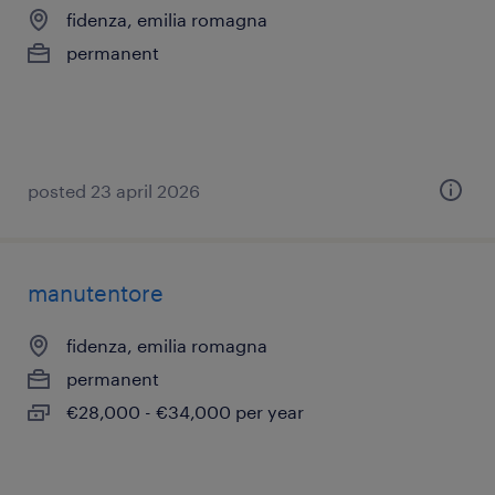
fidenza, emilia romagna
permanent
posted 23 april 2026
manutentore
fidenza, emilia romagna
permanent
€28,000 - €34,000 per year