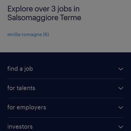
Explore over 3 jobs in
Salsomaggiore Terme
emilia romagna
(
6
)
find a job
all jobs
for talents
career advice
operational career
careers at Randstad
for employers
professional career
staffing solutions
digital career
investors