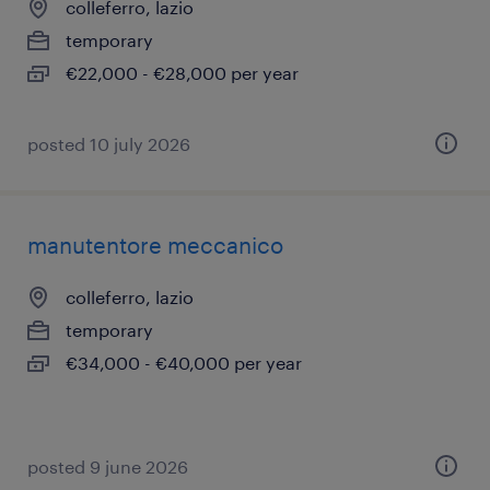
colleferro, lazio
temporary
€22,000 - €28,000 per year
posted 10 july 2026
manutentore meccanico
colleferro, lazio
temporary
€34,000 - €40,000 per year
posted 9 june 2026