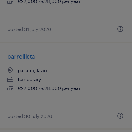
€22,000 - €28,000 per year
posted 31 july 2026
carrellista
paliano, lazio
temporary
€22,000 - €28,000 per year
posted 30 july 2026