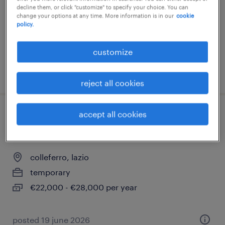
decline them, or click "customize" to specify your choice. You can
temporary
change your options at any time. More information is in our
cookie
€22,000 - €28,000 per year
policy.
customize
posted 27 july 2026
reject all cookies
accept all cookies
addetto al magazzino - appartenente alle
categorie protette l.68/99
colleferro, lazio
temporary
€22,000 - €28,000 per year
posted 19 june 2026