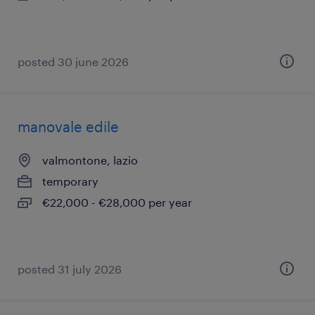
posted 30 june 2026
manovale edile
valmontone, lazio
temporary
€22,000 - €28,000 per year
posted 31 july 2026