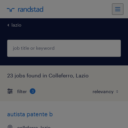
lazio
23 jobs found in Colleferro, Lazio
filter
3
autista patente b
colleferro, lazio