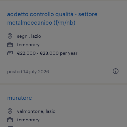
addetto controllo qualità - settore
metalmeccanico (f/m/nb)
segni, lazio
temporary
€22,000 - €28,000 per year
posted 14 july 2026
muratore
valmontone, lazio
temporary