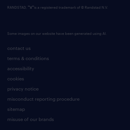
RANDSTAD,
is a registered trademark of © Randstad N.V.
Some images on our website have been generated using AI.
contact us
terms & conditions
accessibility
cookies
privacy notice
misconduct reporting procedure
sitemap
misuse of our brands