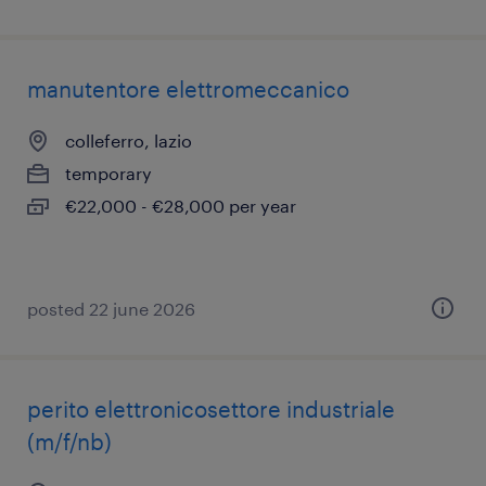
manutentore elettromeccanico
colleferro, lazio
temporary
€22,000 - €28,000 per year
posted 22 june 2026
perito elettronicosettore industriale
(m/f/nb)