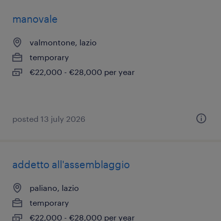
manovale
valmontone, lazio
temporary
€22,000 - €28,000 per year
posted 13 july 2026
addetto all'assemblaggio
paliano, lazio
temporary
€22,000 - €28,000 per year