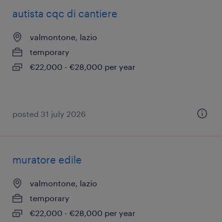
autista cqc di cantiere
valmontone, lazio
temporary
€22,000 - €28,000 per year
posted 31 july 2026
muratore edile
valmontone, lazio
temporary
€22,000 - €28,000 per year