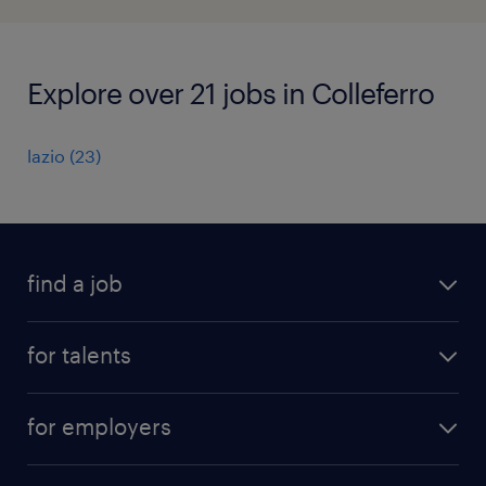
Explore over 21 jobs in Colleferro
lazio
(
23
)
find a job
all jobs
for talents
career advice
operational career
careers at Randstad
for employers
professional career
staffing solutions
digital career