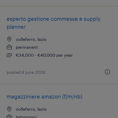
esperto gestione commesse e supply
planner
colleferro, lazio
permanent
€34,000 - €40,000 per year
posted 8 june 2026
magazziniere amazon (f/m/nb)
colleferro, lazio
temporary