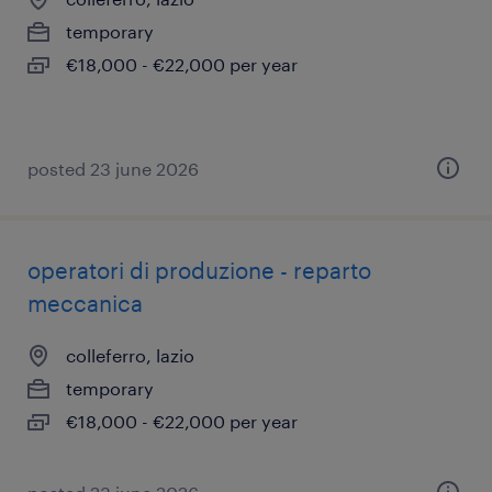
temporary
€18,000 - €22,000 per year
posted 23 june 2026
operatori di produzione - reparto
meccanica
colleferro, lazio
temporary
€18,000 - €22,000 per year