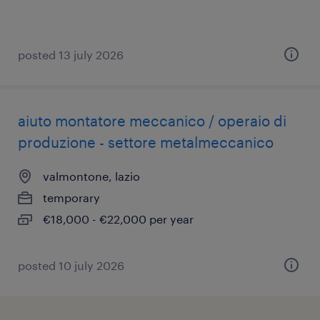
posted 13 july 2026
aiuto montatore meccanico / operaio di
produzione - settore metalmeccanico
valmontone, lazio
temporary
€18,000 - €22,000 per year
posted 10 july 2026