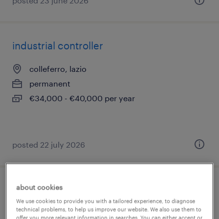
posted 23 june 2026
industrial controller
colleferro, lazio
permanent
€34,000 - €40,000 per year
posted 22 july 2026
about cookies
addetto al picking (m/f/nb)
We use cookies to provide you with a tailored experience, to diagnose
technical problems, to help us improve our website. We also use them to
colleferro, lazio
offer you more relevant information in searches. You can either accept or