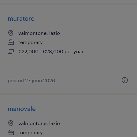
muratore
valmontone, lazio
temporary
€22,000 - €28,000 per year
posted 27 june 2026
manovale
valmontone, lazio
temporary