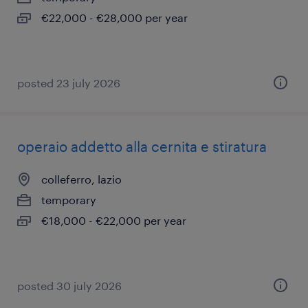
€22,000 - €28,000 per year
posted 23 july 2026
operaio addetto alla cernita e stiratura
colleferro, lazio
temporary
€18,000 - €22,000 per year
posted 30 july 2026