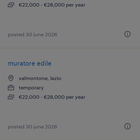
€22,000 - €28,000 per year
posted 30 june 2026
muratore edile
valmontone, lazio
temporary
€22,000 - €28,000 per year
posted 30 june 2026