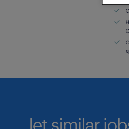
C
H
C
C
s
let similar jo