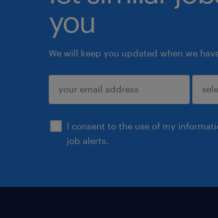
you
We will keep you updated when we have 
submit
I consent to the use of my informat
job alerts.