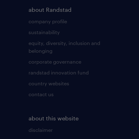
about Randstad
company profile
sustainability
equity, diversity, inclusion and
belonging
corporate governance
randstad innovation fund
country websites
contact us
about this website
disclaimer