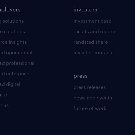
mployers
investors
g solutions
investment case
e solutions
results and reports
rce insights
randstad share
ad operational
investor contacts
ad professional
ad enterprise
press
d digital
press releases
uite
news and events
t us
future of work