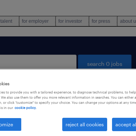
 talent
for employer
for investor
for press
about 
search 0 jobs
okies
es to provide you with a tailored experience, to diagnose technical problems, to hel
 We also use them to offer you more relevant information in searches. You can either 
, or click "customize" to specify your choice. You can change your options at any tim
is in our
cookie policy.
 not find any jobs with these filters. You may want 
 your filter criteria to get more results. The followi
omize
reject all cookies
accept al
ns may help: