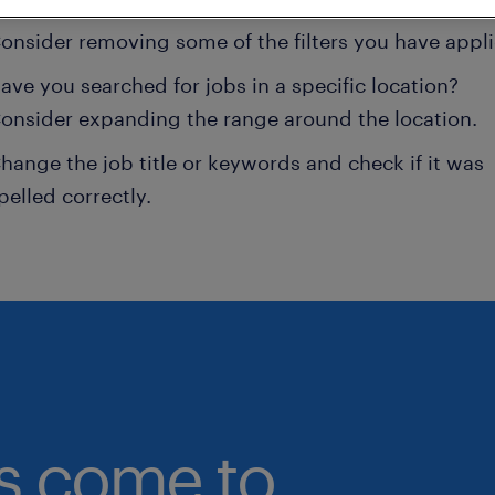
onsider removing some of the filters you have appli
ave you searched for jobs in a specific location?
onsider expanding the range around the location.
hange the job title or keywords and check if it was
pelled correctly.
bs come to