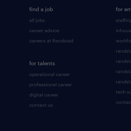
find a job
for e
all jobs
staffin
career advice
inhous
careers at Randstad
workfo
randst
randst
for talents
randst
operational career
randsta
professional career
tech s
digital career
contac
contact us