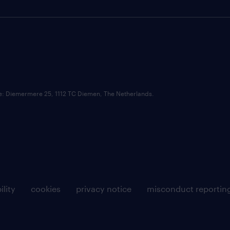
ce: Diemermere 25, 1112 TC Diemen, The Netherlands.
ility
cookies
privacy notice
misconduct reportin