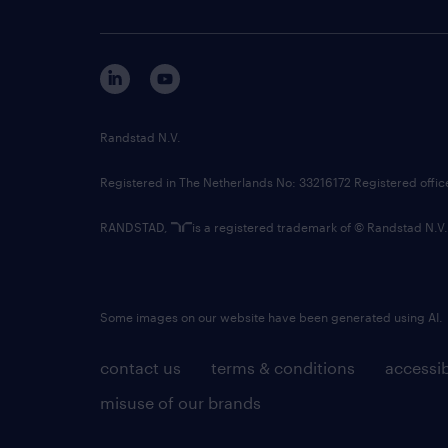
Randstad N.V.
Registered in The Netherlands No: 33216172 Registered offi
RANDSTAD,
is a registered trademark of © Randstad N.V.
Some images on our website have been generated using AI.
contact us
terms & conditions
accessib
misuse of our brands