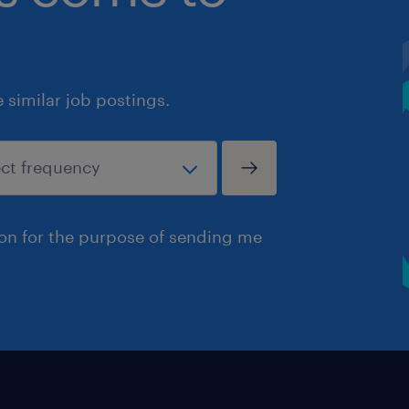
similar job postings.
ion for the purpose of sending me