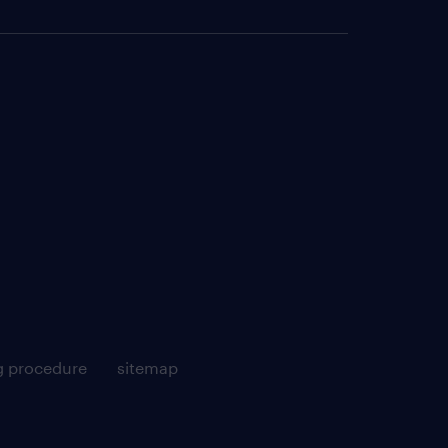
g procedure
sitemap