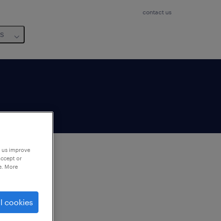
contact us
us
p us improve
accept or
e. More
to
ng
l cookies