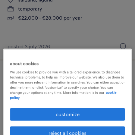
temporary
€22,000 - €28,000 per year
posted 3 july 2026
about cookies
We use cookies to provide you with a tailored experience, to diagnose
saldatore a elettrodo
technical problems, to help us improve our website. We also use them to
offer you more relevant information in searches. You can either accept or
decline them, or click "customize" to specify your choice. You can
luni
change your options at any time. More information is in our
cookie
temporary
policy.
€22,000 - €28,000 per year
customize
reject all cookies