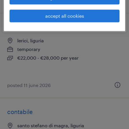
posted 11 june 2026
accept all cookies
meccanico auto
lerici, liguria
temporary
€22,000 - €28,000 per year
posted 11 june 2026
contabile
santo stefano di magra, liguria