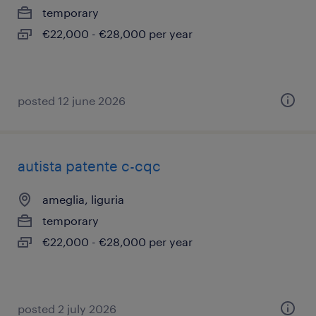
temporary
€22,000 - €28,000 per year
posted 12 june 2026
autista patente c-cqc
ameglia, liguria
temporary
€22,000 - €28,000 per year
posted 2 july 2026