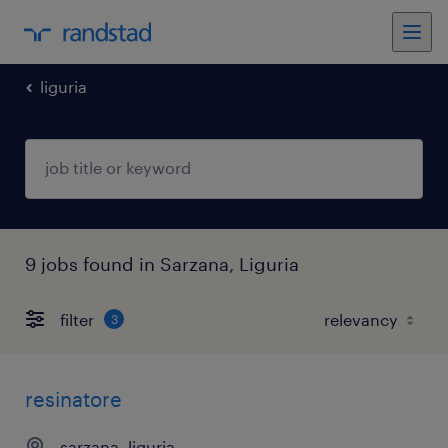
liguria
9 jobs found in Sarzana, Liguria
filter
3
resinatore
sarzana, liguria