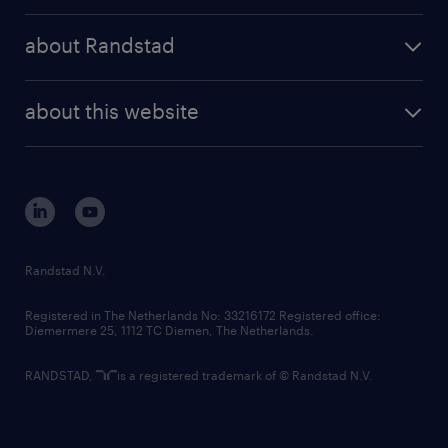
press releases
randstad share
randstad professional
about Randstad
news and events
investor contacts
randstad enterprise
company profile
future of work
randstad digital
about this website
sustainability
tech suite
disclaimer
equity, diversity, inclusion and belonging
contact us
corporate governance
randstad innovation fund
country websites
Randstad N.V.
contact us
Registered in The Netherlands No: 33216172 Registered office:
Diemermere 25, 1112 TC Diemen, The Netherlands.
RANDSTAD,
is a registered trademark of © Randstad N.V.