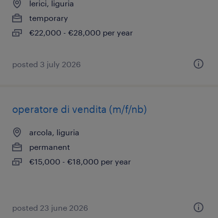
lerici, liguria
temporary
€22,000 - €28,000 per year
posted 3 july 2026
operatore di vendita (m/f/nb)
arcola, liguria
permanent
€15,000 - €18,000 per year
posted 23 june 2026