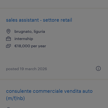
sales assistant - settore retail
brugnato, liguria
internship
€18,000 per year
posted 19 march 2026
consulente commerciale vendita auto
(m/f/nb)