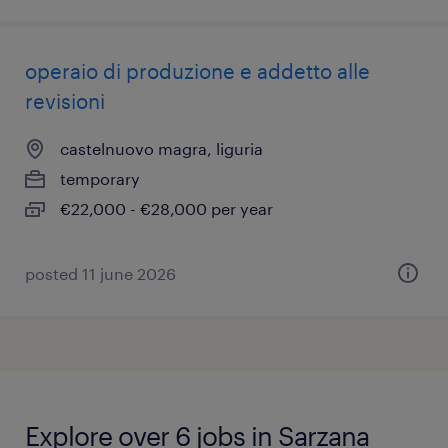
operaio di produzione e addetto alle
revisioni
castelnuovo magra, liguria
temporary
€22,000 - €28,000 per year
posted 11 june 2026
Explore over 6 jobs in Sarzana