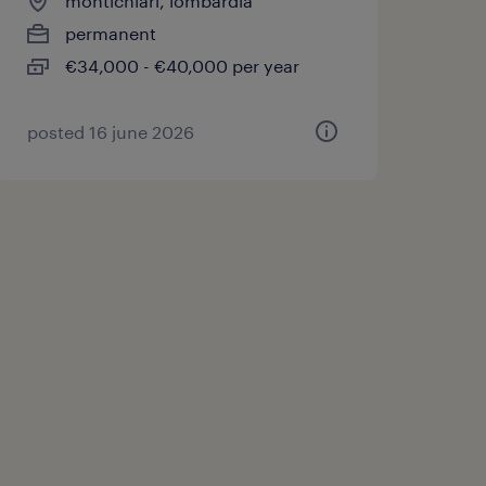
montichiari, lombardia
permanent
€34,000 - €40,000 per year
posted 16 june 2026