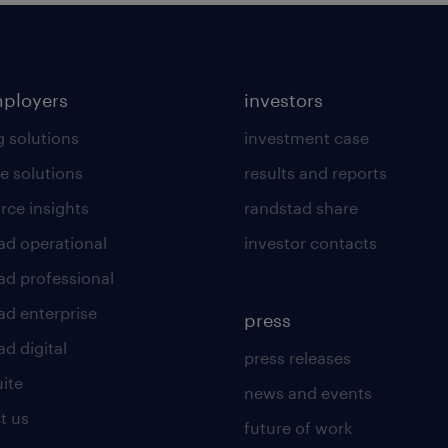
mployers
investors
g solutions
investment case
e solutions
results and reports
rce insights
randstad share
ad operational
investor contacts
ad professional
ad enterprise
press
d digital
press releases
uite
news and events
t us
future of work