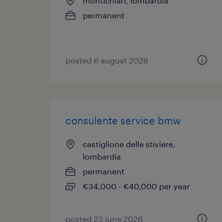
montichiari, lombardia
permanent
posted 6 august 2026
consulente service bmw
castiglione delle stiviere,
lombardia
permanent
€34,000 - €40,000 per year
posted 23 june 2026