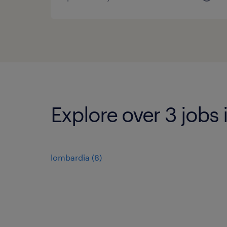
Explore over 3 jobs
lombardia
(
8
)