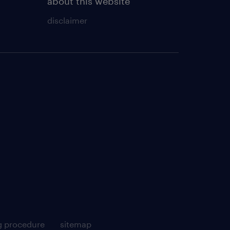
about this website
disclaimer
g procedure
sitemap