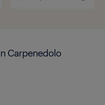
 in Carpenedolo