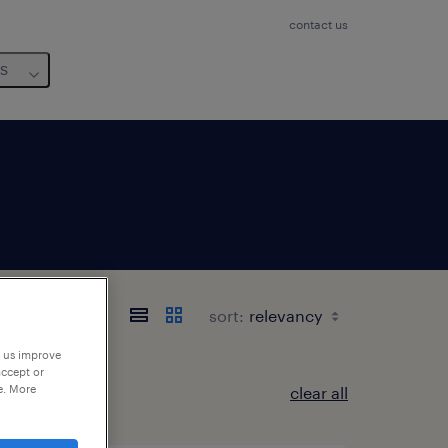
contact us
us
sort:
p us improve
accept or
e. More
clear all