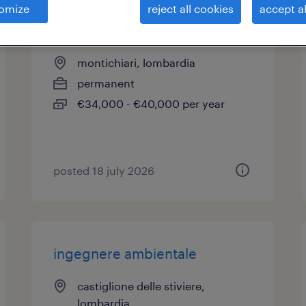
omize
reject all cookies
accept al
carpentiere
montichiari, lombardia
permanent
€34,000 - €40,000 per year
posted 18 july 2026
ingegnere ambientale
castiglione delle stiviere,
lombardia