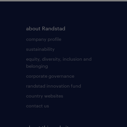
about Randstad
company profile
sustainability
equity, diversity, inclusion and
belonging
corporate governance
randstad innovation fund
country websites
contact us