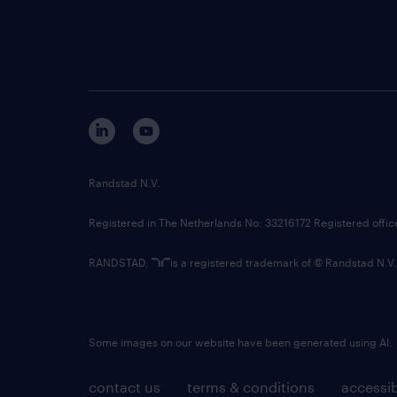
Randstad N.V.
Registered in The Netherlands No: 33216172 Registered offi
RANDSTAD,
is a registered trademark of © Randstad N.V.
Some images on our website have been generated using AI.
contact us
terms & conditions
accessib