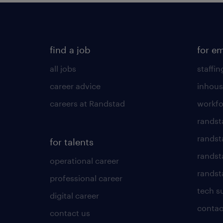
find a job
for e
all jobs
staffin
career advice
inhous
careers at Randstad
workfo
randst
randst
for talents
randst
operational career
randsta
professional career
tech s
digital career
contac
contact us