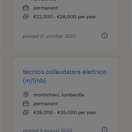
permanent
€22,000 - €28,000 per year
posted 21 october 2025
tecnico collaudatore elettrico
(m/f/nb)
montichiari, lombardia
permanent
€28,000 - €35,000 per year
posted 6 august 2026