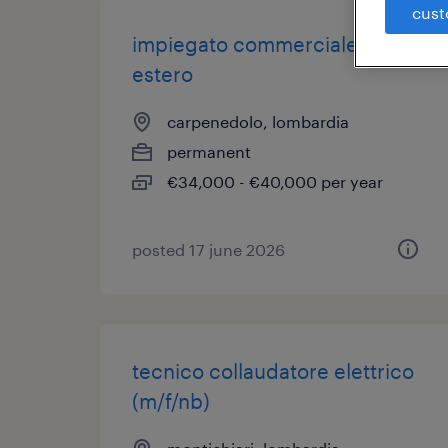
cust
impiegato commerciale
estero
carpenedolo, lombardia
permanent
€34,000 - €40,000 per year
posted 17 june 2026
tecnico collaudatore elettrico
(m/f/nb)