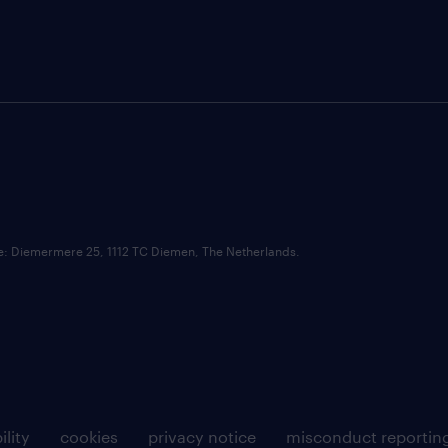
ce: Diemermere 25, 1112 TC Diemen, The Netherlands.
ility
cookies
privacy notice
misconduct reportin