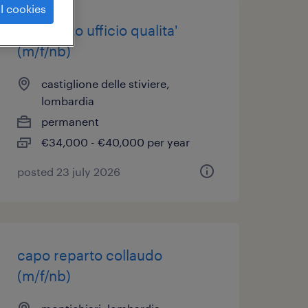
l cookies
impiegato ufficio qualita'
(m/f/nb)
castiglione delle stiviere,
lombardia
permanent
€34,000 - €40,000 per year
posted 23 july 2026
capo reparto collaudo
(m/f/nb)