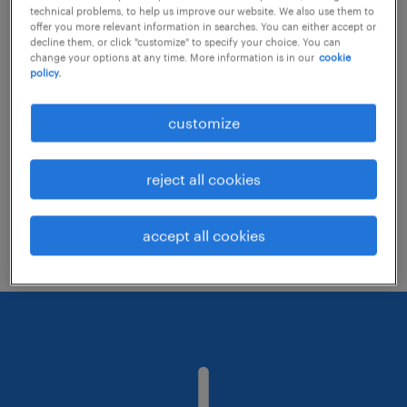
technical problems, to help us improve our website. We also use them to
offer you more relevant information in searches. You can either accept or
decline them, or click "customize" to specify your choice. You can
Consider removing some of the filters
change your options at any time. More information is in our
cookie
policy.
you have applied.
Have you searched for jobs in a specific
customize
location? Consider expanding the range
around the location.
reject all cookies
Change the job title or keywords and
check if it was spelled correctly.
accept all cookies