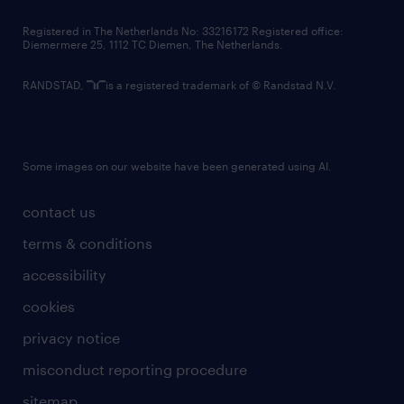
contact us
Registered in The Netherlands No: 33216172 Registered office:
Diemermere 25, 1112 TC Diemen, The Netherlands.
RANDSTAD,
is a registered trademark of © Randstad N.V.
Some images on our website have been generated using AI.
contact us
terms & conditions
accessibility
cookies
privacy notice
misconduct reporting procedure
sitemap