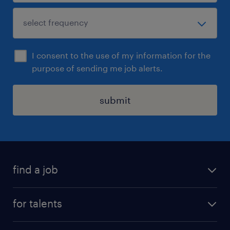
I consent to the use of my information for the
purpose of sending me job alerts.
submit
find a job
all jobs
for talents
career advice
operational career
careers at Randstad