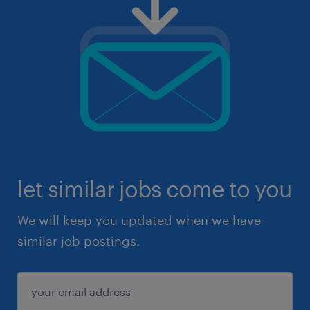
let similar jobs come to you
We will keep you updated when we have
similar job postings.