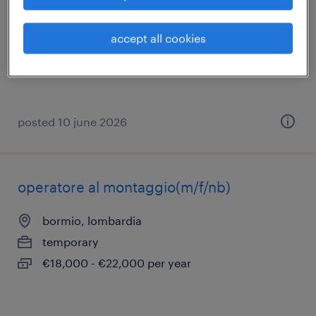
tovo di sant'agata, lombardia
temporary
accept all cookies
€22,000 - €28,000 per year
posted 10 june 2026
operatore al montaggio(m/f/nb)
bormio, lombardia
temporary
€18,000 - €22,000 per year