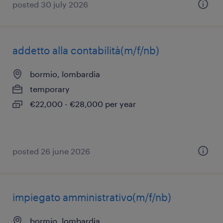
posted 30 july 2026
addetto alla contabilità(m/f/nb)
bormio, lombardia
temporary
€22,000 - €28,000 per year
posted 26 june 2026
impiegato amministrativo(m/f/nb)
bormio, lombardia