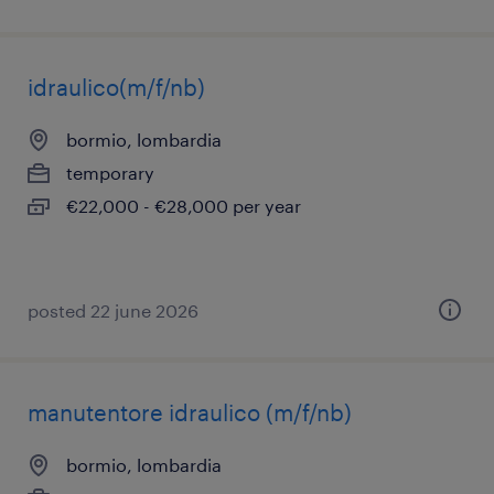
idraulico(m/f/nb)
bormio, lombardia
temporary
€22,000 - €28,000 per year
posted 22 june 2026
manutentore idraulico (m/f/nb)
bormio, lombardia