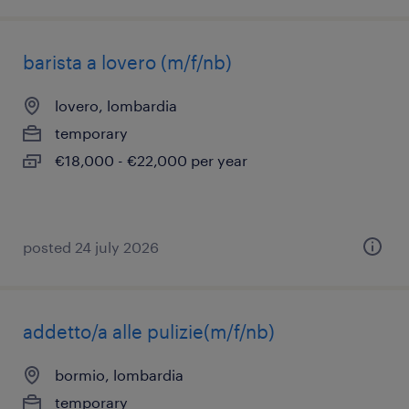
barista a lovero (m/f/nb)
lovero, lombardia
temporary
€18,000 - €22,000 per year
posted 24 july 2026
addetto/a alle pulizie(m/f/nb)
bormio, lombardia
temporary