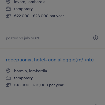
lovero, lombardia
temporary
€22,000 - €28,000 per year
posted 21 july 2026
receptionist hotel- con alloggio(m/f/nb)
bormio, lombardia
temporary
€18,000 - €25,000 per year