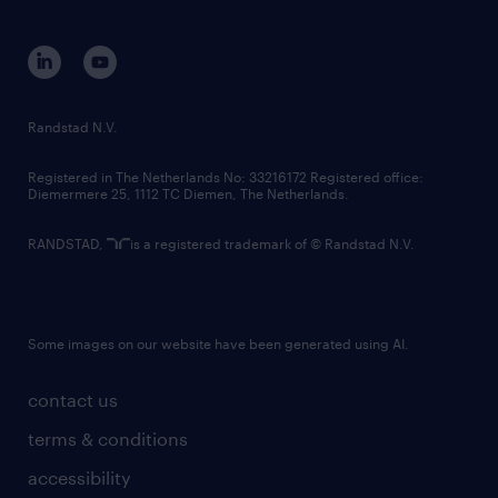
disclaimer
equity, diversity, inclusion and belonging
contact us
corporate governance
randstad innovation fund
country websites
Randstad N.V.
contact us
Registered in The Netherlands No: 33216172 Registered office:
Diemermere 25, 1112 TC Diemen, The Netherlands.
RANDSTAD,
is a registered trademark of © Randstad N.V.
Some images on our website have been generated using AI.
contact us
terms & conditions
accessibility