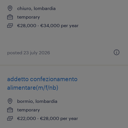
chiuro, lombardia
temporary
€28,000 - €34,000 per year
posted 23 july 2026
addetto confezionamento
alimentare(m/f/nb)
bormio, lombardia
temporary
€22,000 - €28,000 per year