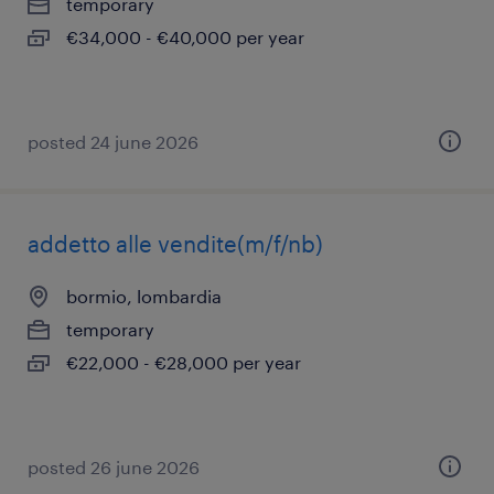
temporary
€34,000 - €40,000 per year
posted 24 june 2026
addetto alle vendite(m/f/nb)
bormio, lombardia
temporary
€22,000 - €28,000 per year
posted 26 june 2026