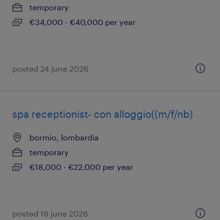
temporary
€34,000 - €40,000 per year
posted 24 june 2026
spa receptionist- con alloggio((m/f/nb)
bormio, lombardia
temporary
€18,000 - €22,000 per year
posted 16 june 2026