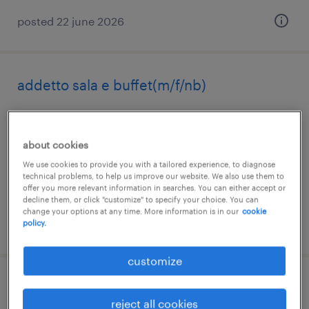
posted 22 june 2026
addetto sala e buffet(m/f/nb)
bormio, lombardia
temporary
about cookies
€22,000 - €28,000 per year
We use cookies to provide you with a tailored experience, to diagnose
technical problems, to help us improve our website. We also use them to
offer you more relevant information in searches. You can either accept or
decline them, or click "customize" to specify your choice. You can
change your options at any time. More information is in our
cookie
posted 20 july 2026
policy.
customize
procurement junior
reject all cookies