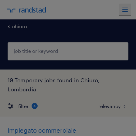
chiuro
19 Temporary jobs found in Chiuro,
Lombardia
filter
4
impiegato commerciale