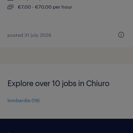
€7.00 - €70.00 per hour
posted 31 july 2026
Explore over 10 jobs in Chiuro
lombardia
(
19
)