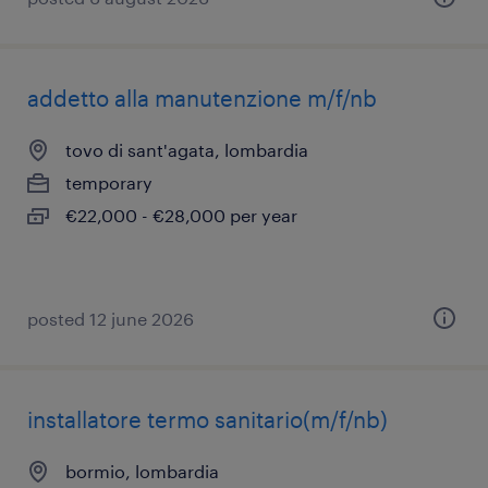
addetto alla manutenzione m/f/nb
tovo di sant'agata, lombardia
temporary
€22,000 - €28,000 per year
posted 12 june 2026
installatore termo sanitario(m/f/nb)
bormio, lombardia