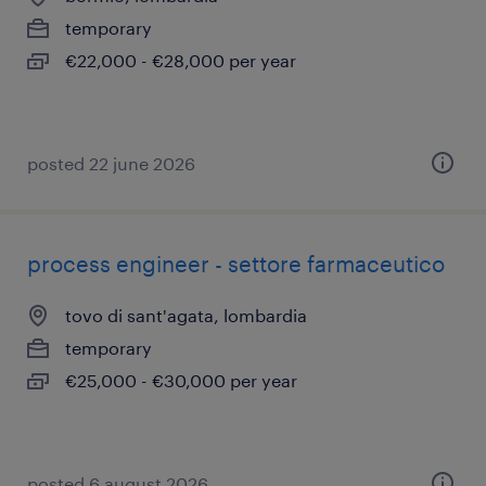
temporary
€22,000 - €28,000 per year
posted 22 june 2026
process engineer - settore farmaceutico
tovo di sant'agata, lombardia
temporary
€25,000 - €30,000 per year
posted 6 august 2026