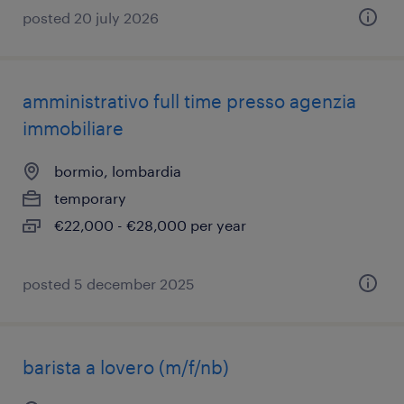
posted 20 july 2026
amministrativo full time presso agenzia
immobiliare
bormio, lombardia
temporary
€22,000 - €28,000 per year
posted 5 december 2025
barista a lovero (m/f/nb)