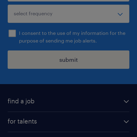
I consent to the use of my information for the
purpose of sending me job alerts.
submit
find a job
all jobs
for talents
career advice
operational career
careers at Randstad