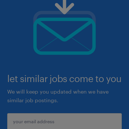
let similar jobs come to you
We will keep you updated when we have
similar job postings.