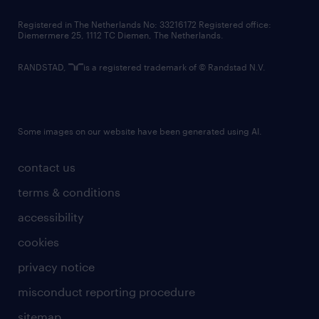
contact us
Registered in The Netherlands No: 33216172 Registered office:
Diemermere 25, 1112 TC Diemen, The Netherlands.
RANDSTAD,
is a registered trademark of © Randstad N.V.
Some images on our website have been generated using AI.
contact us
terms & conditions
accessibility
cookies
privacy notice
misconduct reporting procedure
sitemap