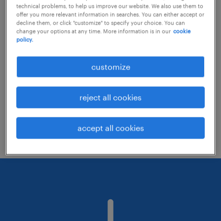
technical problems, to help us improve our website. We also use them to
offer you more relevant information in searches. You can either accept or
decline them, or click "customize" to specify your choice. You can
Consider removing some of the filters
change your options at any time. More information is in our
cookie
policy.
you have applied.
Have you searched for jobs in a specific
customize
location? Consider expanding the range
around the location.
reject all cookies
Change the job title or keywords and
check if it was spelled correctly.
accept all cookies