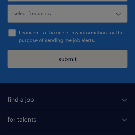
I consent to the use of my information for the
purpose of sending me job alerts.
submit
find a job
all jobs
for talents
career advice
operational career
careers at Randstad