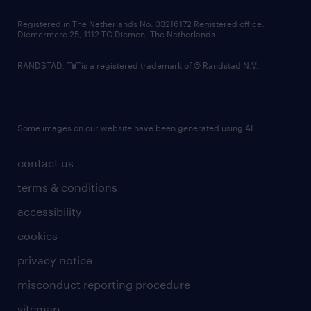
contact us
Registered in The Netherlands No: 33216172 Registered office:
Diemermere 25, 1112 TC Diemen, The Netherlands.
RANDSTAD,
is a registered trademark of © Randstad N.V.
Some images on our website have been generated using AI.
contact us
terms & conditions
accessibility
cookies
privacy notice
misconduct reporting procedure
sitemap