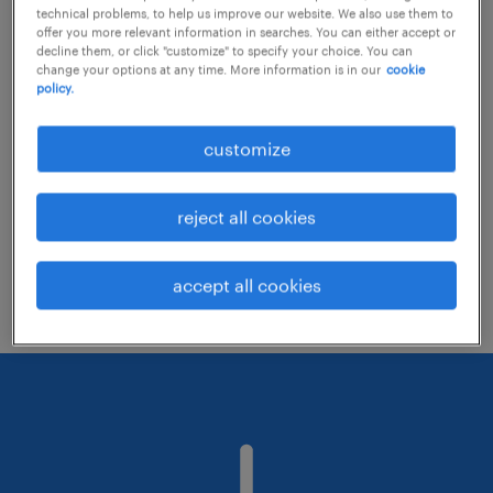
technical problems, to help us improve our website. We also use them to
offer you more relevant information in searches. You can either accept or
decline them, or click "customize" to specify your choice. You can
Consider removing some of the filters
change your options at any time. More information is in our
cookie
policy.
you have applied.
Have you searched for jobs in a specific
customize
location? Consider expanding the range
around the location.
reject all cookies
Change the job title or keywords and
check if it was spelled correctly.
accept all cookies