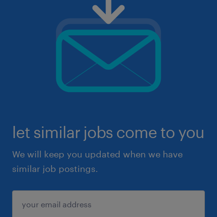
let similar jobs come to you
We will keep you updated when we have
similar job postings.