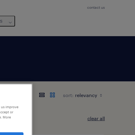
contact us
us
sort:
p us improve
accept or
e. More
clear all