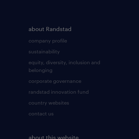
about Randstad
company profile
sustainability
equity, diversity, inclusion and
belonging
corporate governance
randstad innovation fund
country websites
contact us
about this website