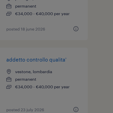
permanent
€34,000 - €40,000 per year
posted 18 june 2026
addetto controllo qualita'
vestone, lombardia
permanent
€34,000 - €40,000 per year
posted 23 july 2026