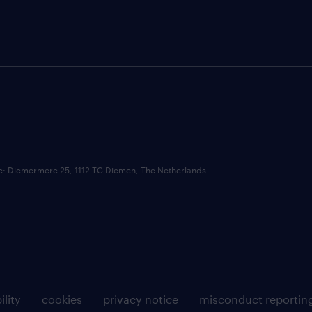
ce: Diemermere 25, 1112 TC Diemen, The Netherlands.
ility
cookies
privacy notice
misconduct reportin