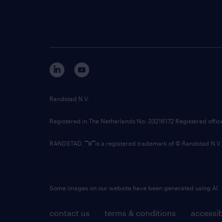
Randstad N.V.
Registered in The Netherlands No: 33216172 Registered offi
RANDSTAD,
is a registered trademark of © Randstad N.V.
Some images on our website have been generated using AI.
contact us
terms & conditions
accessib