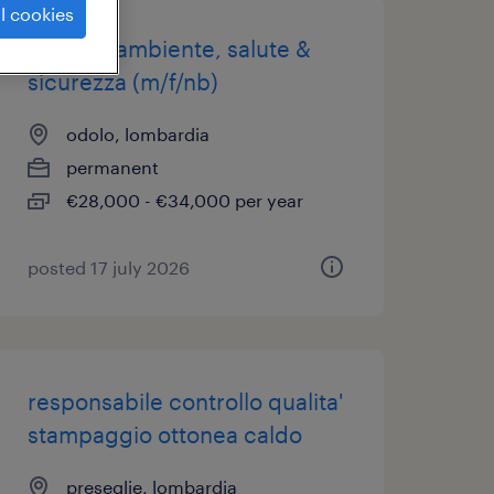
l cookies
addetto ambiente, salute &
sicurezza (m/f/nb)
odolo, lombardia
permanent
€28,000 - €34,000 per year
posted 17 july 2026
responsabile controllo qualita'
stampaggio ottonea caldo
preseglie, lombardia