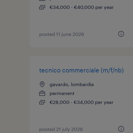
€34,000 - €40,000 per year
posted 11 june 2026
tecnico commerciale (m/f/nb)
gavardo, lombardia
permanent
€28,000 - €34,000 per year
posted 21 july 2026