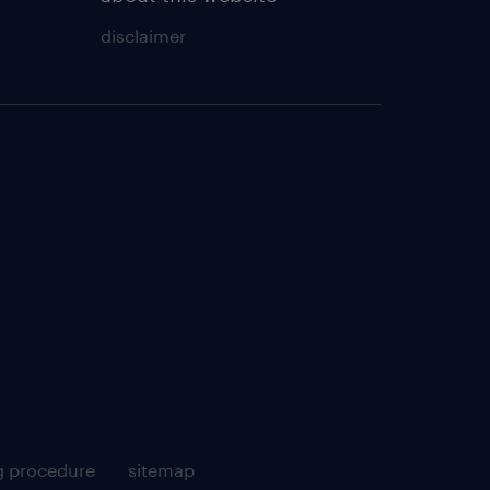
disclaimer
g procedure
sitemap