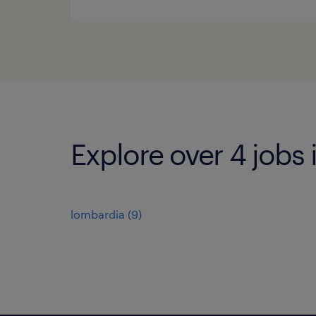
Explore over 4 jobs
lombardia
(
9
)