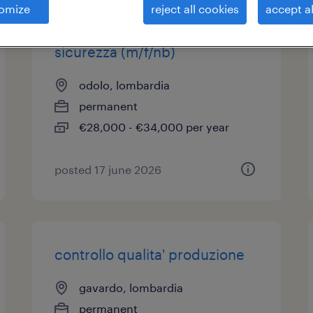
omize
reject all cookies
accept al
addetto ambiente, salute &
sicurezza (m/f/nb)
odolo, lombardia
permanent
€28,000 - €34,000 per year
posted 17 june 2026
controllo qualita' produzione
gavardo, lombardia
permanent