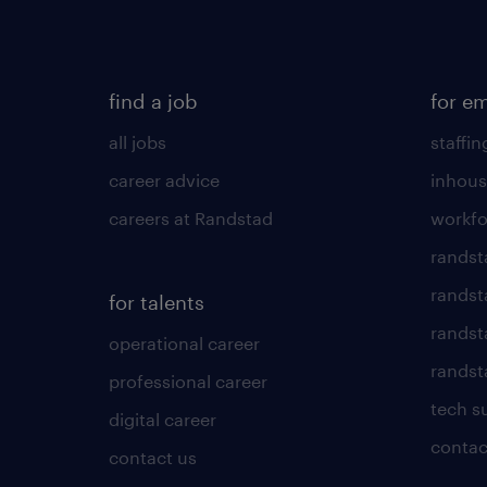
find a job
for e
all jobs
staffin
career advice
inhous
careers at Randstad
workfo
randst
randst
for talents
randst
operational career
randsta
professional career
tech s
digital career
contac
contact us