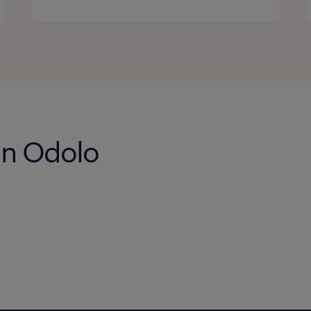
 in Odolo