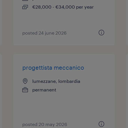
€28,000 - €34,000 per year
posted 24 june 2026
progettista meccanico
lumezzane, lombardia
permanent
posted 20 may 2026