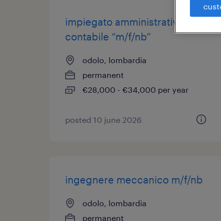
cust
impiegato amministrativo
contabile “m/f/nb”
odolo, lombardia
permanent
€28,000 - €34,000 per year
posted 10 june 2026
ingegnere meccanico m/f/nb
odolo, lombardia
permanent