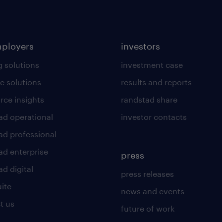
mployers
investors
g solutions
investment case
e solutions
results and reports
rce insights
randstad share
ad operational
investor contacts
ad professional
ad enterprise
press
d digital
press releases
uite
news and events
t us
future of work