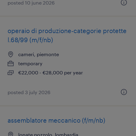
posted 10 june 2026
operaio di produzione-categorie protette
l.68/99 (m/f/nb)
cameri, piemonte
temporary
€22,000 - €28,000 per year
posted 3 july 2026
assemblatore meccanico (f/m/nb)
lonate pozzolo, lombardia