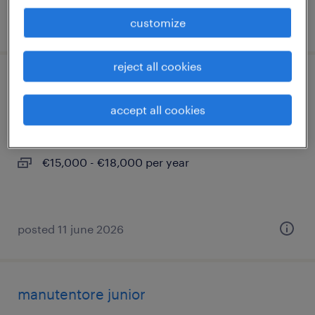
posted 22 july 2026
customize
reject all cookies
addetto mensa
accept all cookies
cameri, piemonte
temporary
€15,000 - €18,000 per year
posted 11 june 2026
manutentore junior