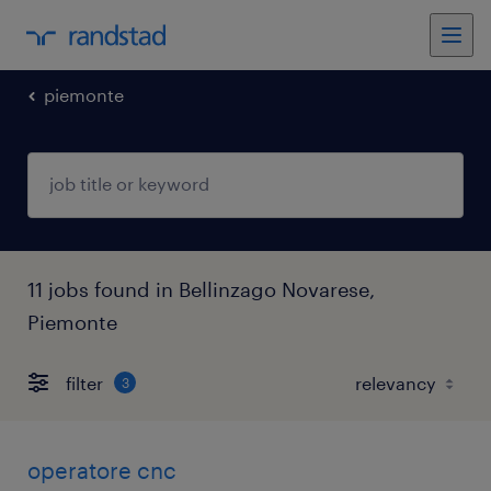
piemonte
11 jobs found in Bellinzago Novarese,
Piemonte
filter
3
operatore cnc