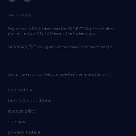
randstad innovation fund
country websites
Randstad N.V.
contact us
Registered in The Netherlands No: 33216172 Registered office:
Diemermere 25, 1112 TC Diemen, The Netherlands.
RANDSTAD,
is a registered trademark of © Randstad N.V.
Some images on our website have been generated using AI.
contact us
terms & conditions
accessibility
cookies
privacy notice