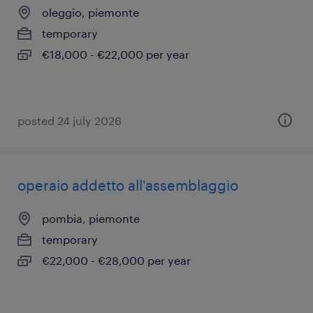
oleggio, piemonte
temporary
€18,000 - €22,000 per year
posted 24 july 2026
operaio addetto all'assemblaggio
pombia, piemonte
temporary
€22,000 - €28,000 per year