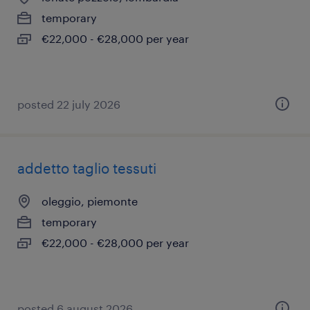
temporary
€22,000 - €28,000 per year
posted 22 july 2026
addetto taglio tessuti
oleggio, piemonte
temporary
€22,000 - €28,000 per year
posted 6 august 2026