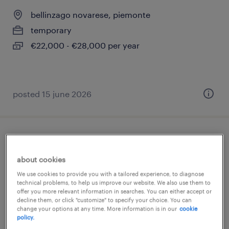
bellinzago novarese, piemonte
temporary
€22,000 - €28,000 per year
posted 15 june 2026
magazziniere con uso muletto
about cookies
bellinzago novarese, piemonte
We use cookies to provide you with a tailored experience, to diagnose
temporary
technical problems, to help us improve our website. We also use them to
offer you more relevant information in searches. You can either accept or
€22,000 - €28,000 per year
decline them, or click "customize" to specify your choice. You can
change your options at any time. More information is in our
cookie
policy.