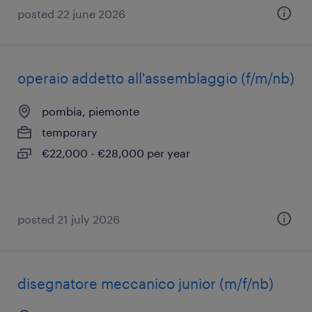
posted 22 june 2026
operaio addetto all'assemblaggio (f/m/nb)
pombia, piemonte
temporary
€22,000 - €28,000 per year
posted 21 july 2026
disegnatore meccanico junior (m/f/nb)