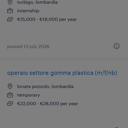
turbigo, lombardia
internship
€15,000 - €18,000 per year
posted 13 july 2026
operaio settore gomma plastica (m/f/nb)
lonate pozzolo, lombardia
temporary
€22,000 - €28,000 per year