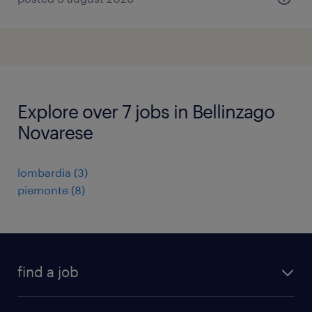
Explore over 7 jobs in Bellinzago
Novarese
lombardia
(
3
)
piemonte
(
8
)
find a job
all jobs