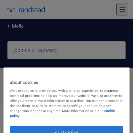
biella
1 Internship job found in Biella, Piemonte
about cookies
We use cookies to provide you with a tailored experience, to diagnose
filter
4
technical problems, to help us improve our website. We also use them to
offer you more relevant information in searches. You can either accept or
decline them, or click "customize" to specify your choice. You can
change your options at any time. More information is in our
cookie
policy.
addetto magazzino (f/m/nb)
customize
candelo, piemonte