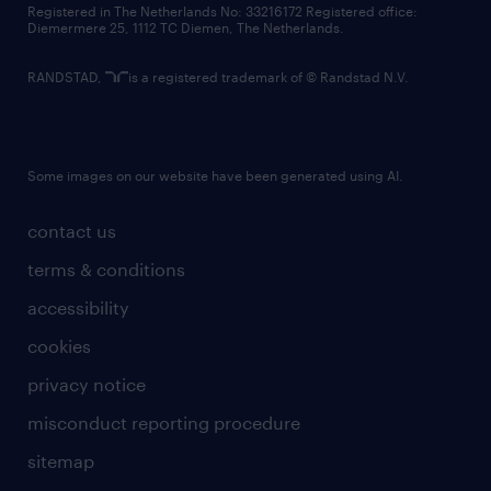
Registered in The Netherlands No: 33216172 Registered office:
Diemermere 25, 1112 TC Diemen, The Netherlands.
RANDSTAD,
is a registered trademark of © Randstad N.V.
Some images on our website have been generated using AI.
contact us
terms & conditions
accessibility
cookies
privacy notice
misconduct reporting procedure
sitemap