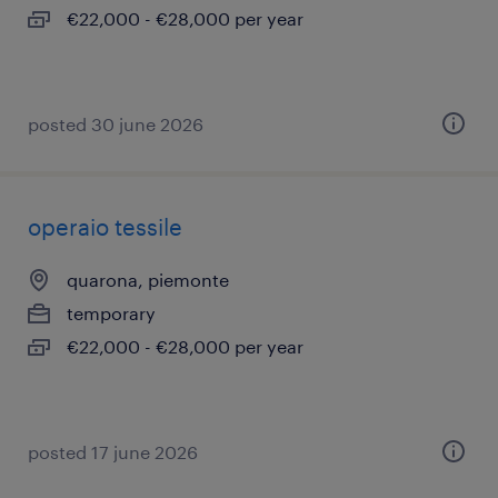
€22,000 - €28,000 per year
posted 30 june 2026
operaio tessile
quarona, piemonte
temporary
€22,000 - €28,000 per year
posted 17 june 2026