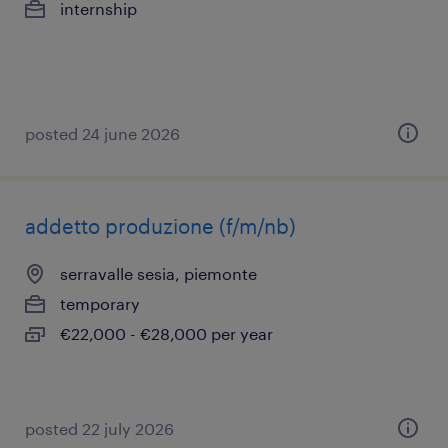
internship
posted 24 june 2026
addetto produzione (f/m/nb)
serravalle sesia, piemonte
temporary
€22,000 - €28,000 per year
posted 22 july 2026