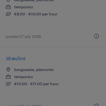
temporary
€9.00 - €10.00 per hour
posted 27 july 2026
idraulico
borgosesia, piemonte
temporary
€10.00 - €11.00 per hour