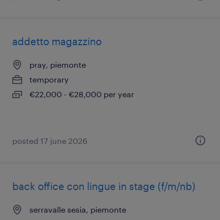
addetto magazzino
pray, piemonte
temporary
€22,000 - €28,000 per year
posted 17 june 2026
back office con lingue in stage (f/m/nb)
serravalle sesia, piemonte