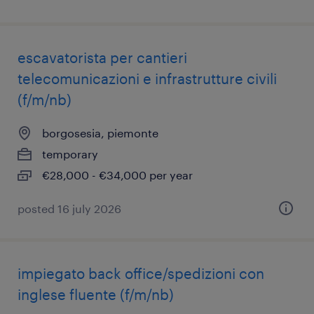
escavatorista per cantieri
telecomunicazioni e infrastrutture civili
(f/m/nb)
borgosesia, piemonte
temporary
€28,000 - €34,000 per year
posted 16 july 2026
impiegato back office/spedizioni con
inglese fluente (f/m/nb)