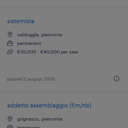
sistemista
valduggia, piemonte
permanent
€35,000 - €40,000 per year
posted 5 august 2026
addetto assemblaggio (f/m/nb)
grignasco, piemonte
temporary