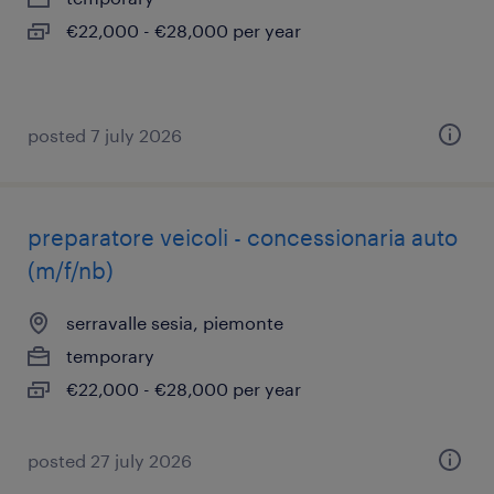
€22,000 - €28,000 per year
posted 7 july 2026
preparatore veicoli - concessionaria auto
(m/f/nb)
serravalle sesia, piemonte
temporary
€22,000 - €28,000 per year
posted 27 july 2026