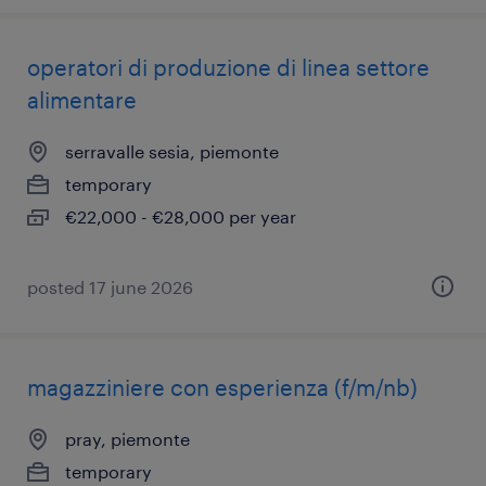
operatori di produzione di linea settore
alimentare
serravalle sesia, piemonte
temporary
€22,000 - €28,000 per year
posted 17 june 2026
magazziniere con esperienza (f/m/nb)
pray, piemonte
temporary