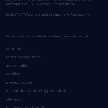
Registered in The Netherlands No: 33216172 Registered office:
Diemermere 25, 1112 TC Diemen, The Netherlands.
RANDSTAD,
is a registered trademark of © Randstad N.V.
Some images on our website have been generated using AI.
contact us
terms & conditions
accessibility
cookies
privacy notice
misconduct reporting procedure
sitemap
misuse of our brands