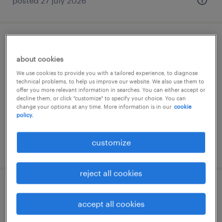
posted 27 july 2026
commesso settore gdo (f/m/nb) -
about cookies
borgosesia (vc)
We use cookies to provide you with a tailored experience, to diagnose
technical problems, to help us improve our website. We also use them to
borgosesia, piemonte
offer you more relevant information in searches. You can either accept or
temporary
decline them, or click "customize" to specify your choice. You can
change your options at any time. More information is in our
cookie
€22,000 - €28,000 per year
policy.
customize
posted 4 august 2026
reject all cookies
impiegato addetto controllo qualita'
accept all cookies
(m/f/nb)