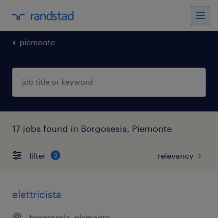
piemonte
17 jobs found in Borgosesia, Piemonte
filter
3
elettricista
borgosesia, piemonte