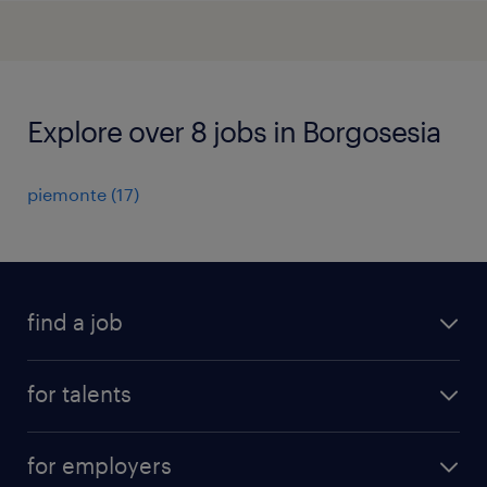
Explore over 8 jobs in Borgosesia
piemonte
(
17
)
find a job
all jobs
for talents
career advice
operational career
careers at Randstad
for employers
professional career