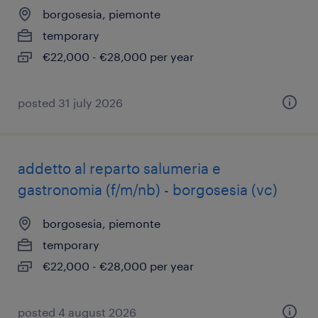
borgosesia, piemonte
temporary
€22,000 - €28,000 per year
posted 31 july 2026
addetto al reparto salumeria e
gastronomia (f/m/nb) - borgosesia (vc)
borgosesia, piemonte
temporary
€22,000 - €28,000 per year
posted 4 august 2026