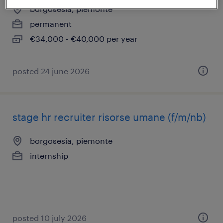
borgosesia, piemonte
permanent
€34,000 - €40,000 per year
posted 24 june 2026
stage hr recruiter risorse umane (f/m/nb)
borgosesia, piemonte
internship
posted 10 july 2026