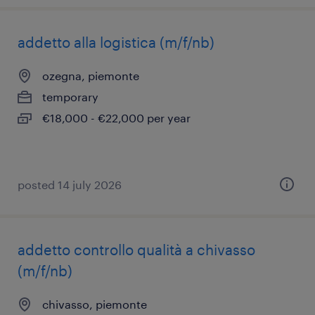
addetto alla logistica (m/f/nb)
ozegna, piemonte
temporary
€18,000 - €22,000 per year
posted 14 july 2026
addetto controllo qualità a chivasso
(m/f/nb)
chivasso, piemonte