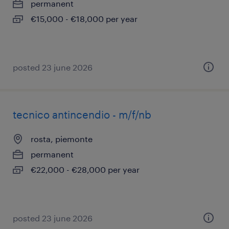
permanent
€15,000 - €18,000 per year
posted 23 june 2026
tecnico antincendio - m/f/nb
rosta, piemonte
permanent
€22,000 - €28,000 per year
posted 23 june 2026