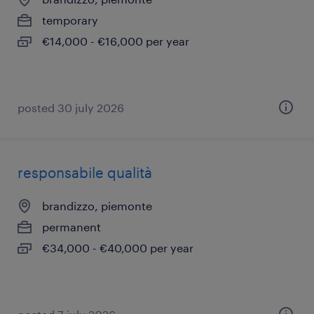
temporary
€14,000 - €16,000 per year
posted 30 july 2026
responsabile qualità
brandizzo, piemonte
permanent
€34,000 - €40,000 per year