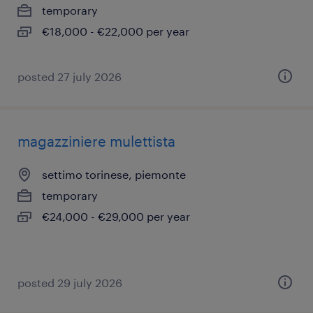
temporary
€18,000 - €22,000 per year
posted 27 july 2026
magazziniere mulettista
settimo torinese, piemonte
temporary
€24,000 - €29,000 per year
posted 29 july 2026