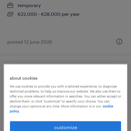
temporary
€22,000 - €28,000 per year
posted 12 june 2026
addetto macchina (m/f/nb)
about cookies
settimo torinese, piemonte
We use cookies to provide you with a tailored experience, to diagnose
temporary
technical problems, to help us improve our website. We also use them to
offer you more relevant information in searches. You can either accept or
€22,000 - €28,000 per year
decline them, or click "customize" to specify your choice. You can
change your options at any time. More information is in our
cookie
policy.
customize
posted 19 june 2026