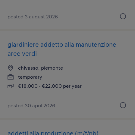
posted 3 august 2026
giardiniere addetto alla manutenzione
aree verdi
chivasso, piemonte
temporary
€18,000 - €22,000 per year
posted 30 april 2026
addetti alla produzione (m/f/nb)