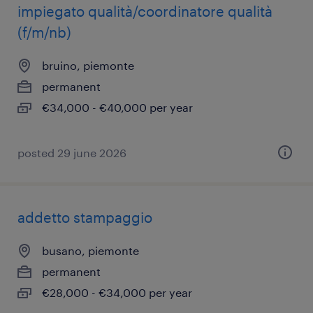
impiegato qualità/coordinatore qualità
(f/m/nb)
bruino, piemonte
permanent
€34,000 - €40,000 per year
posted 29 june 2026
addetto stampaggio
busano, piemonte
permanent
€28,000 - €34,000 per year