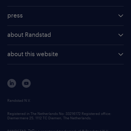
inhouse solutions
contact us
investment case
workforce insights
press
results and reports
randstad operational
press releases
randstad share
randstad professional
about Randstad
news and events
investor contacts
randstad enterprise
company profile
future of work
randstad digital
about this website
sustainability
tech suite
disclaimer
equity, diversity, inclusion and belonging
contact us
corporate governance
randstad innovation fund
country websites
Randstad N.V.
contact us
Registered in The Netherlands No: 33216172 Registered office:
Diemermere 25, 1112 TC Diemen, The Netherlands.