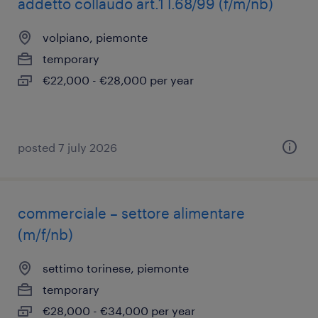
addetto collaudo art.1 l.68/99 (f/m/nb)
volpiano, piemonte
temporary
€22,000 - €28,000 per year
posted 7 july 2026
commerciale – settore alimentare
(m/f/nb)
settimo torinese, piemonte
temporary
€28,000 - €34,000 per year