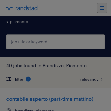
piemonte
40 jobs found in Brandizzo, Piemonte
filter
3
contabile esperto (part-time mattino)
brandizzo, piemonte