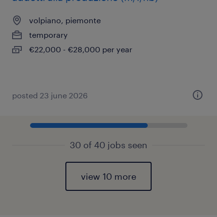
volpiano, piemonte
temporary
€22,000 - €28,000 per year
posted 23 june 2026
30 of 40 jobs seen
view 10 more