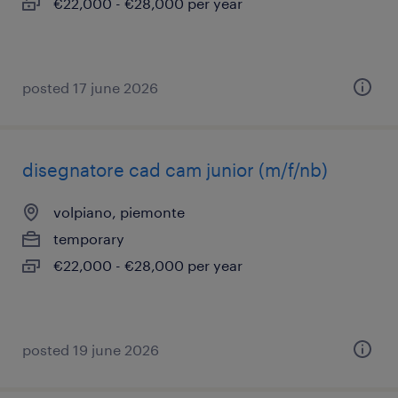
€22,000 - €28,000 per year
posted 17 june 2026
disegnatore cad cam junior (m/f/nb)
volpiano, piemonte
temporary
€22,000 - €28,000 per year
posted 19 june 2026