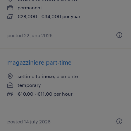
permanent
€28,000 - €34,000 per year
posted 22 june 2026
magazziniere part-time
settimo torinese, piemonte
temporary
€10.00 - €11.00 per hour
posted 14 july 2026