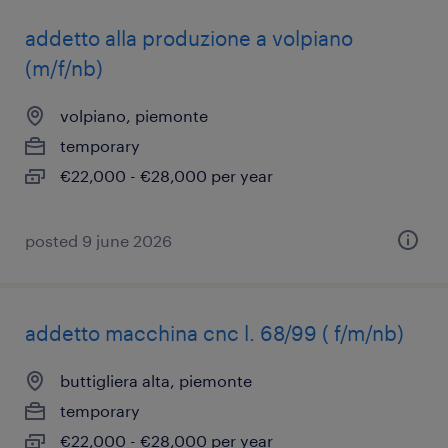
addetto alla produzione a volpiano
(m/f/nb)
volpiano, piemonte
temporary
€22,000 - €28,000 per year
posted 9 june 2026
addetto macchina cnc l. 68/99 ( f/m/nb)
buttigliera alta, piemonte
temporary
€22,000 - €28,000 per year