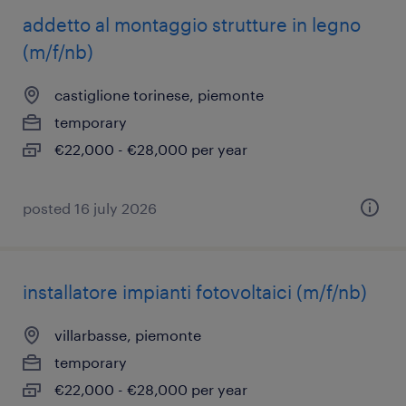
addetto al montaggio strutture in legno
(m/f/nb)
castiglione torinese, piemonte
temporary
€22,000 - €28,000 per year
posted 16 july 2026
installatore impianti fotovoltaici (m/f/nb)
villarbasse, piemonte
temporary
€22,000 - €28,000 per year