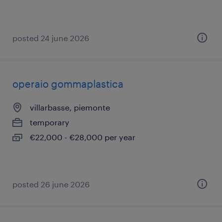
posted 24 june 2026
operaio gommaplastica
villarbasse, piemonte
temporary
€22,000 - €28,000 per year
posted 26 june 2026