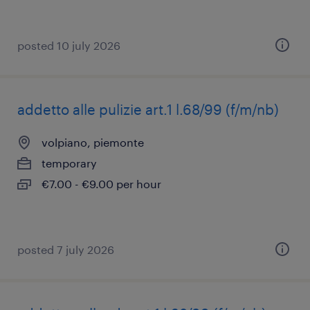
posted 10 july 2026
addetto alle pulizie art.1 l.68/99 (f/m/nb)
volpiano, piemonte
temporary
€7.00 - €9.00 per hour
posted 7 july 2026