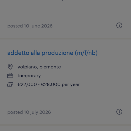
posted 10 june 2026
addetto alla produzione (m/f/nb)
volpiano, piemonte
temporary
€22,000 - €28,000 per year
posted 10 july 2026