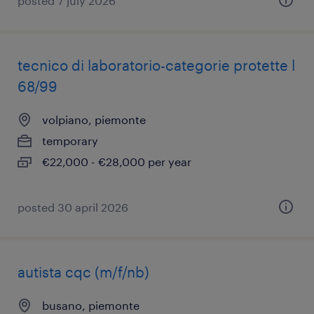
posted 7 july 2026
tecnico di laboratorio-categorie protette l
68/99
volpiano, piemonte
temporary
€22,000 - €28,000 per year
posted 30 april 2026
autista cqc (m/f/nb)
busano, piemonte