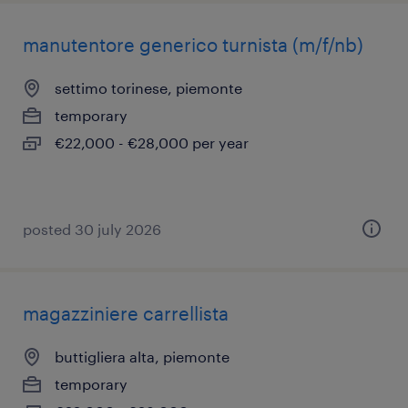
manutentore generico turnista (m/f/nb)
settimo torinese, piemonte
temporary
€22,000 - €28,000 per year
posted 30 july 2026
magazziniere carrellista
buttigliera alta, piemonte
temporary