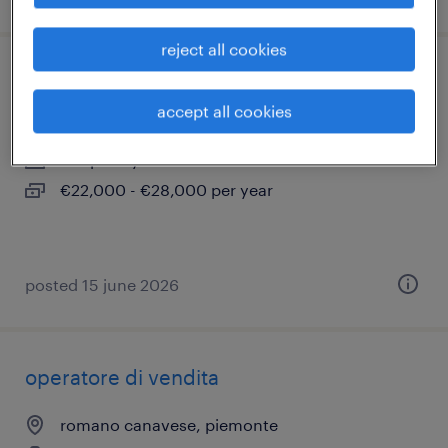
reject all cookies
manutentore tecnico trasfertista (m/f/nb)
accept all cookies
volpiano, piemonte
temporary
€22,000 - €28,000 per year
posted 15 june 2026
operatore di vendita
romano canavese, piemonte