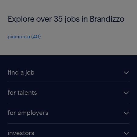
Explore over 35 jobs in Brandizzo
piemonte
(
40
)
find a job
all jobs
for talents
career advice
operational career
careers at Randstad
for employers
professional career
staffing solutions
digital career
investors