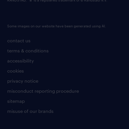
RANDSTAD,
is a registered trademark of © Randstad N.V.
Some images on our website have been generated using AI.
contact us
terms & conditions
accessibility
cookies
privacy notice
misconduct reporting procedure
sitemap
misuse of our brands