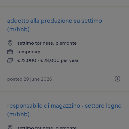
addetto alla produzione su settimo
(m/f/nb)
settimo torinese, piemonte
temporary
€22,000 - €28,000 per year
posted 29 june 2026
responsabile di magazzino - settore legno
(m/f/nb)
settimo torinese, piemonte