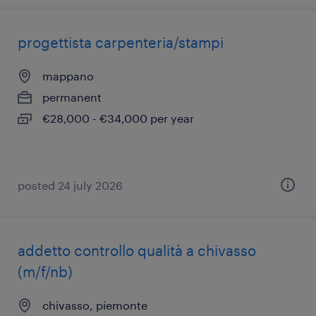
progettista carpenteria/stampi
mappano
permanent
€28,000 - €34,000 per year
posted 24 july 2026
addetto controllo qualità a chivasso
(m/f/nb)
chivasso, piemonte