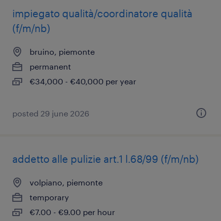
impiegato qualità/coordinatore qualità
(f/m/nb)
bruino, piemonte
permanent
€34,000 - €40,000 per year
posted 29 june 2026
addetto alle pulizie art.1 l.68/99 (f/m/nb)
volpiano, piemonte
temporary
€7.00 - €9.00 per hour