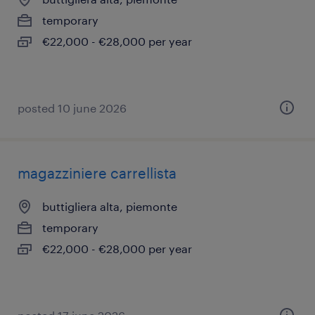
temporary
€22,000 - €28,000 per year
posted 10 june 2026
magazziniere carrellista
buttigliera alta, piemonte
temporary
€22,000 - €28,000 per year