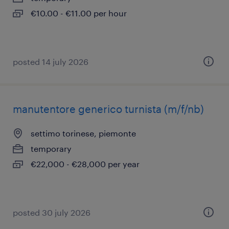
€10.00 - €11.00 per hour
posted 14 july 2026
manutentore generico turnista (m/f/nb)
settimo torinese, piemonte
temporary
€22,000 - €28,000 per year
posted 30 july 2026