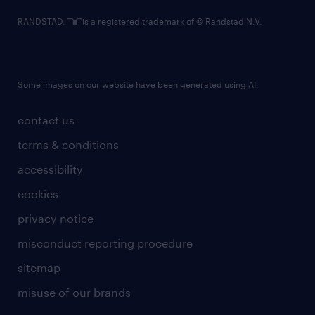
RANDSTAD,
is a registered trademark of © Randstad N.V.
Some images on our website have been generated using AI.
contact us
terms & conditions
accessibility
cookies
privacy notice
misconduct reporting procedure
sitemap
misuse of our brands