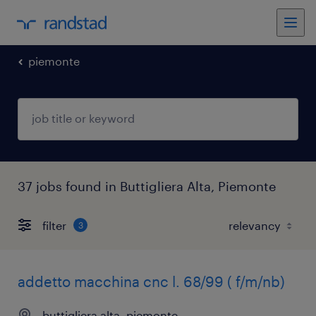
piemonte
37 jobs found in Buttigliera Alta, Piemonte
filter
3
addetto macchina cnc l. 68/99 ( f/m/nb)
buttigliera alta, piemonte