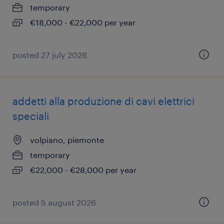
temporary
€18,000 - €22,000 per year
posted 27 july 2026
addetti alla produzione di cavi elettrici
speciali
volpiano, piemonte
temporary
€22,000 - €28,000 per year
posted 5 august 2026