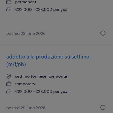
permanent
€22,000 - €28,000 per year
posted 23 june 2026
addetto alla produzione su settimo
(m/f/nb)
settimo torinese, piemonte
temporary
€22,000 - €28,000 per year
posted 29 june 2026