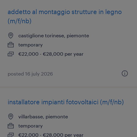
addetto al montaggio strutture in legno
(m/f/nb)
castiglione torinese, piemonte
temporary
€22,000 - €28,000 per year
posted 16 july 2026
installatore impianti fotovoltaici (m/f/nb)
villarbasse, piemonte
temporary
€22,000 - €28,000 per year