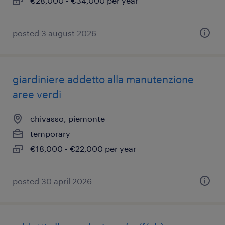
€28,000 - €34,000 per year
posted 3 august 2026
giardiniere addetto alla manutenzione
aree verdi
chivasso, piemonte
temporary
€18,000 - €22,000 per year
posted 30 april 2026