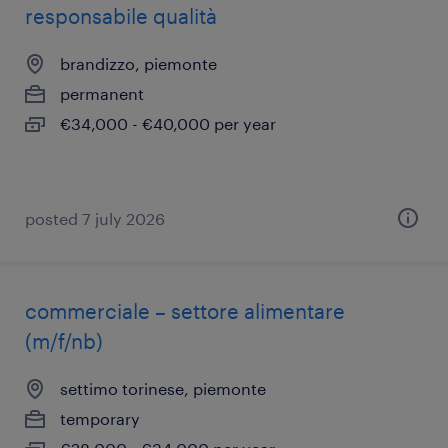
responsabile qualità
brandizzo, piemonte
permanent
€34,000 - €40,000 per year
posted 7 july 2026
commerciale – settore alimentare
(m/f/nb)
settimo torinese, piemonte
temporary