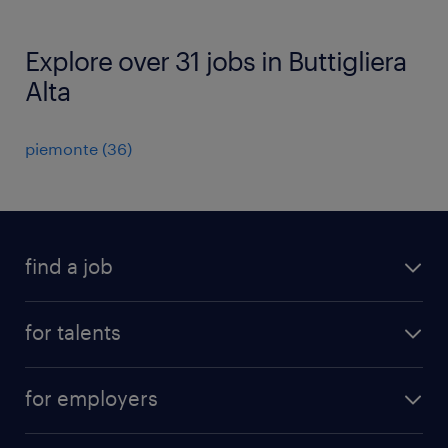
Explore over 31 jobs in Buttigliera
Alta
piemonte
(
36
)
find a job
all jobs
for talents
career advice
operational career
careers at Randstad
for employers
professional career
staffing solutions