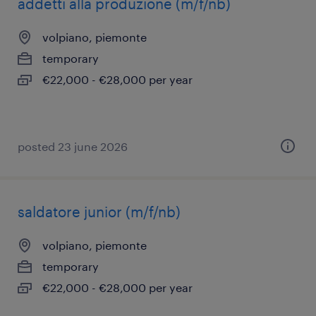
addetti alla produzione (m/f/nb)
volpiano, piemonte
temporary
€22,000 - €28,000 per year
posted 23 june 2026
saldatore junior (m/f/nb)
volpiano, piemonte
temporary
€22,000 - €28,000 per year