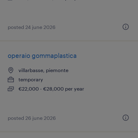
posted 24 june 2026
operaio gommaplastica
villarbasse, piemonte
temporary
€22,000 - €28,000 per year
posted 26 june 2026