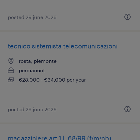
posted 29 june 2026
tecnico sistemista telecomunicazioni
rosta, piemonte
permanent
€28,000 - €34,000 per year
posted 29 june 2026
magazziniere art 1 l. 68/99 (f/m/nb)