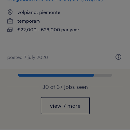
volpiano, piemonte
temporary
€22,000 - €28,000 per year
posted 7 july 2026
30 of 37 jobs seen
view 7 more