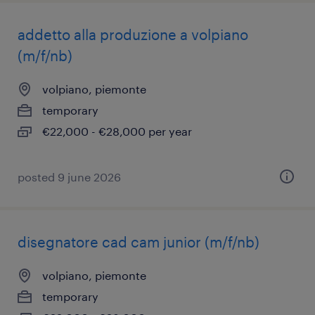
addetto alla produzione a volpiano
(m/f/nb)
volpiano, piemonte
temporary
€22,000 - €28,000 per year
posted 9 june 2026
disegnatore cad cam junior (m/f/nb)
volpiano, piemonte
temporary