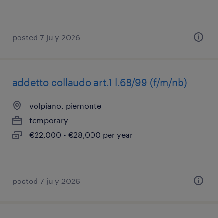
posted 7 july 2026
addetto collaudo art.1 l.68/99 (f/m/nb)
volpiano, piemonte
temporary
€22,000 - €28,000 per year
posted 7 july 2026