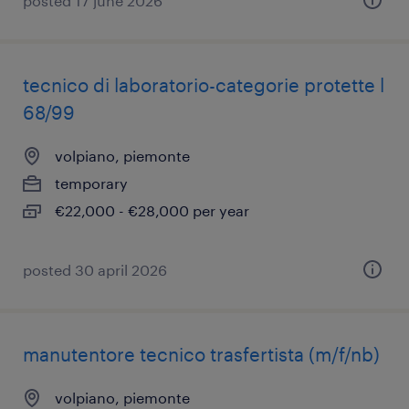
posted 17 june 2026
tecnico di laboratorio-categorie protette l
68/99
volpiano, piemonte
temporary
€22,000 - €28,000 per year
posted 30 april 2026
manutentore tecnico trasfertista (m/f/nb)
volpiano, piemonte