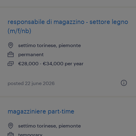
responsabile di magazzino - settore legno
(m/f/nb)
settimo torinese, piemonte
permanent
€28,000 - €34,000 per year
posted 22 june 2026
magazziniere part-time
settimo torinese, piemonte
temporary