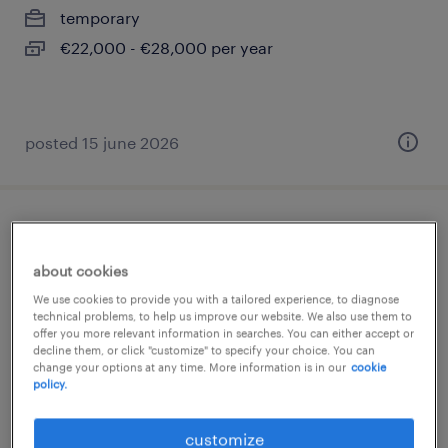
temporary
€22,000 - €28,000 per year
posted 15 june 2026
addetto macchina (m/f/nb)
about cookies
settimo torinese, piemonte
We use cookies to provide you with a tailored experience, to diagnose
temporary
technical problems, to help us improve our website. We also use them to
offer you more relevant information in searches. You can either accept or
€22,000 - €28,000 per year
decline them, or click "customize" to specify your choice. You can
change your options at any time. More information is in our
cookie
policy.
posted 19 june 2026
customize