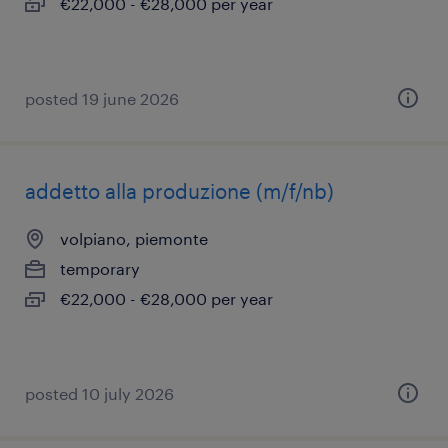
€22,000 - €28,000 per year
posted 19 june 2026
addetto alla produzione (m/f/nb)
volpiano, piemonte
temporary
€22,000 - €28,000 per year
posted 10 july 2026