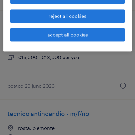
reject all cookies
operatore di vendita
accept all cookies
romano canavese, piemonte
permanent
€15,000 - €18,000 per year
posted 23 june 2026
tecnico antincendio - m/f/nb
rosta, piemonte