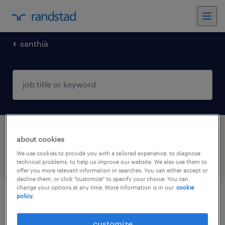
santhià
1 Internship job found in Santhià, Piemonte
about cookies
We use cookies to provide you with a tailored experience, to diagnose
filter
4
technical problems, to help us improve our website. We also use them to
offer you more relevant information in searches. You can either accept or
decline them, or click "customize" to specify your choice. You can
change your options at any time. More information is in our
cookie
policy.
impiegato amministrazione del personale
in tirocinio
customize