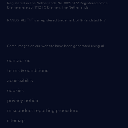
Registered in The Netherlands No: 33216172 Registered office:
Diemermere 25, 1112 TC Diemen, The Netherlands.
RANDSTAD,
is a registered trademark of © Randstad N.V.
Some images on our website have been generated using AI.
contact us
terms & conditions
accessibility
cookies
privacy notice
misconduct reporting procedure
sitemap