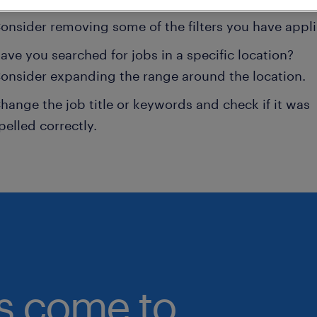
onsider removing some of the filters you have appli
ave you searched for jobs in a specific location?
onsider expanding the range around the location.
hange the job title or keywords and check if it was
pelled correctly.
bs come to