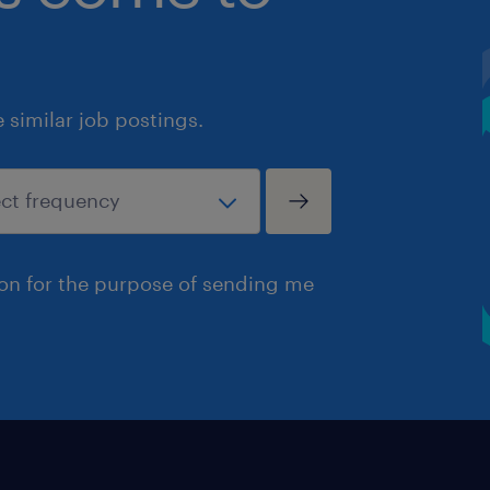
similar job postings.
ion for the purpose of sending me