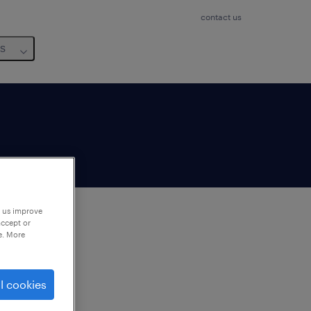
contact us
us
p us improve
accept or
e. More
to
ng
l cookies