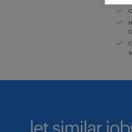
C
H
C
C
s
let similar jo