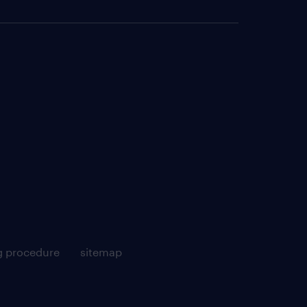
g procedure
sitemap