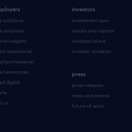
mployers
investors
g solutions
investment case
e solutions
results and reports
rce insights
randstad share
ad operational
investor contacts
ad professional
ad enterprise
press
d digital
press releases
uite
news and events
t us
future of work