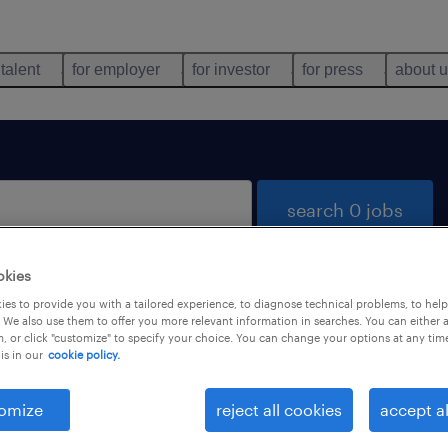
 talent
for employer
for investor
for press
about 
search 0 jobs
okies
es to provide you with a tailored experience, to diagnose technical problems, to hel
 We also use them to offer you more relevant information in searches. You can either 
, or click "customize" to specify your choice. You can change your options at any tim
is in our
cookie policy.
 not find any jobs with these filters. You may want 
 your filter criteria to get more results. The followi
omize
reject all cookies
accept al
ns may help: