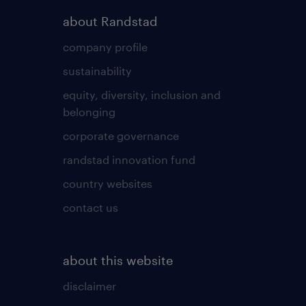
about Randstad
company profile
sustainability
equity, diversity, inclusion and
belonging
corporate governance
randstad innovation fund
country websites
contact us
about this website
disclaimer