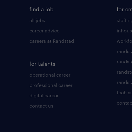
find a job
for e
all jobs
staffin
career advice
inhous
careers at Randstad
workfo
randst
randst
for talents
randst
operational career
randsta
professional career
tech s
digital career
contac
contact us