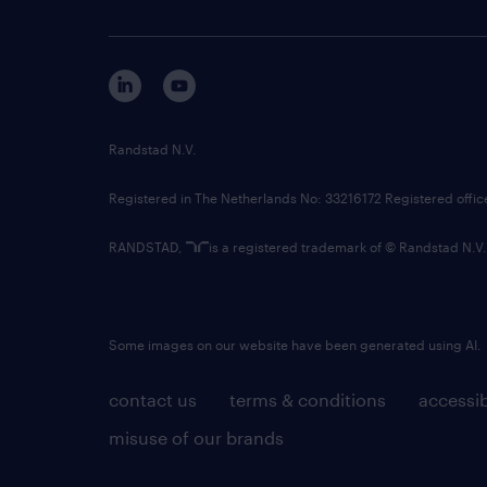
Randstad N.V.
Registered in The Netherlands No: 33216172 Registered offi
RANDSTAD,
is a registered trademark of © Randstad N.V.
Some images on our website have been generated using AI.
contact us
terms & conditions
accessib
misuse of our brands