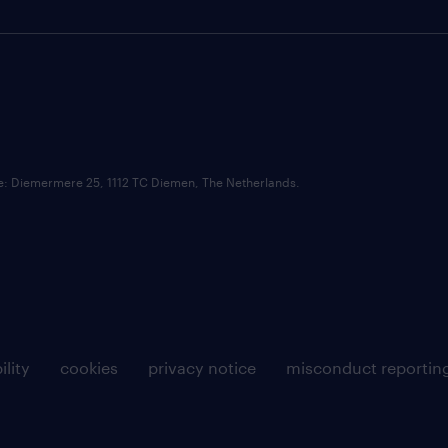
ce: Diemermere 25, 1112 TC Diemen, The Netherlands.
ility
cookies
privacy notice
misconduct reportin