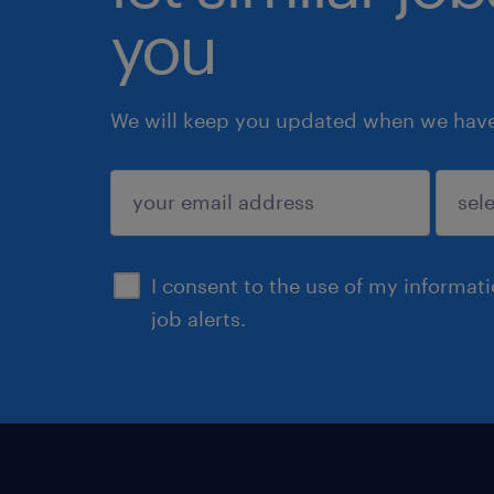
you
We will keep you updated when we have 
submit
I consent to the use of my informat
job alerts.