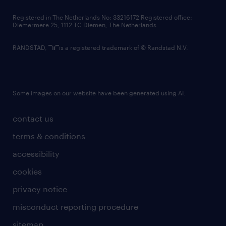
contact us
Registered in The Netherlands No: 33216172 Registered office:
Diemermere 25, 1112 TC Diemen, The Netherlands.
RANDSTAD,
is a registered trademark of © Randstad N.V.
Some images on our website have been generated using AI.
contact us
terms & conditions
accessibility
cookies
privacy notice
misconduct reporting procedure
sitemap