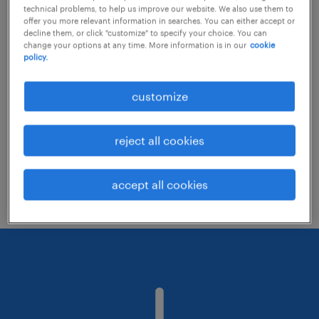
technical problems, to help us improve our website. We also use them to
offer you more relevant information in searches. You can either accept or
decline them, or click "customize" to specify your choice. You can
Consider removing some of the filters
change your options at any time. More information is in our
cookie
policy.
you have applied.
Have you searched for jobs in a specific
customize
location? Consider expanding the range
around the location.
reject all cookies
Change the job title or keywords and
check if it was spelled correctly.
accept all cookies