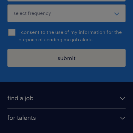
I consent to the use of my information for the
purpose of sending me job alerts.
submit
find a job
all jobs
for talents
career advice
operational career
careers at Randstad