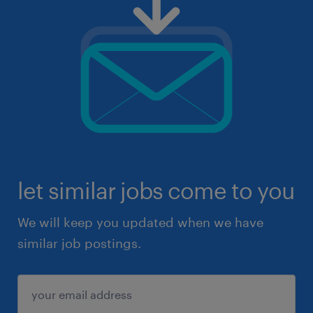
let similar jobs come to you
We will keep you updated when we have
similar job postings.