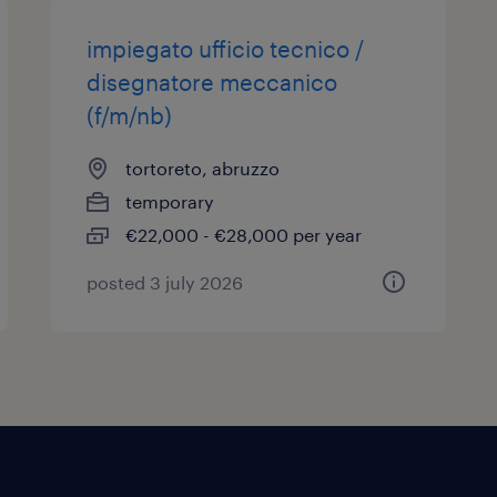
impiegato ufficio tecnico /
disegnatore meccanico
(f/m/nb)
tortoreto, abruzzo
temporary
€22,000 - €28,000 per year
posted 3 july 2026