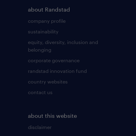
about Randstad
company profile
sustainability
equity, diversity, inclusion and
belonging
corporate governance
randstad innovation fund
country websites
contact us
about this website
disclaimer