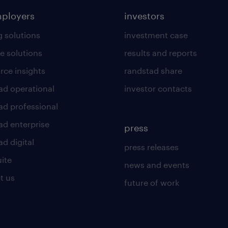
mployers
investors
g solutions
investment case
e solutions
results and reports
rce insights
randstad share
ad operational
investor contacts
ad professional
ad enterprise
press
d digital
press releases
uite
news and events
t us
future of work