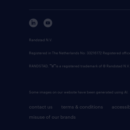
Randstad N.V.
Registered in The Netherlands No: 33216172 Registered offi
RANDSTAD,
is a registered trademark of © Randstad N.V.
Some images on our website have been generated using AI.
contact us
terms & conditions
accessib
misuse of our brands