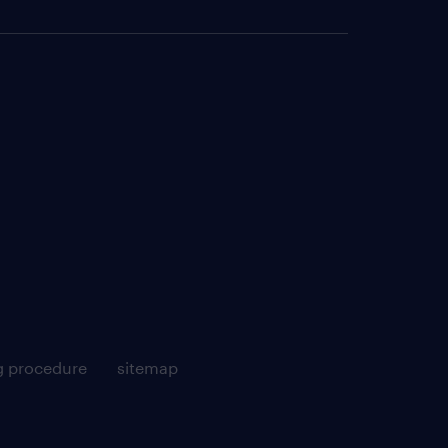
g procedure
sitemap