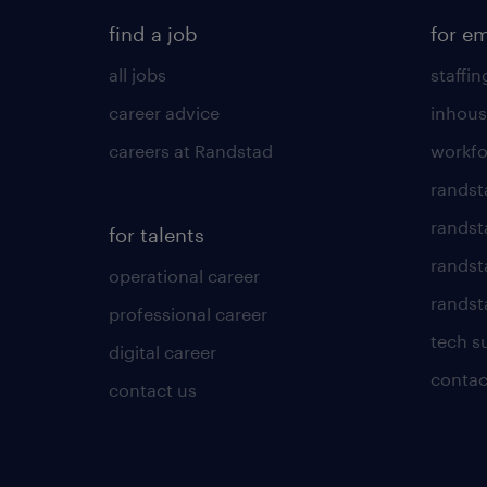
find a job
for e
all jobs
staffin
career advice
inhous
careers at Randstad
workfo
randst
randst
for talents
randst
operational career
randsta
professional career
tech s
digital career
contac
contact us