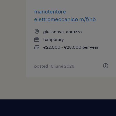
manutentore
elettromeccanico m/f/nb
giulianova, abruzzo
temporary
€22,000 - €28,000 per year
posted 10 june 2026