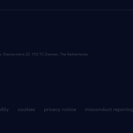
ce: Diemermere 25, 1112 TC Diemen, The Netherlands.
ility
cookies
privacy notice
misconduct reportin