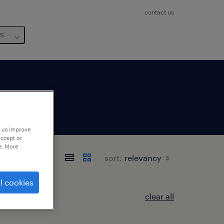
contact us
us
p us improve
accept or
e. More
sort:
l cookies
clear all