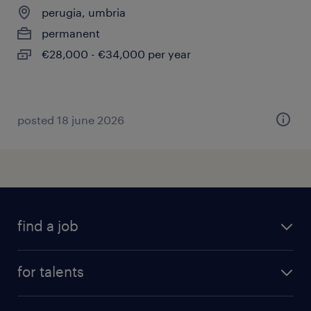
perugia, umbria
permanent
€28,000 - €34,000 per year
posted 18 june 2026
find a job
all jobs
for talents
career advice
operational career
careers at Randstad