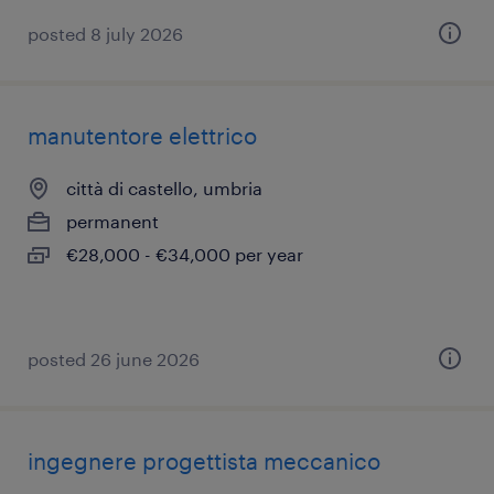
posted 8 july 2026
manutentore elettrico
città di castello, umbria
permanent
€28,000 - €34,000 per year
posted 26 june 2026
ingegnere progettista meccanico