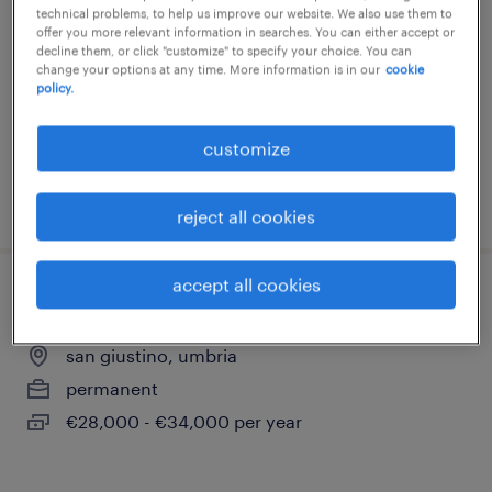
technical problems, to help us improve our website. We also use them to
san giustino, umbria
offer you more relevant information in searches. You can either accept or
decline them, or click "customize" to specify your choice. You can
permanent
change your options at any time. More information is in our
cookie
policy.
€34,000 - €40,000 per year
customize
posted 28 july 2026
reject all cookies
accept all cookies
progettista impianti industriali e civili
san giustino, umbria
permanent
€28,000 - €34,000 per year