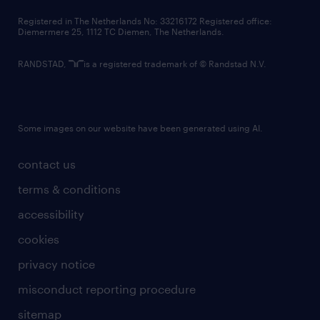
contact us
Registered in The Netherlands No: 33216172 Registered office:
Diemermere 25, 1112 TC Diemen, The Netherlands.
RANDSTAD,
is a registered trademark of © Randstad N.V.
Some images on our website have been generated using AI.
contact us
terms & conditions
accessibility
cookies
privacy notice
misconduct reporting procedure
sitemap