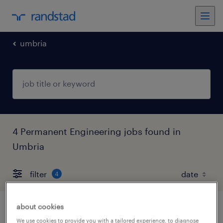
umbria
4 Permanent Engineering jobs found in
Umbria
filter
4
about cookies
progettista impianti industriali e civili
We use cookies to provide you with a tailored experience, to diagnose