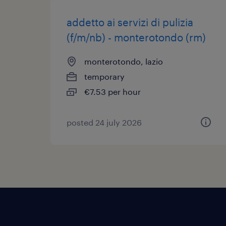
addetto ai servizi di pulizia
(f/m/nb) - monterotondo (rm)
monterotondo, lazio
temporary
€7.53 per hour
posted 24 july 2026