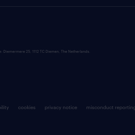
ce: Diemermere 25, 1112 TC Diemen, The Netherlands.
ility
cookies
privacy notice
misconduct reportin