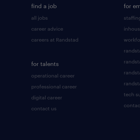
find a job
for e
all jobs
staffin
career advice
inhous
careers at Randstad
workfo
randst
randst
for talents
randst
operational career
randsta
professional career
tech s
digital career
contac
contact us