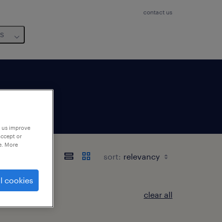
contact us
us
p us improve
accept or
e. More
sort:
l cookies
clear all