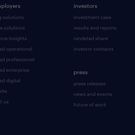
mployers
investors
g solutions
investment case
e solutions
results and reports
rce insights
randstad share
ad operational
investor contacts
ad professional
ad enterprise
press
d digital
press releases
uite
news and events
t us
future of work