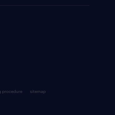
g procedure
sitemap