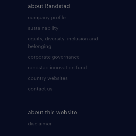
about Randstad
company profile
sustainability
equity, diversity, inclusion and
belonging
corporate governance
randstad innovation fund
country websites
contact us
about this website
disclaimer