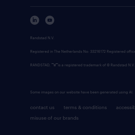
Randstad N.V.
Registered in The Netherlands No: 33216172 Registered offi
RANDSTAD,
is a registered trademark of © Randstad N.V.
Some images on our website have been generated using AI.
contact us
terms & conditions
accessib
misuse of our brands