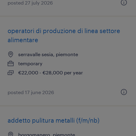
posted 27 july 2026
operatori di produzione di linea settore
alimentare
serravalle sesia, piemonte
temporary
€22,000 - €28,000 per year
posted 17 june 2026
addetto pulitura metalli (f/m/nb)
borgomanero, piemonte