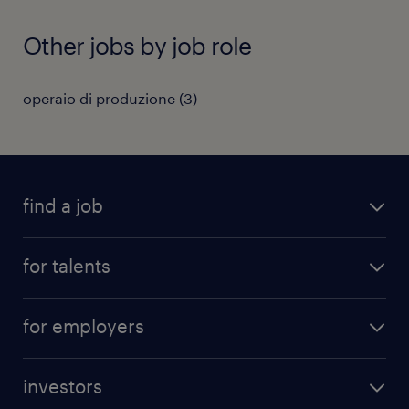
Other jobs by job role
operaio di produzione
(
3
)
find a job
all jobs
for talents
career advice
operational career
careers at Randstad
for employers
professional career
staffing solutions
digital career
investors
inhouse solutions
contact us