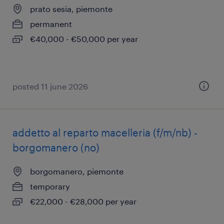
prato sesia, piemonte
permanent
€40,000 - €50,000 per year
posted 11 june 2026
addetto al reparto macelleria (f/m/nb) -
borgomanero (no)
borgomanero, piemonte
temporary
€22,000 - €28,000 per year