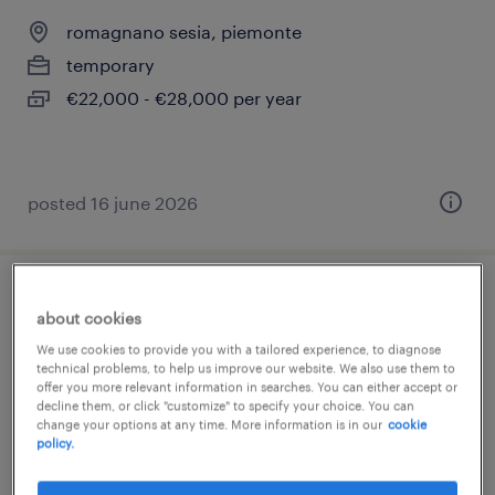
romagnano sesia, piemonte
temporary
€22,000 - €28,000 per year
posted 16 june 2026
operatore macchine utensili f/m/nb
about cookies
We use cookies to provide you with a tailored experience, to diagnose
san pietro mosezzo, piemonte
technical problems, to help us improve our website. We also use them to
offer you more relevant information in searches. You can either accept or
temporary
decline them, or click "customize" to specify your choice. You can
€22,000 - €28,000 per year
change your options at any time. More information is in our
cookie
policy.