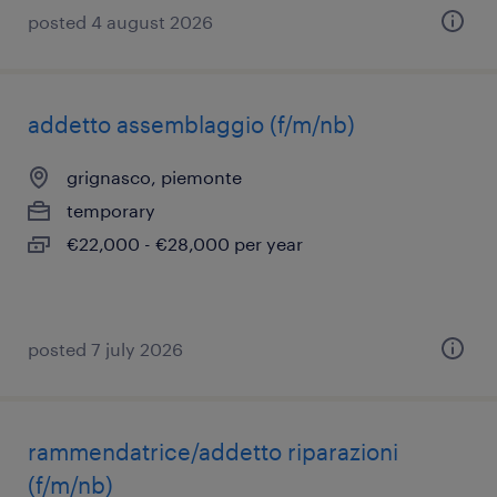
posted 4 august 2026
addetto assemblaggio (f/m/nb)
grignasco, piemonte
temporary
€22,000 - €28,000 per year
posted 7 july 2026
rammendatrice/addetto riparazioni
(f/m/nb)