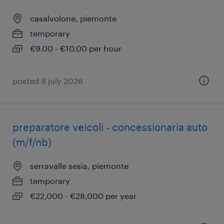
casalvolone, piemonte
temporary
€9.00 - €10.00 per hour
posted 8 july 2026
preparatore veicoli - concessionaria auto
(m/f/nb)
serravalle sesia, piemonte
temporary
€22,000 - €28,000 per year