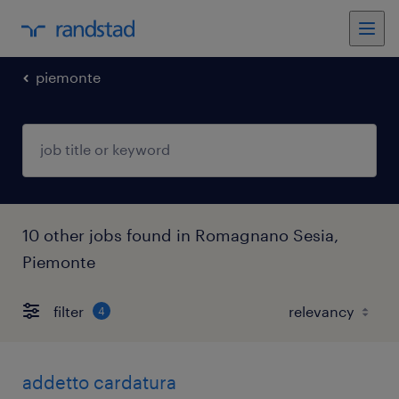
piemonte
10 other jobs found in Romagnano Sesia,
Piemonte
filter
4
addetto cardatura