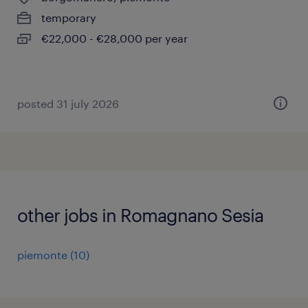
temporary
€22,000 - €28,000 per year
posted 31 july 2026
other jobs in Romagnano Sesia
piemonte
(
10
)