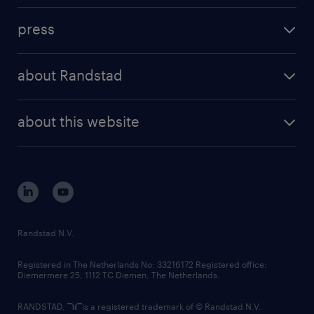
investment case
workforce insights
press
results and reports
randstad operational
press releases
randstad share
randstad professional
about Randstad
news and events
investor contacts
randstad enterprise
company profile
future of work
randstad digital
about this website
sustainability
tech suite
disclaimer
equity, diversity, inclusion and belonging
contact us
corporate governance
randstad innovation fund
country websites
Randstad N.V.
contact us
Registered in The Netherlands No: 33216172 Registered office:
Diemermere 25, 1112 TC Diemen, The Netherlands.
RANDSTAD,
is a registered trademark of © Randstad N.V.