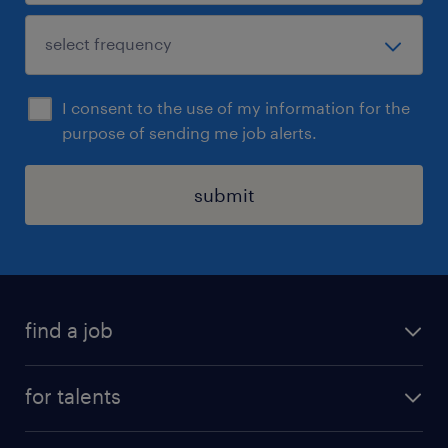
I consent to the use of my information for the
purpose of sending me job alerts.
submit
find a job
all jobs
for talents
career advice
operational career
careers at Randstad