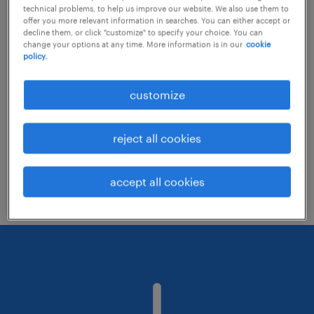
technical problems, to help us improve our website. We also use them to
offer you more relevant information in searches. You can either accept or
decline them, or click "customize" to specify your choice. You can
Consider removing some of the filters
change your options at any time. More information is in our
cookie
policy.
you have applied.
Have you searched for jobs in a specific
customize
location? Consider expanding the range
around the location.
reject all cookies
Change the job title or keywords and
check if it was spelled correctly.
accept all cookies