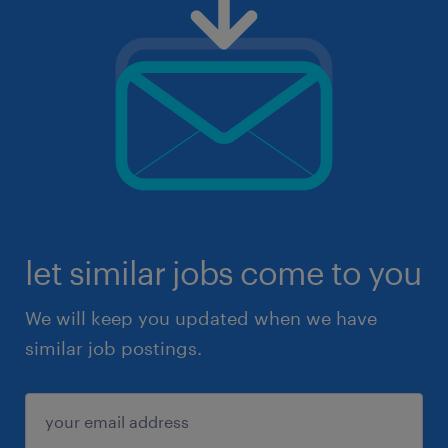
let similar jobs come to you
We will keep you updated when we have
similar job postings.