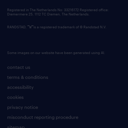
contact us
Registered in The Netherlands No: 33216172 Registered office:
Diemermere 25, 1112 TC Diemen, The Netherlands.
RANDSTAD,
is a registered trademark of © Randstad N.V.
Some images on our website have been generated using AI.
contact us
terms & conditions
accessibility
cookies
privacy notice
misconduct reporting procedure
sitemap