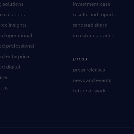
g solutions
investment case
e solutions
results and reports
rce insights
randstad share
ad operational
investor contacts
ad professional
ad enterprise
press
d digital
press releases
uite
news and events
t us
future of work