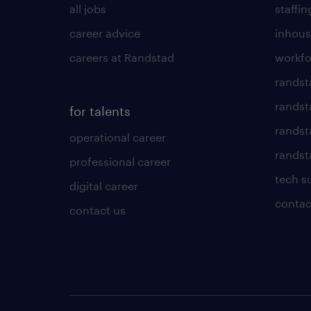
all jobs
staffin
career advice
inhous
careers at Randstad
workfo
randst
randst
for talents
randst
operational career
randsta
professional career
tech s
digital career
contac
contact us