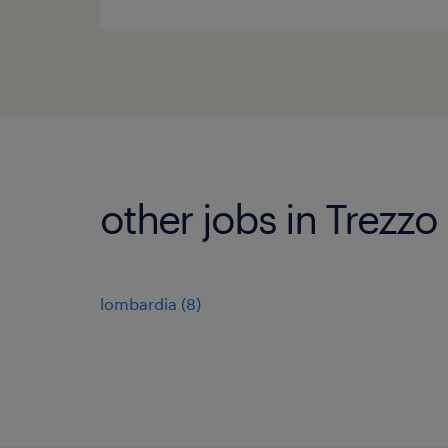
other jobs in Trezzo
lombardia
(
8
)