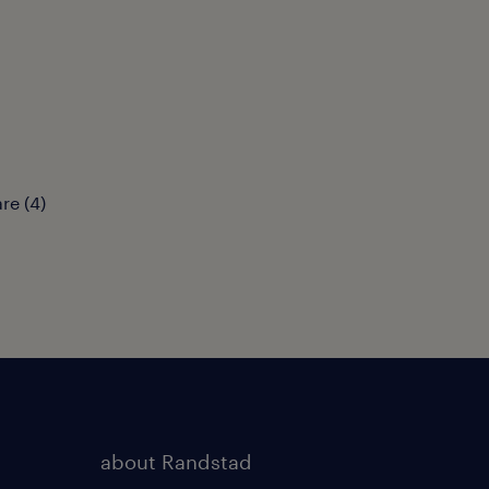
are
(
4
)
about Randstad