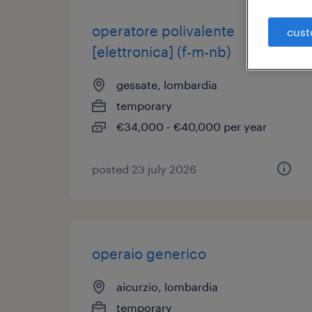
operatore polivalente
cust
[elettronica] (f-m-nb)
gessate, lombardia
temporary
€34,000 - €40,000 per year
posted 23 july 2026
operaio generico
aicurzio, lombardia
temporary