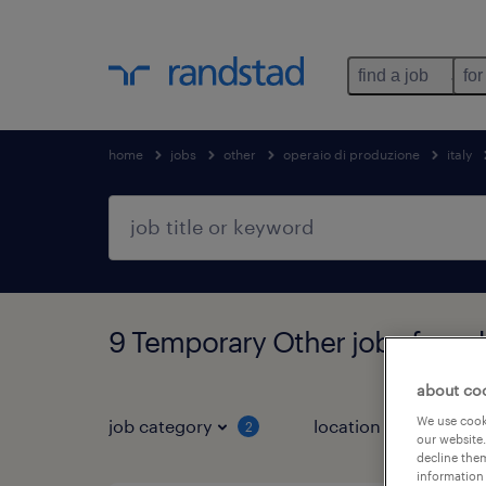
find a job
for
home
jobs
other
operaio di produzione
italy
9 Temporary Other jobs found 
about co
We use cooki
job category
location
2
3
our website.
decline them
information 