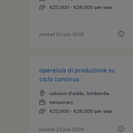
€22,000 - €28,000 per year
posted 20 july 2026
operaio/a di produzione su
ciclo continuo
calusco d'adda, lombardia
temporary
€22,000 - €28,000 per year
posted 23 july 2026