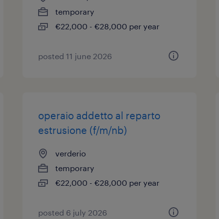
temporary
€22,000 - €28,000 per year
posted 11 june 2026
operaio addetto al reparto
estrusione (f/m/nb)
verderio
temporary
€22,000 - €28,000 per year
posted 6 july 2026