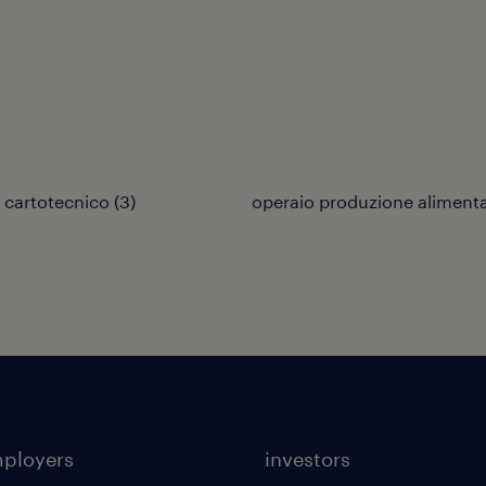
 cartotecnico
(
3
)
operaio produzione aliment
mployers
investors