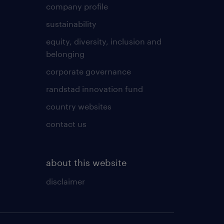
company profile
sustainability
equity, diversity, inclusion and
belonging
corporate governance
randstad innovation fund
country websites
contact us
about this website
disclaimer