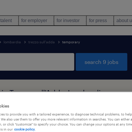
 talent
for employer
for investor
for press
about 
lombardia
trezzo sull'adda
temporary
search 9 jobs
in Trezzo sull'Adda, Lombardia
okies
es to provide you with a tailored experience, to diagnose technical problems, to hel
job types
language
1
 We also use them to offer you more relevant information in searches. You can either 
, or click "customize" to specify your choice. You can change your options at any tim
is in our
cookie policy.