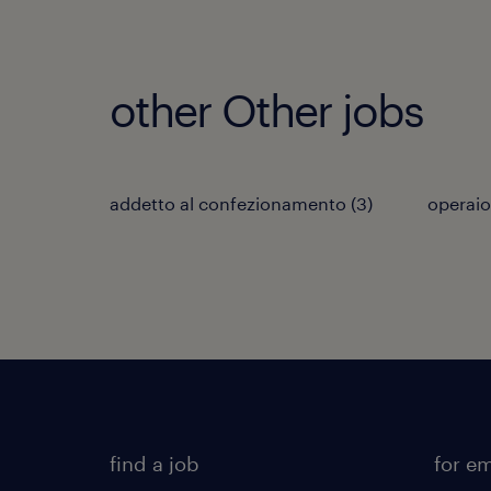
other Other jobs
addetto al confezionamento
(
3
)
operaio
find a job
for e