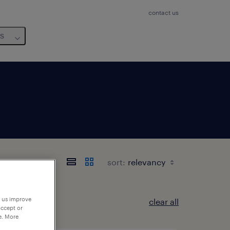
contact us
us
sort:
p us improve
clear all
accept or
e. More