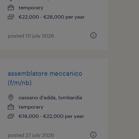
temporary
€22,000 - €28,000 per year
posted 10 july 2026
assemblatore meccanico
(f/m/nb)
cassano d'adda, lombardia
temporary
€18,000 - €22,000 per year
posted 27 july 2026