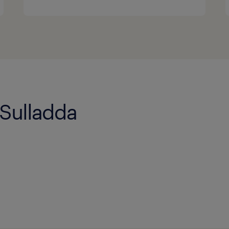
 Sulladda