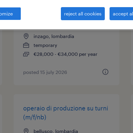
addetti lavorazioni
omize
reject all cookies
accept al
meccaniche (m/f/nb)
inzago, lombardia
temporary
€28,000 - €34,000 per year
posted 15 july 2026
operaio di produzione su turni
(m/f/nb)
bellusco, lombardia