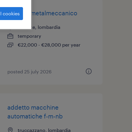
operaio metalmeccanico
l cookies
gessate, lombardia
temporary
€22,000 - €28,000 per year
posted 25 july 2026
addetto macchine
automatiche f-m-nb
truccazzano, lombardia