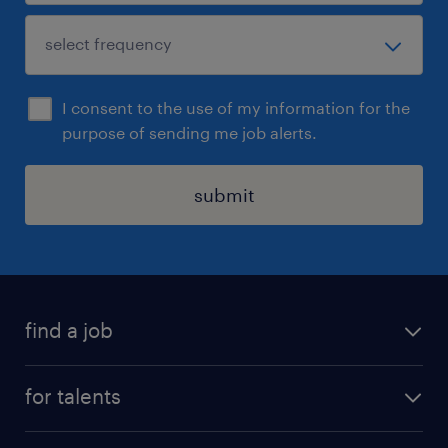
I consent to the use of my information for the
purpose of sending me job alerts.
submit
find a job
all jobs
for talents
career advice
operational career
careers at Randstad