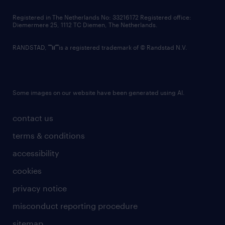
contact us
Registered in The Netherlands No: 33216172 Registered office:
Diemermere 25, 1112 TC Diemen, The Netherlands.
RANDSTAD,
is a registered trademark of © Randstad N.V.
Some images on our website have been generated using AI.
contact us
terms & conditions
accessibility
cookies
privacy notice
misconduct reporting procedure
sitemap