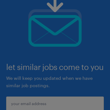
let similar jobs come to you
We will keep you updated when we have
similar job postings.