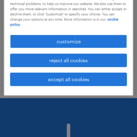
technical problems, to help us improve our website. We also use them to
offer you more relevant information in searches. You can either accept or
decline them, or click "customize" to specify your choice. You can
Consider removing some of the filters
change your options at any time. More information is in our
cookie
policy.
you have applied.
Have you searched for jobs in a specific
customize
location? Consider expanding the range
around the location.
reject all cookies
Change the job title or keywords and
check if it was spelled correctly.
accept all cookies