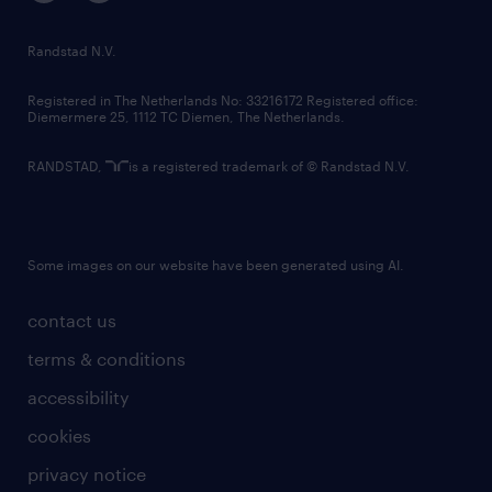
randstad innovation fund
country websites
Randstad N.V.
contact us
Registered in The Netherlands No: 33216172 Registered office:
Diemermere 25, 1112 TC Diemen, The Netherlands.
RANDSTAD,
is a registered trademark of © Randstad N.V.
Some images on our website have been generated using AI.
contact us
terms & conditions
accessibility
cookies
privacy notice