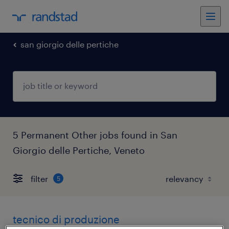
san giorgio delle pertiche
5 Permanent Other jobs found in San
Giorgio delle Pertiche, Veneto
filter
5
tecnico di produzione