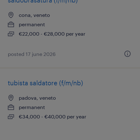
saldobrasatura (f/m/nb)
cona, veneto
permanent
€22,000 - €28,000 per year
posted 17 june 2026
tubista saldatore (f/m/nb)
padova, veneto
permanent
€34,000 - €40,000 per year