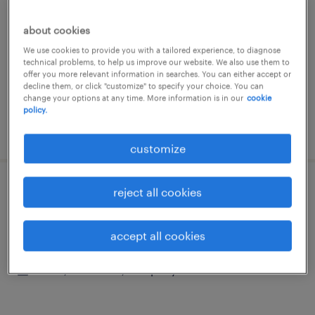
san pietro in gù, veneto
about cookies
permanent
We use cookies to provide you with a tailored experience, to diagnose
€28,000 - €34,000 per year
technical problems, to help us improve our website. We also use them to
offer you more relevant information in searches. You can either accept or
decline them, or click "customize" to specify your choice. You can
change your options at any time. More information is in our
cookie
policy.
posted 10 june 2026
customize
reject all cookies
facility manager
padova, veneto
accept all cookies
permanent
€34,000 - €40,000 per year