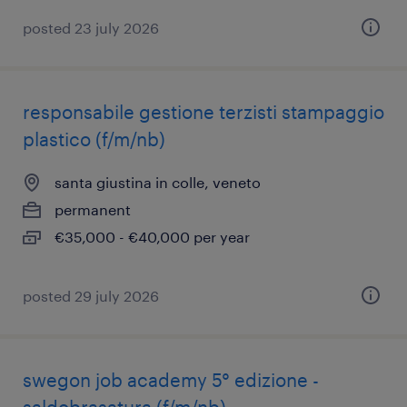
posted 23 july 2026
responsabile gestione terzisti stampaggio
plastico (f/m/nb)
santa giustina in colle, veneto
permanent
€35,000 - €40,000 per year
posted 29 july 2026
swegon job academy 5° edizione -