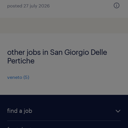
posted 27 july 2026
other jobs in San Giorgio Delle
Pertiche
veneto
(
5
)
find a job
all jobs