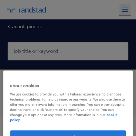
ascoli piceno
1 Temporary Sales job found in Ascoli
about cookies
Piceno, Marche
We use cookies to provide you with a tailored experience, to diagnose
technical problems, to help us improve our website. We also use them to
offer you more relevant information in searches. You can either accept or
filter
5
decline them, or click "customize" to specify your choice. You can
change your options at any time. More information is in our
cookie
policy.
account manager