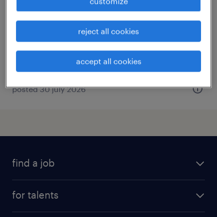
customize
ascoli piceno, marche
temporary
reject all cookies
€22,000 - €28,000 per year
accept all cookies
posted 30 july 2026
find a job
all jobs
for talents
career advice