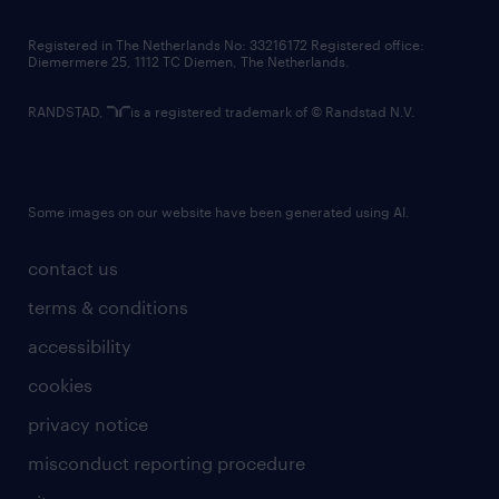
contact us
Registered in The Netherlands No: 33216172 Registered office:
Diemermere 25, 1112 TC Diemen, The Netherlands.
RANDSTAD,
is a registered trademark of © Randstad N.V.
Some images on our website have been generated using AI.
contact us
terms & conditions
accessibility
cookies
privacy notice
misconduct reporting procedure